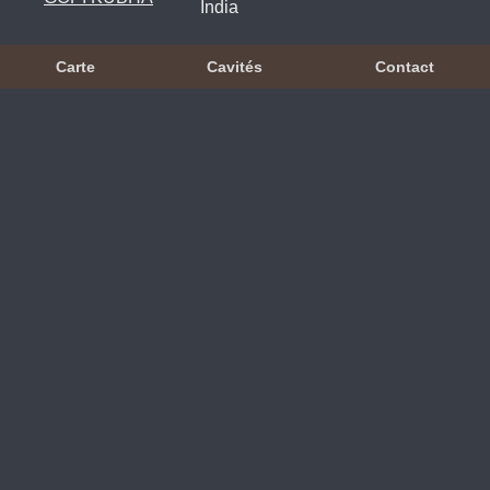
India
Carte
Cavités
Contact