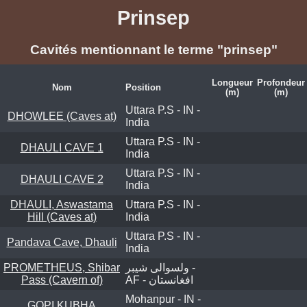
Prinsep
Cavités mentionnant le terme "prinsep"
Longueur
Profondeur
Nom
Position
(m)
(m)
Uttara P.S - IN -
DHOWLEE (Caves at)
India
Uttara P.S - IN -
DHAULI CAVE 1
India
Uttara P.S - IN -
DHAULI CAVE 2
India
DHAULI, Aswastama
Uttara P.S - IN -
Hill (Caves at)
India
Uttara P.S - IN -
Pandava Cave, Dhauli
India
PROMETHEUS, Shibar
ولسوالی شیبر -
Pass (Cavern of)
AF - افغانستان
Mohanpur - IN -
GOPI KUBHA