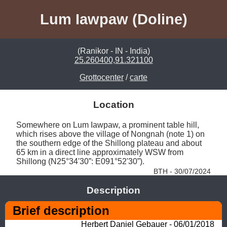
Lum Iawpaw (Doline)
(Ranikor - IN - India)
25.260400,91.321100
Grottocenter
/
carte
Location
Somewhere on Lum Iawpaw, a prominent table hill, 
which rises above the village of Nongnah (note 1) on 
the southern edge of the Shillong plateau and about 
65 km in a direct line approximately WSW from 
Shillong (N25°34'30”: E091°52'30”). 
BTH - 30/07/2024
Description
Brief description
Herbert Daniel Gebauer - 06/01/2018