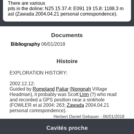
There are various 
pits in the doline: N25 15 37.4: E091 19 15.8: 1188.3 m 
asl (Zawada 2004.04.21 personal correspondence).
Documents
Bibliography
 06/01/2018
Histoire
EXPLORATION HISTORY: 

2002.12.12: 

Guided by 
Romoland
Paliar
 (
Nongnah
 Village 
Headman), it probably was Scott 
Linn
 (?) who read 
and recorded a GPS position near a sinkhole 
(FOWLER et al 2004: 263; 
Zawada
 2004.04.21 
personal correspondence). 
Herbert Daniel Gebauer - 06/01/2018
Cavités proche