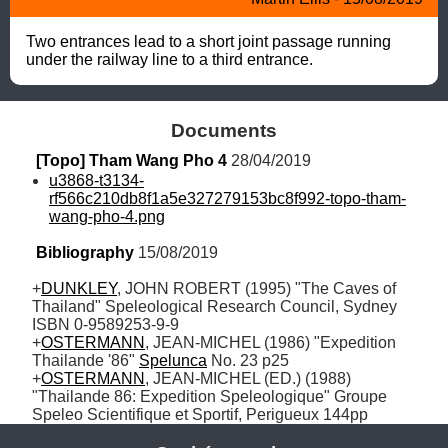
Two entrances lead to a short joint passage running 
under the railway line to a third entrance.
Documents
[Topo] Tham Wang Pho 4
 28/04/2019
u3868-t3134-
rf566c210db8f1a5e327279153bc8f992-topo-tham-
wang-pho-4.png
Bibliography
 15/08/2019
+
DUNKLEY
, JOHN ROBERT (1995) "The Caves of 
Thailand" Speleological Research Council, Sydney 
ISBN 0-9589253-9-9

+
OSTERMANN
, JEAN-MICHEL (1986) "Expedition 
Thailande '86" 
Spelunca
 No. 23 p25 

+
OSTERMANN
, JEAN-MICHEL (ED.) (1988) 
"Thailande 86: Expedition Speleologique" Groupe 
Speleo Scientifique et Sportif, Perigueux 144pp