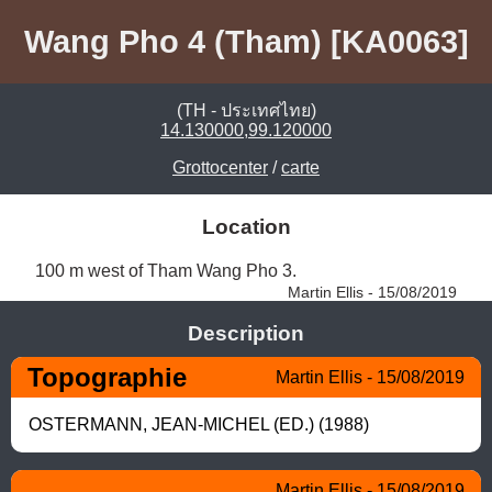
Wang Pho 4 (Tham) [KA0063]
(TH - ประเทศไทย)
14.130000,99.120000
Grottocenter
/
carte
Location
100 m west of Tham Wang Pho 3. 
Martin Ellis - 15/08/2019
Description
Topographie
Martin Ellis - 15/08/2019
OSTERMANN, JEAN-MICHEL (ED.) (1988)
Martin Ellis - 15/08/2019