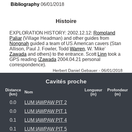
Bibliography
 06/01/2018
Histoire
EXPLORATION HISTORY: 2002.12.12: 
Romoland
Paliar
 (Village Headman) and other guides from 
Nongnah
 guided a team of US American cavers (Stan 
Allison, Paul J. Fowler, Todd 
Warren
, W. 'Mike' 
Zawada
 and others) to the entrance. Scott 
Linn
 took a 
GPS reading (
Zawada
 2004.04.21 personal 
correspondence). 
Herbert Daniel Gebauer - 06/01/2018
Cavités proche
Distance
Longueur
Profondeur
Nom
(km)
(m)
(m)
0.0
LUM IAWPAW PIT 2
0.0
LUM IAWPAW PIT 1
0.1
LUM IAWPAW PIT 4
0.1
LUM IAWPAW PIT 5