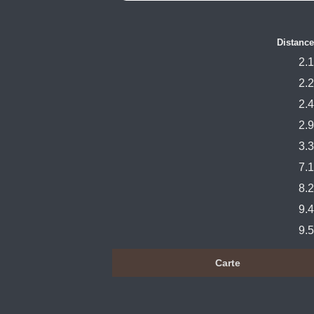
Distance
2.1
2.2
2.4
2.9
3.3
7.1
8.2
9.4
9.5
Carte