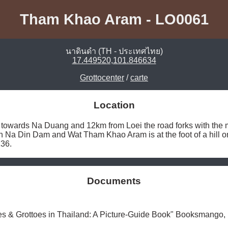
Tham Khao Aram - LO0061
นาดินดำ (TH - ประเทศไทย)
17.449520,101.846634
Grottocenter
/
carte
Location
towards Na Duang and 12km from Loei the road forks with the mai
an Na Din Dam and Wat Tham Khao Aram is at the foot of a hill on 
36. 
Documents
es & Grottoes in Thailand: A Picture-Guide Book" Booksmango