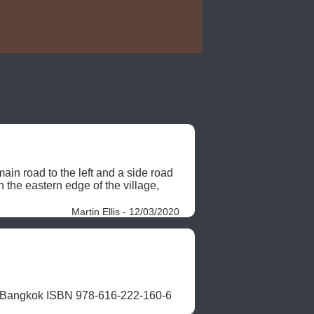
n road to the left and a side road 
the eastern edge of the village, 
Martin Ellis - 12/03/2020
, Bangkok ISBN 978-616-222-160-6 