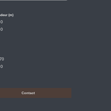
deur (m)
0
0
70
0
Contact