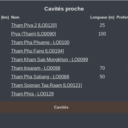
Cavités proche
 (km)
Nom
Longueur (m)
Profon
Tham Piya 2 [LO0120]
25
Piya (Tham) [LO0090]
100
Tham Pha Phueng - LO0100
Tham Phu Fang [LO0194]
Tham Kham Sap Mongkhon - LO0099
Tham Insaram - LO0098
70
Tham Pha Saliang - LO0068
50
Tham Soonan Taa Raam [LO0121]
Tham Phra - LO0129
Cavités