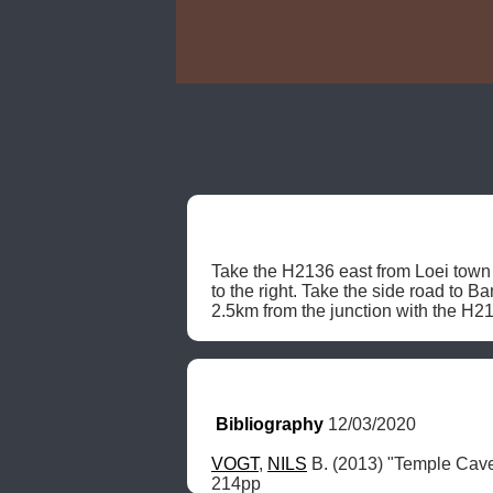
Take the H2136 east from Loei town 
to the right. Take the side road to B
2.5km from the junction with the H21
Bibliography
 12/03/2020
VOGT
, 
NILS
 B. (2013) "Temple Cav
214pp