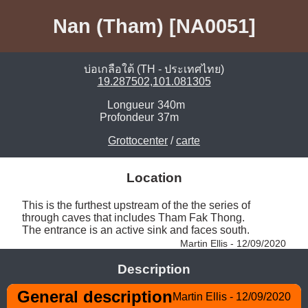
Nan (Tham) [NA0051]
บ่อเกลือใต้ (TH - ประเทศไทย)
19.287502,101.081305
Longueur
340m
Profondeur
37m
Grottocenter
/
carte
Location
This is the furthest upstream of the the series of 
through caves that includes Tham Fak Thong. 

The entrance is an active sink and faces south. 
Martin Ellis - 12/09/2020
Description
General description
Martin Ellis - 12/09/2020