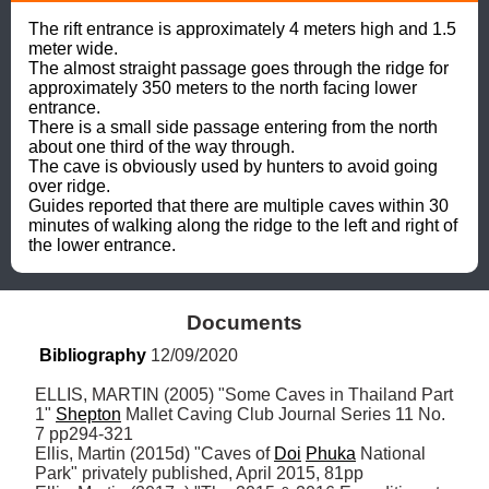
The rift entrance is approximately 4 meters high and 1.5 
meter wide. 

The almost straight passage goes through the ridge for 
approximately 350 meters to the north facing lower 
entrance. 

There is a small side passage entering from the north 
about one third of the way through. 

The cave is obviously used by hunters to avoid going 
over ridge. 

Guides reported that there are multiple caves within 30 
minutes of walking along the ridge to the left and right of 
the lower entrance.
Documents
Bibliography
 12/09/2020
ELLIS, MARTIN (2005) "Some Caves in Thailand Part 
1" 
Shepton
 Mallet Caving Club Journal Series 11 No. 
7 pp294-321

Ellis, Martin (2015d) "Caves of 
Doi
Phuka
 National 
Park" privately published, April 2015, 81pp
