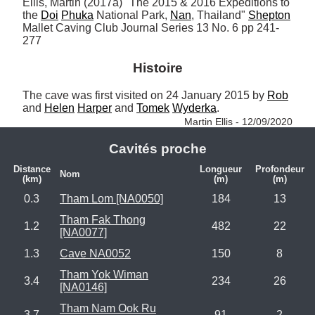
Ellis, Martin (2017a) "The 2015 & 2016 Expeditions to 
the 
Doi
Phuka
 National Park, 
Nan
, Thailand" 
Shepton
Mallet Caving Club Journal Series 13 No. 6 pp 241-
277
Histoire
The cave was first visited on 24 January 2015 by 
Rob
and 
Helen
Harper
 and 
Tomek
Wyderka
. 
Martin Ellis - 12/09/2020
Cavités proche
Distance
Longueur
Profondeur
Nom
(km)
(m)
(m)
0.3
Tham Lom [NA0050]
184
13
Tham Fak Thong
1.2
482
22
[NA0077]
1.3
Cave NA0052
150
8
Tham Yok Wiman
3.4
234
26
[NA0146]
Tham Nam Ook Ru
3.7
91
2