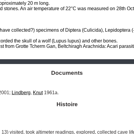
pproximately 20 m long. 

and stones. An air temperature of 22°C was measured on 28th Oct
ve collected?) specimens of Diptera (Culicida), Lepidoptera (-N
ded the skull of a wolf (Lupus lupus) and other bones. 

from Grotte Tcherm Gan, Beltchiragh Arachnida: Acari parasiti:
Documents
2001; 
Lindberg
, 
Knut
 1961a.
Histoire
 13) visited, took altimeter readings, explored, collected cave l