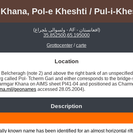
hana, Pol-e Kheshti / Pul-i-Khes
(ولسوالی بلچراغ - AF - افغانستان)
35.852500,65.195000
Grottocenter
/
carte
Location
f Belcheragh (note 2) and above the right bank of an unspecifie
 called Pol- Tcherm Gari and either corresponds to the bridge-si
 Charmgar Khana on AIMS sheet PI41-04 and positioned as Charmg
ma.mil/geonames
 accessed 28.05.2004). 
Description
ly known name has been identified for an almost horizontal rift