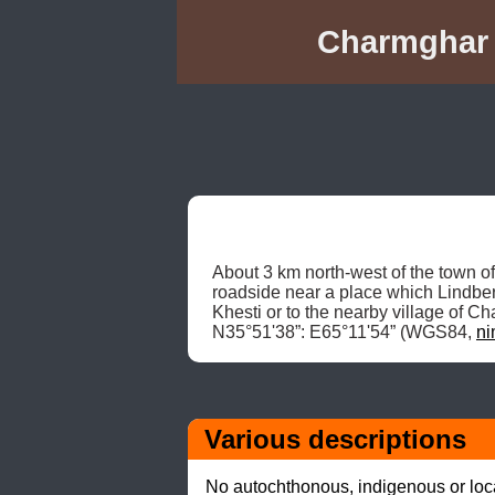
Charmghar K
About 3 km north-west of the town o
roadside near a place which Lindberg
Khesti or to the nearby village of
N35°51'38”: E65°11'54” (WGS84, 
ni
Various descriptions
No autochthonous, indigenous or local