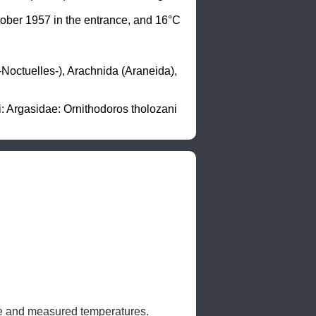
ober 1957 in the entrance, and 16°C 
octuelles-), Arachnida (Araneida), 
 Argasidae: Ornithodoros tholozani 
ife and measured temperatures. 