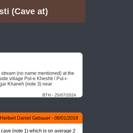
ti (Cave at)
d stream (no name mentioned) at the 
de village Pol-e Kheshti / Pul-i-
ar Khaneh (note 3) near 
BTH - 25/07/2024
Herbert Daniel Gebauer - 06/01/2018
 cave (note 1) which is on average 2 