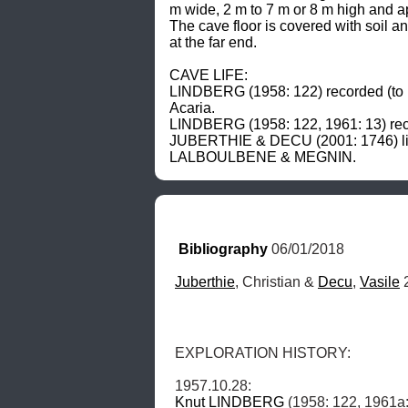
m wide, 2 m to 7 m or 8 m high and a
The cave floor is covered with soil 
at the far end. 

CAVE LIFE: 

LINDBERG (1958: 122) recorded (to ha
Acaria. 

LINDBERG (1958: 122, 1961: 13) recor
JUBERTHIE & DECU (2001: 1746) list 
LALBOULBENE & MEGNIN.
Bibliography
 06/01/2018
Juberthie
, Christian & 
Decu
, 
Vasile
 
EXPLORATION HISTORY: 

Knut
LINDBERG
 (1958: 122, 1961a: