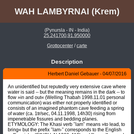
WAH LAMBYRNAI (Krem)
(Pynursla - IN - India)
25.241700,91.950000
Grottocenter
/
carte
Description
Herbert Daniel Gebauer - 04/07/2016
An unidentified but reputedly very extensive cave where 
water is said -- but the meaning remains in the dark -- to 
flow »in and out« (Welling Thabah 1998.11.01 personal 
communication) was either not properly identified or 
consists of an imagined phantom cave feeding a spring 
of water (ca. 1tr/sec, 04.11.1998, 14h30) rising from 
impenetrable fissures and bedding planes. 
ETYMOLOGY: The Khasi verb "lam" means »to lead, to 
bring« but the prefix "lam-" corresponds to the English 