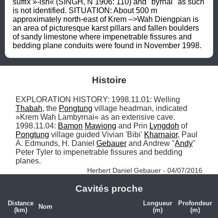
suffix »-ish« (SINGH, N 1906: 110) and "byrnai" as such 
is not identified. SITUATION: About 500 m 
approximately north-east of Krem –>Wah Diengpian is 
an area of picturesque karst pillars and fallen boulders 
of sandy limestone where impenetrable fissures and 
bedding plane conduits were found in November 1998.
Histoire
EXPLORATION HISTORY: 1998.11.01: Welling 
Thabah
, the 
Pongtung
 village headman, indicated 
»Krem Wah Lambyrnai« as an extensive cave. 
1998.11.04: 
Bamon
Mawiong
 and Prin 
Lyngdoh
 of 
Pongtung
 village guided Vivian 'Bibi' 
Kharnaior
, Paul 
A. Edmunds, H. Daniel 
Gebauer
 and Andrew "
Andy
" 
Peter Tyler to impenetrable fissures and bedding 
planes. 
Herbert Daniel Gebauer - 04/07/2016
Cavités proche
Distance
Longueur
Profondeur
Nom
(km)
(m)
(m)