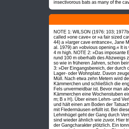
insectivorous bats as many of the cav
NOTE 1: WILSON (1976: 103; 1977b: 6
called »one cave« or »a fair sized 
44) a »larger cave entrance«, Jane 
al. 1979) an »obvious opening.« It i
4 m high. NOTE 2: »Das imposante Ei
rund 100 m oberhalb des Abzweigs zum
so wie in früheren Jahren, schon bei
3: »Der Eingangsbereich, der durch da
Lager- oder Wohnplatz. Davon zeuge
Müll. Nach etwa zehn Metern wird de
Kämmerchen und schließlich die engs
Fels unvermeidbar ist. Bevor man ab
Kämmerchen eine Wochenstuben einger
m; B x H). Über einen Lehm- und Ver
und hält einen am Boden der Tatsach
mit Fledermäusen erfüllt ist. Bei d
Lehmhügel geht der Gang durch Vers
sind wieder ähnlich wie zuvor. Hier t
der Gangcharakter plötzlich. Ein ton