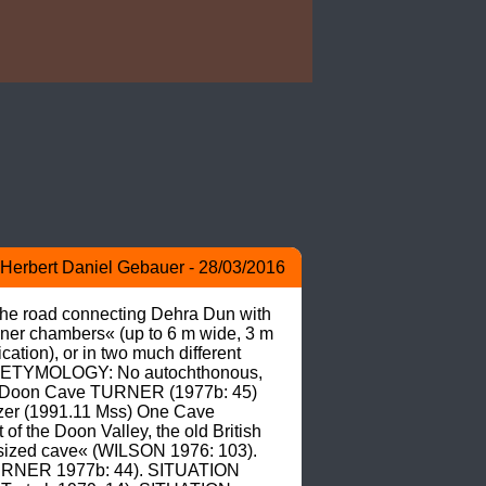
Herbert Daniel Gebauer - 28/03/2016
 the road connecting Dehra Dun with 
ner chambers« (up to 6 m wide, 3 m 
tion), or in two much different 
). ETYMOLOGY: No autochthonous, 
 as Doon Cave TURNER (1977b: 45) 
er (1991.11 Mss) One Cave 
the Doon Valley, the old British 
ir sized cave« (WILSON 1976: 103). 
(TURNER 1977b: 44). SITUATION 