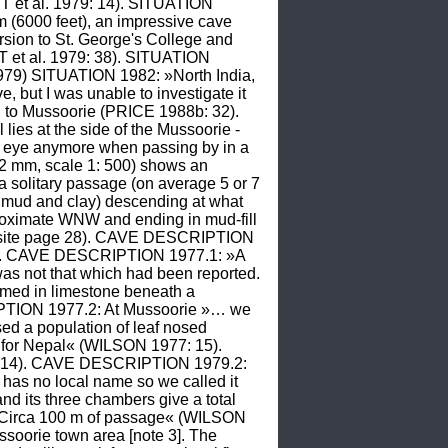
 et al. 1979: 14). SITUATION 
m (6000 feet), an impressive cave 
sion to St. George's College and 
 et al. 1979: 38). SITUATION 
79) SITUATION 1982: »North India, 
ut I was unable to investigate it 
 to Mussoorie (PRICE 1988b: 32). 
es at the side of the Mussoorie - 
e eye anymore when passing by in a 
 mm, scale 1: 500) shows an 
a solitary passage (on average 5 or 7 
, mud and clay) descending at what 
oximate WNW and ending in mud-fill 
posite page 28). CAVE DESCRIPTION 
04). CAVE DESCRIPTION 1977.1: »A 
as not that which had been reported. 
rmed in limestone beneath a 
TION 1977.2: At Mussoorie »… we 
sed a population of leaf nosed 
 for Nepal« (WILSON 1977: 15). 
: 14). CAVE DESCRIPTION 1979.2: 
has no local name so we called it 
d its three chambers give a total 
Circa 100 m of passage« (WILSON 
oorie town area [note 3]. The 