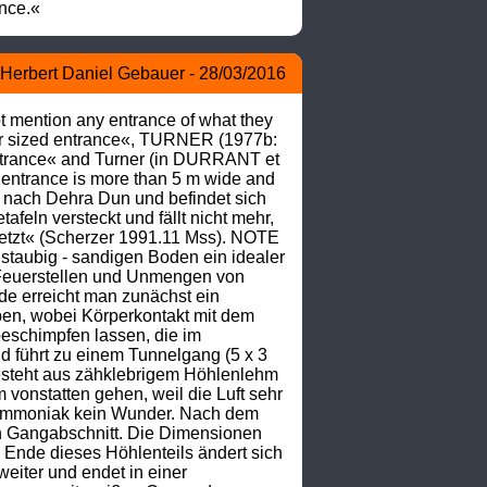
ance.«
Herbert Daniel Gebauer - 28/03/2016
mention any entrance of what they 
ir sized entrance«, TURNER (1977b: 
ntrance« and Turner (in DURRANT et 
 entrance is more than 5 m wide and 
 nach Dehra Dun und befindet sich 
eln versteckt und fällt nicht mehr, 
jetzt« (Scherzer 1991.11 Mss). NOTE 
 staubig - sandigen Boden ein idealer 
Feuerstellen und Unmengen von 
e erreicht man zunächst ein 
en, wobei Körperkontakt mit dem 
schimpfen lassen, die im 
führt zu einem Tunnelgang (5 x 3 
esteht aus zähklebrigem Höhlenlehm 
onstatten gehen, weil die Luft sehr 
 Ammoniak kein Wunder. Nach dem 
n Gangabschnitt. Die Dimensionen 
 Ende dieses Höhlenteils ändert sich 
iter und endet in einer 