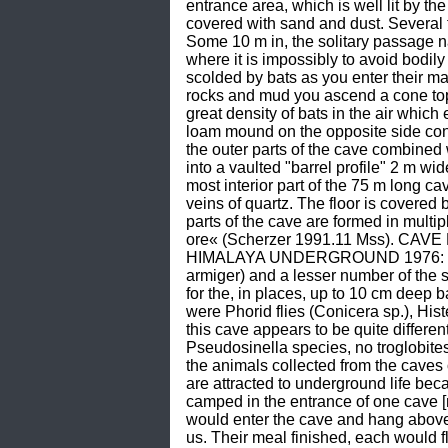
entrance area, which is well lit by th
covered with sand and dust. Several f
Some 10 m in, the solitary passage n
where it is impossibly to avoid bodily
scolded by bats as you enter their ma
rocks and mud you ascend a cone topp
great density of bats in the air which
loam mound on the opposite side cont
the outer parts of the cave combined 
into a vaulted "barrel profile" 2 m wi
most interior part of the 75 m long ca
veins of quartz. The floor is covered b
parts of the cave are formed in multi
ore« (Scherzer 1991.11 Mss). CAVE L
HIMALAYA UNDERGROUND 1976: 38) ob
armiger) and a lesser number of the 
for the, in places, up to 10 cm deep 
were Phorid flies (Conicera sp.), Hi
this cave appears to be quite differen
Pseudosinella species, no troglobite
the animals collected from the cave
are attracted to underground life bec
camped in the entrance of one cave 
would enter the cave and hang above o
us. Their meal finished, each would f