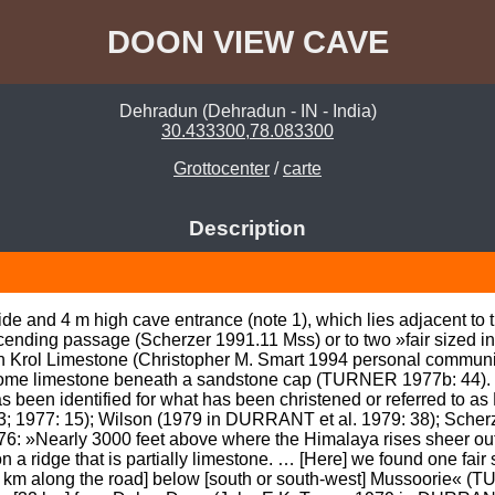
DOON VIEW CAVE
Dehradun (Dehradun - IN - India)
30.433300,78.083300
Grottocenter
/
carte
Description
ide and 4 m high cave entrance (note 1), which lies adjacent to
ending passage (Scherzer 1991.11 Mss) or to two »fair sized in
in Krol Limestone (Christopher M. Smart 1994 personal communica
n some limestone beneath a sandstone cap (TURNER 1977b: 44
s been identified for what has been christened or referred to
1977: 15); Wilson (1979 in DURRANT et al. 1979: 38); Scherz
»Nearly 3000 feet above where the Himalaya rises sheer out of 
on a ridge that is partially limestone. … [Here] we found one fa
 km along the road] below [south or south-west] Mussoorie« 