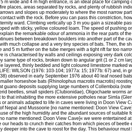
e 5 m wide and 4 m high entrance, is an ideal place for camping or 
ire places, areas separated by rocks, and plenty of rubbish indi
arrows and slopes up moderately to where the most narrow part 
 contact with the rock. Before you can pass this constriction, ho
ternity ward. Climbing vertically up 3 m you gain a sizeable pa
ed with sticky, yellow coloured loam. The speed of pushing on
 explain the remarkable odour of ammonia in the rear parts of the
inues between breakdown boulders into another part of the cave 
with much collapse and a very tiny species of bats. Then, the s
de and 5 m further on the tube merges with a tight rift far too na
ve is characterised by walls and ceilings exposing very dark colo
y same type of rocks, broken down to angular grit (1 or 2 cm large)
ple layered, thinly bedded and light coloured limestone marked wi
IFE: WILSON (1976: 103-104; 1977a: 15; 1977b: 67) and, in gr
served in early September 1976 about 40 leaf nosed bats (C
smaller horseshoe bats (Rhinolophus macrotis macrotis) roosting 
bat guano deposits supplying large numbers of Collembola (note 5
sterid beetles, small spiders (Clubionidae), Oligochaete worms 
t to that inhabiting the more extensive potholes near Simla (Glen
s or animals adapted to life in caves were living in Doon View 
s of Nepal and Mussoorie [no name mentioned: Doon View Cave]
ause of the high humidity and the abundant sources of suitable fo
[no name mentioned: Doon View Cave]« we were entertained at d
ur heads to crunch their catches from which pieces of beetle ely
ly deeper into the cave to roost for the day. This behaviour mus