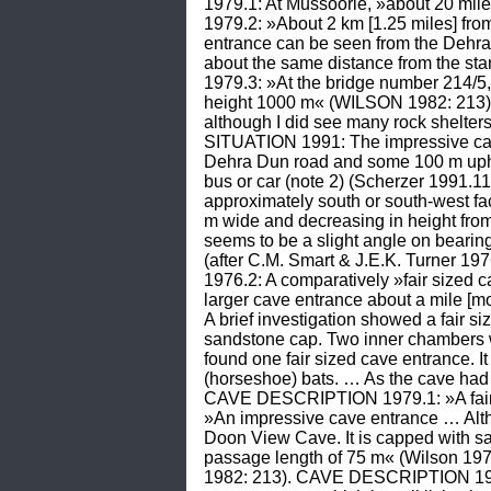
1979.1: At Mussoorie, »about 20 mil
1979.2: »About 2 km [1.25 miles] from 
entrance can be seen from the Dehra 
about the same distance from the st
1979.3: »At the bridge number 214/
height 1000 m« (WILSON 1982: 213). 
although I did see many rock shelter
SITUATION 1991: The impressive cave 
Dehra Dun road and some 100 m uphill
bus or car (note 2) (Scherzer 1991
approximately south or south-west fac
m wide and decreasing in height from 
seems to be a slight angle on beari
(after C.M. Smart & J.E.K. Turner 
1976.2: A comparatively »fair size
larger cave entrance about a mile [mo
A brief investigation showed a fair s
sandstone cap. Two inner chambers
found one fair sized cave entrance. It
(horseshoe) bats. … As the cave had
CAVE DESCRIPTION 1979.1: »A fair 
»An impressive cave entrance … Althou
Doon View Cave. It is capped with san
passage length of 75 m« (Wilson 1
1982: 213). CAVE DESCRIPTION 1991: 