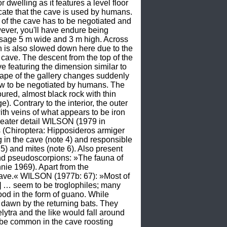
dwelling as it features a level floor 
cate that the cave is used by humans. 
of the cave has to be negotiated and 
wever, you'll have endure being 
ssage 5 m wide and 3 m high. Across 
 is also slowed down here due to the 
 cave. The descent from the top of the 
featuring the dimension similar to 
hape of the gallery changes suddenly 
rrow to be negotiated by humans. The 
ured, almost black rock with thin 
. Contrary to the interior, the outer 
th veins of what appears to be iron 
eater detail WILSON (1979 in 
hiroptera: Hipposideros armiger 
in the cave (note 4) and responsible 
) and mites (note 6). Also present 
and pseudoscorpions: »The fauna of 
nie 1969). Apart from the 
Cave.« WILSON (1977b: 67): »Most of 
 … seem to be troglophiles; many 
od in the form of guano. While 
awn by the returning bats. They 
tra and the like would fall around 
t be common in the cave roosting 