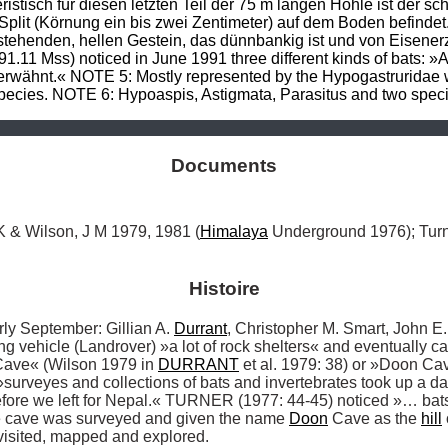
istisch für diesen letzten Teil der 75 m langen Höhle ist der s
plit (Körnung ein bis zwei Zentimeter) auf dem Boden befindet. 
nstehenden, hellen Gestein, das dünnbankig ist und von Eisene
1.11 Mss) noticed in June 1991 three different kinds of bats: 
rwähnt.« NOTE 5: Mostly represented by the Hypogastruridae wi
species. NOTE 6: Hypoaspis, Astigmata, Parasitus and two specie
Documents
K & Wilson, J M 1979, 1981 (
Himalaya
 Underground 1976); Turn
Histoire
September: Gillian A. 
Durrant
, Christopher M. Smart, John E.
ng vehicle (Landrover) »a lot of rock shelters« and eventually c
ave« (Wilson 1979 in 
DURRANT
 et al. 1979: 38) or »Doon 
surveyes and collections of bats and invertebrates took up a da
fore we left for Nepal.« TURNER (1977: 44-45) noticed »… bats
 cave was surveyed and given the name 
Doon
 Cave as the 
hill
visited, mapped and explored. 