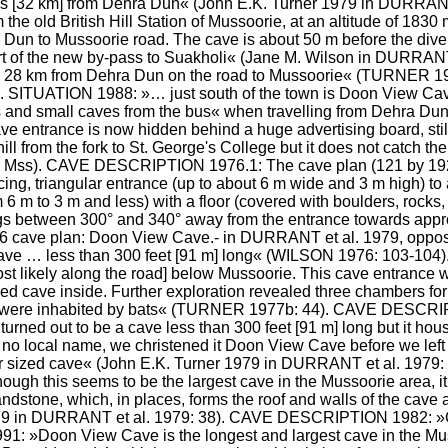
es [32 km] from Dehra Dun« (John E.K. Turner 1979 in DURRANT
the old British Hill Station of Mussoorie, at an altitude of 1830 
Dun to Mussoorie road. The cave is about 50 m before the diver
art of the new by-pass to Suakholi« (Jane M. Wilson in DURRANT
5, 28 km from Dehra Dun on the road to Mussoorie« (TURNER 19
SITUATION 1988: »… just south of the town is Doon View Cave, b
s and small caves from the bus« when travelling from Dehra Dun
entrance is now hidden behind a huge advertising board, still li
 from the fork to St. George's College but it does not catch th
.11 Mss). CAVE DESCRIPTION 1976.1: The cave plan (121 by 192
ing, triangular entrance (up to about 6 m wide and 3 m high) to 
6 m to 3 m and less) with a floor (covered with boulders, rocks
ngs between 300° and 340° away from the entrance towards appr
1976 cave plan: Doon View Cave.- in DURRANT et al. 1979, op
d cave … less than 300 feet [91 m] long« (WILSON 1976: 103-1
st likely along the road] below Mussoorie. This cave entrance w
ized cave inside. Further exploration revealed three chambers fo
 were inhabited by bats« (TURNER 1977b: 44). CAVE DESCRIP
 turned out to be a cave less than 300 feet [91 m] long but it hou
 no local name, we christened it Doon View Cave before we left
sized cave« (John E.K. Turner 1979 in DURRANT et al. 1979
gh this seems to be the largest cave in the Mussoorie area, it 
dstone, which, in places, forms the roof and walls of the cave an
979 in DURRANT et al. 1979: 38). CAVE DESCRIPTION 1982: »
»Doon View Cave is the longest and largest cave in the Muss