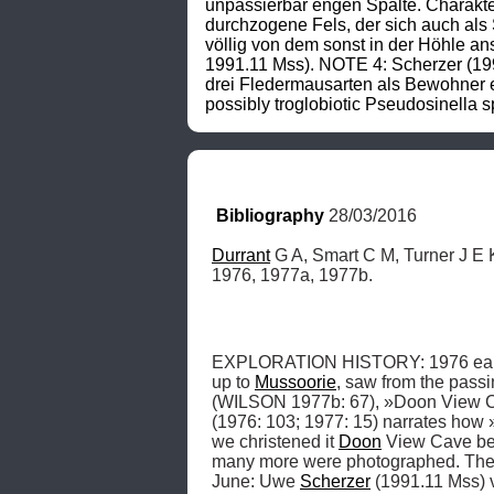
unpassierbar engen Spalte. Charakter
durchzogene Fels, der sich auch als S
völlig von dem sonst in der Höhle a
1991.11 Mss). NOTE 4: Scherzer (199
drei Fledermausarten als Bewohner e
possibly troglobiotic Pseudosinella 
Bibliography
 28/03/2016
Durrant
 G A, Smart C M, Turner J E 
1976, 1977a, 1977b.
EXPLORATION HISTORY: 1976 early 
up to 
Mussoorie
, saw from the passi
(WILSON 1977b: 67), »Doon View C
(1976: 103; 1977: 15) narrates how »
we christened it 
Doon
 View Cave be
many more were photographed. The
June: Uwe 
Scherzer
 (1991.11 Mss) 