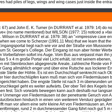
es had piles of legs, wings and wing cases just inside the entr
7) and John E. K. Turner (in DURRANT et al. 1979: 14) do not 
cave« (no name mentioned) but WILSON (1977: 15) noticed a »fa
M. Wilson in DURRANT et al. 1979: 38) an "»impressive cave e
s when we come to Scherzer (1991.11 Mss) that we learn that the
ngangsportal liegt nach wie vor and der Straße von Mussoorie
 St. George's College. Der Eingang ist nun aber hinter Werbetaf
m Vorbeifahren sofort ins Auge. Vom Bus aus verpasst man ihn 
s 5 x 4 m große Portal viel Licht erhält, ist mit seinem ebenen,
n mit Steinbrocken abgegrenzte Areale, zahlreiche Reste von 
r Gang allmählich enger und über eine Rutsche aus lockerer Erd
te Stelle der Höhle. Es ist ein Durchschlupf senkrecht nach Ob
er hier durchschlüpfen kann muß man sich von Fledermäusen be
ichtet haben. Die engste Stelle ist nach 3 m überwunden und 
bruchkegel geht es weiter aufwärts. Der ober Teil des Kegels b
en fest. Sich vorwärts bewegen kann auch deshalb nur langsam v
ieser Unmenge von Fledermäusen ist der penetrante Geruch von
turzbrocken hindurch in einen von weiterem Versturz geprägte
rifft man vor allem eine sehr kleine Art von Fledermäusen an. Am
nenförmiger, rund 2 m durchmessender Gang führt noch gut 5 m we