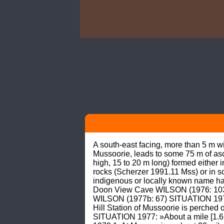
A south-east facing, more than 5 m w
Mussoorie, leads to some 75 m of asc
high, 15 to 20 m long) formed either 
rocks (Scherzer 1991.11 Mss) or i
indigenous or locally known name ha
Doon View Cave WILSON (1976: 103; 
WILSON (1977b: 67) SITUATION 1976: 
Hill Station of Mussoorie is perched 
SITUATION 1977: »About a mile [1.6