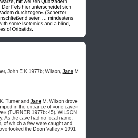
chwarze, mit weißen Quarzadern 
Der Fels hier unterscheidet sich 
rzadern durchzogen« (Scherzer 
»Anschließend seien … mindestens 
th some Isotomids and a blind, 
s of Oribatids.
er, John E K 1977b; Wilson, 
Jane
 M 
K. Turner and 
Jane
 M. Wilson drove 
amped in the entrance of »one cave« 
Cave« (TURNER 1977b: 45). WILSON 
y. As the cave had no local name, 
, of which a few were caught and 
 overlooked the 
Doon
 Valley.« 1991 