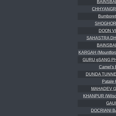
BAINSBA
CHHYANGRU 
Bumboret
SHOGHORE 
DOON V
SAHASTRA DHA
BAINSBA
KARGAH (Mountford 
GURU gSANG PHU
Camel's 
DUNDA TUNNELS
Patale
MAHADEV GU
KHANPUR (Wilson
GAU
DOCRIANI B