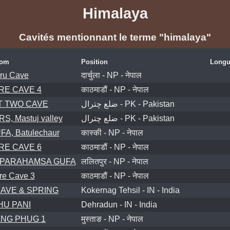
Himalaya
Cavités mentionnant le terme "himalaya"
om
Position
Longu
ru Cave
दार्चुला - NP - नेपाल
RE CAVE 4
काठमाडौं - NP - नेपाल
 TWO CAVE
ضلع چترال - PK - Pakistan
, Mastuj valley
ضلع چترال - PK - Pakistan
, Batulechaur
कास्की - NP - नेपाल
RE CAVE 6
काठमाडौं - NP - नेपाल
 PARAHAMSA GUFA
ललितपुर - NP - नेपाल
re Cave 3
काठमाडौं - NP - नेपाल
AVE & SPRING
Kokernag Tehsil - IN - India
U PANI
Dehradun - IN - India
NG PHUG 1
मुस्ताङ - NP - नेपाल