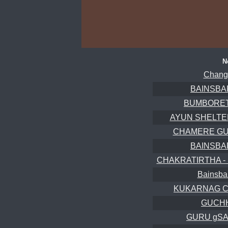
N
Chang
BAINSBA
BUMBORET
AYUN SHELTERS
CHAMERE GUFA
BAINSBA
CHAKRATIRTHA -
Bainsba
KUKARNAG C
GUCHH
GURU gSA