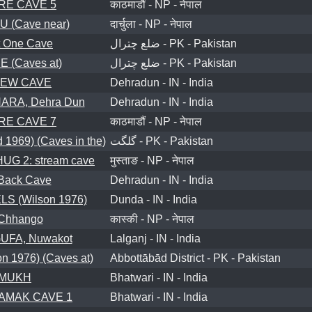
RE CAVE 5
काठमाडौं - NP - नेपाल
(Cave near)
दार्चुला - NP - नेपाल
 One Cave
ضلع چترال - PK - Pakistan
(Caves at)
ضلع چترال - PK - Pakistan
IEW CAVE
Dehradun - IN - India
RA, Dehra Dun
Dehradun - IN - India
RE CAVE 7
काठमाडौं - NP - नेपाल
1969) (Caves in the)
گلگت - PK - Pakistan
G 2: stream cave
मुस्ताङ - NP - नेपाल
Back Cave
Dehradun - IN - India
 (Wilson 1976)
Dunda - IN - India
 Chhango
कास्की - NP - नेपाल
FA, Nuwakot
Lalganj - IN - India
 1976) (Caves at)
Abbottābād District - PK - Pakistan
MUKH
Bhatwari - IN - India
AMAK CAVE 1
Bhatwari - IN - India