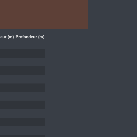
eur (m)
Profondeur (m)