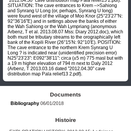
”2012.04.30” cave distribution map Pala relief13 2.pdf). 
SITUATION: The cave entrances to Krem –>Sahiong 
and Synrang U Long (or, perhaps, Synrang U Iong) 
were found west of the village of Moo Knor (25°23'27”N: 
92°36'16”E) and in settings above the banks of either 
the Wah Sahiong or the Wah Lympriang (anonymous 
Arbenz, T et al. 2013.08.07 Mss: Diary 2012.doc), which 
both must be tributary streams to the orographically left 
bank of the Kopili River (26°15'N: 92°10'E). POSITION: 
The cave entrance to the northern Krem Synrang U 
Long ? is indicated near (unidentified precision error) 
N25°23'23”: E092°38'11”: circa (±5 m) 775 masl but with 
a 19 m higher elevation of 794 m next to Daly 2012 
(Arbenz, T 2013.03.16 dated ”2012.04.30” cave 
distribution map Pala relief13 2.pdf).
Documents
Bibliography
 06/01/2018
Histoire