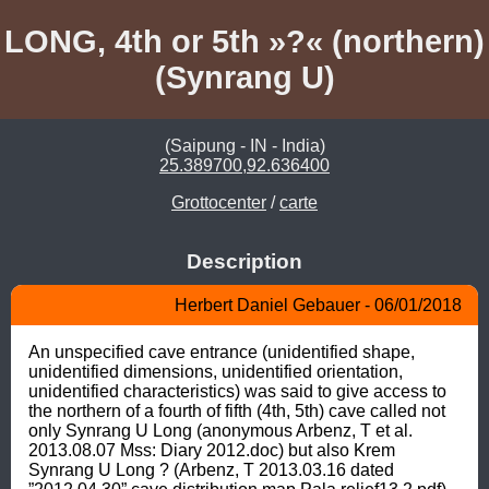
LONG, 4th or 5th »?« (northern)
(Synrang U)
(Saipung - IN - India)
25.389700,92.636400
Grottocenter
/
carte
Description
Herbert Daniel Gebauer - 06/01/2018
An unspecified cave entrance (unidentified shape, 
unidentified dimensions, unidentified orientation, 
unidentified characteristics) was said to give access to 
the northern of a fourth of fifth (4th, 5th) cave called not 
only Synrang U Long (anonymous Arbenz, T et al. 
2013.08.07 Mss: Diary 2012.doc) but also Krem 
Synrang U Long ? (Arbenz, T 2013.03.16 dated 