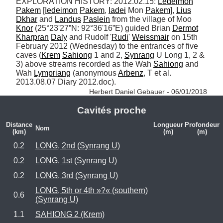
EXPLORATION HISTORY: 2012.02.15: 
Ledeimon
Pakem
 [
Iedeimon
Pakem
, 
Iadei
 Mon 
Pakem
], 
Lius
Dkhar
 and 
Landus
Paslein
 from the village of Moo 
Knor
 (25°23'27”N: 92°36'16”E) guided Brian 
Dermot
Kharpran
Daly
 and Rudolf '
Rudi
' 
Weissmair
 on 15th 
February 2012 (Wednesday) to the entrances of five 
caves (
Krem
Sahiong
 1 and 2, 
Synrang
 U Long 1, 2 & 
3) above streams recorded as the Wah 
Sahiong
 and 
Wah 
Lympriang
 (anonymous 
Arbenz
, T et al. 
2013.08.07 Diary 2012.doc). 
Herbert Daniel Gebauer - 06/01/2018
Cavités proche
Distance
Longueur
Profondeur
Nom
(km)
(m)
(m)
0.2
LONG, 2nd (Synrang U)
0.2
LONG, 1st (Synrang U)
0.2
LONG, 3rd (Synrang U)
LONG, 5th or 4th »?« (southern)
0.6
(Synrang U)
1.1
SAHIONG 2 (Krem)