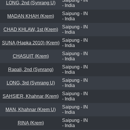
Saipung - IN
LONG, 2nd (Synrang U)
- India
Saipung - IN
MADAN KHAH (Krem)
- India
Saipung - IN
CHAD KHLAW, 1st (Krem)
- India
Saipung - IN
SUNA (Hapka 2010) (Krem)
- India
Saipung - IN
CHASUIT (Krem)
- India
Saipung - IN
Rapali, 2nd (Synrang)
- India
Saipung - IN
LONG, 3rd (Synrang U)
- India
Saipung - IN
SAHSIER, Khahnar (Krem)
- India
Saipung - IN
MAN, Khahnar (Krem U)
- India
Saipung - IN
RINA (Krem)
- India