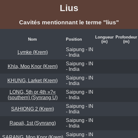
Lius
Cavités mentionnant le terme "lius"
Longueur
Profondeur
Nom
Position
(m)
(m)
Saipung - IN
Lymke (Krem)
- India
Saipung - IN
Khla, Moo Knor (Krem)
- India
Saipung - IN
KHUNG, Larket (Krem)
- India
LONG, 5th or 4th »?«
Saipung - IN
(southern) (Synrang U)
- India
Saipung - IN
SAHIONG 2 (Krem)
- India
Saipung - IN
Rapali, 1st (Synrang)
- India
Saipung - IN
SARANG, Moo Knor (Krem)