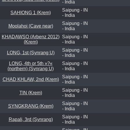
- India
Saipung - IN
SAHIONG 1 (Krem)
- India
Saipung - IN
Moolahoi (Cave near)
- India
KHADAWSO (Arbenz 2012)
Saipung - IN
(Krem)
- India
Saipung - IN
LONG, 1st (Synrang U)
- India
LONG, 4th or 5th »?«
Saipung - IN
(northern) (Synrang U)
- India
Saipung - IN
CHAD KHLAW, 2nd (Krem)
- India
Saipung - IN
TIN (Krem)
- India
Saipung - IN
SYNGKRANG (Krem)
- India
Saipung - IN
Rapali, 3rd (Synrang)
- India