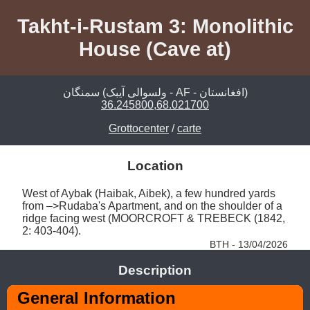
Takht-i-Rustam 3: Monolithic
House (Cave at)
سمنگان‎ (ولسوالی آیبک - AF - افغانستان)
36.245800,68.021700
Grottocenter
/
carte
Location
West of Aybak (Haibak, Aibek), a few hundred yards 
from –>Rudaba's Apartment, and on the shoulder of a 
ridge facing west (MOORCROFT & TREBECK (1842, 
2: 403-404). 
BTH - 13/04/2026
Description
General Information