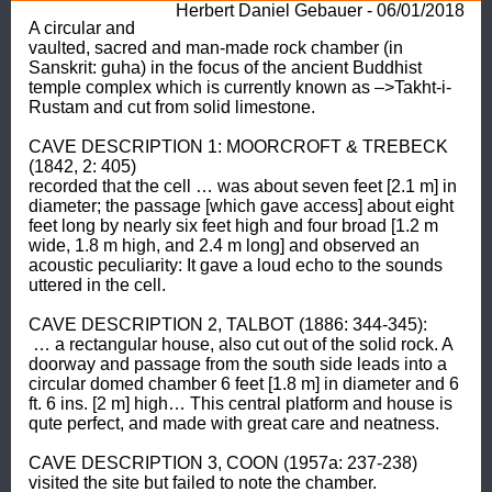
Herbert Daniel Gebauer - 06/01/2018
A circular and 
vaulted, sacred and man-made rock chamber (in 
Sanskrit: guha) in the focus of the ancient Buddhist 
temple complex which is currently known as –>Takht-i- 
Rustam and cut from solid limestone. 

CAVE DESCRIPTION 1: MOORCROFT & TREBECK 
(1842, 2: 405) 

recorded that the cell … was about seven feet [2.1 m] in 
diameter; the passage [which gave access] about eight 
feet long by nearly six feet high and four broad [1.2 m 
wide, 1.8 m high, and 2.4 m long] and observed an 
acoustic peculiarity: It gave a loud echo to the sounds 
uttered in the cell. 

CAVE DESCRIPTION 2, TALBOT (1886: 344-345):

 … a rectangular house, also cut out of the solid rock. A 
doorway and passage from the south side leads into a 
circular domed chamber 6 feet [1.8 m] in diameter and 6 
ft. 6 ins. [2 m] high… This central platform and house is 
qute perfect, and made with great care and neatness. 

CAVE DESCRIPTION 3, COON (1957a: 237-238) 

visited the site but failed to note the chamber.
