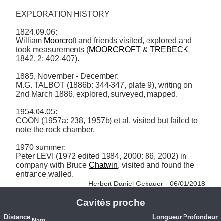
EXPLORATION HISTORY: 

1824.09.06: 

William 
Moorcroft
 and friends visited, explored and 
took measurements (
MOORCROFT
 & 
TREBECK
1842, 2: 402-407). 

1885, November - December: 

M.G. TALBOT (1886b: 344-347, plate 9), writing on 
2nd March 1886, explored, surveyed, mapped. 

1954.04.05: 

COON (1957a: 238, 1957b) et al. visited but failed to 
note the rock chamber. 

1970 summer: 

Peter LEVI (1972 edited 1984, 2000: 86, 2002) in 
company with Bruce 
Chatwin
, visited and found the 
entrance walled. 
Herbert Daniel Gebauer - 06/01/2018
Cavités proche
Distance
Longueur
Profondeur
Nom