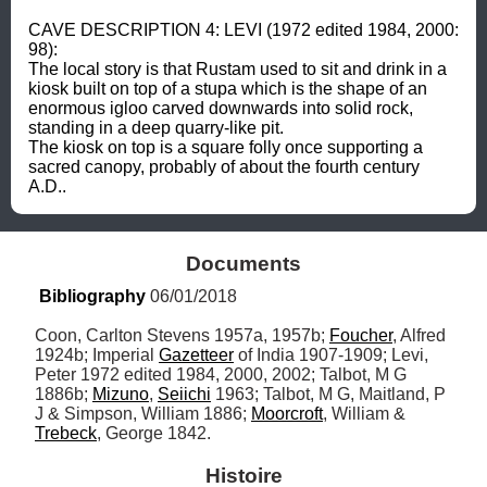
CAVE DESCRIPTION 4: LEVI (1972 edited 1984, 2000: 
98): 

The local story is that Rustam used to sit and drink in a 
kiosk built on top of a stupa which is the shape of an 
enormous igloo carved downwards into solid rock, 
standing in a deep quarry-like pit. 

The kiosk on top is a square folly once supporting a 
sacred canopy, probably of about the fourth century 
A.D..
Documents
Bibliography
 06/01/2018
Coon, Carlton Stevens 1957a, 1957b; 
Foucher
, Alfred 
1924b; Imperial 
Gazetteer
 of India 1907-1909; Levi, 
Peter 1972 edited 1984, 2000, 2002; Talbot, M G 
1886b; 
Mizuno
, 
Seiichi
 1963; Talbot, M G, Maitland, P 
J & Simpson, William 1886; 
Moorcroft
, William & 
Trebeck
, George 1842.
Histoire