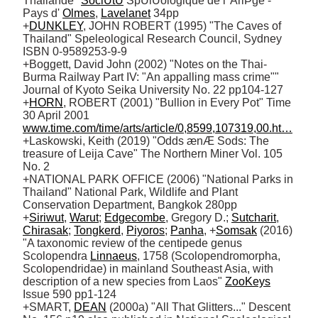
Thailande" 
SociÚtÚ
 SpÚlÚologique de l' AriÞge - 
Pays d' 
Olmes
, 
Lavelanet
 34pp 

+
DUNKLEY
, JOHN ROBERT (1995) "The Caves of 
Thailand" Speleological Research Council, Sydney 
ISBN 0-9589253-9-9

+Boggett, David John (2002) "Notes on the Thai-
Burma Railway Part IV: "An appalling mass crime"" 
Journal of Kyoto Seika University No. 22 pp104-127

+
HORN
, ROBERT (2001) "Bullion in Every Pot" Time 
30 April 2001 
www.time.com/time/arts/article/0,8599,107319,00.ht…
+Laskowski, Keith (2019) "Odds ænÆ Sods: The 
treasure of Leija Cave" The Northern Miner Vol. 105 
No. 2

+NATIONAL PARK OFFICE (2006) "National Parks in 
Thailand" National Park, Wildlife and Plant 
Conservation Department, Bangkok 280pp

+
Siriwut
, 
Warut
; 
Edgecombe
, Gregory D.; 
Sutcharit
, 
Chirasak
; 
Tongkerd
, 
Piyoros
; 
Panha
, +
Somsak
 (2016) 
"A taxonomic review of the centipede genus 
Scolopendra 
Linnaeus
, 1758 (Scolopendromorpha, 
Scolopendridae) in mainland Southeast Asia, with 
description of a new species from Laos" 
ZooKeys
Issue 590 pp1-124

+SMART, 
DEAN
 (2000a) "All That Glitters..." Descent 