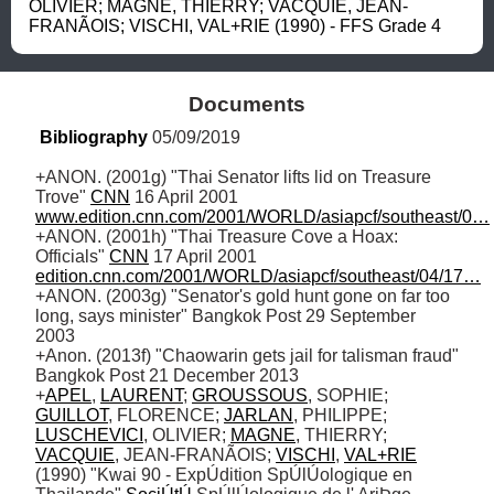
OLIVIER; MAGNE, THIERRY; VACQUIE, JEAN-
FRANÃOIS; VISCHI, VAL+RIE (1990) - FFS Grade 4
Documents
Bibliography
 05/09/2019
+ANON. (2001g) "Thai Senator lifts lid on Treasure 
Trove" 
CNN
 16 April 2001 
www.edition.cnn.com/2001/WORLD/asiapcf/southeast/0…
+ANON. (2001h) "Thai Treasure Cove a Hoax: 
Officials" 
CNN
 17 April 2001 
edition.cnn.com/2001/WORLD/asiapcf/southeast/04/17…
+ANON. (2003g) "Senator's gold hunt gone on far too 
long, says minister" Bangkok Post 29 September 
2003

+Anon. (2013f) "Chaowarin gets jail for talisman fraud" 
Bangkok Post 21 December 2013 

+
APEL
, 
LAURENT
; 
GROUSSOUS
, SOPHIE; 
GUILLOT
, FLORENCE; 
JARLAN
, PHILIPPE; 
LUSCHEVICI
, OLIVIER; 
MAGNE
, THIERRY; 
VACQUIE
, JEAN-FRANÃOIS; 
VISCHI
, 
VAL+RIE
(1990) "Kwai 90 - ExpÚdition SpÚlÚologique en 