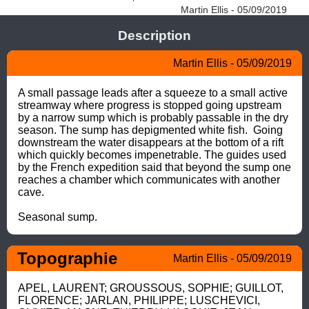
Martin Ellis - 05/09/2019
Description
Martin Ellis - 05/09/2019
A small passage leads after a squeeze to a small active 
streamway where progress is stopped going upstream 
by a narrow sump which is probably passable in the dry 
season. The sump has depigmented white fish.  Going 
downstream the water disappears at the bottom of a rift 
which quickly becomes impenetrable. The guides used 
by the French expedition said that beyond the sump one 
reaches a chamber which communicates with another 
cave.

Seasonal sump.
Topographie
Martin Ellis - 05/09/2019
APEL, LAURENT; GROUSSOUS, SOPHIE; GUILLOT, 
FLORENCE; JARLAN, PHILIPPE; LUSCHEVICI, 