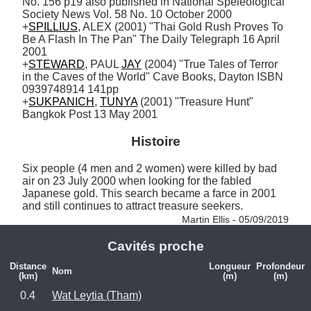
No. 156 p19 also published in National Speleological 
Society News Vol. 58 No. 10 October 2000

+
SPILLIUS
, ALEX (2001) "Thai Gold Rush Proves To 
Be A Flash In The Pan" The Daily Telegraph 16 April 
2001 

+
STEWARD
, PAUL 
JAY
 (2004) "True Tales of Terror 
in the Caves of the World" Cave Books, Dayton ISBN 
0939748914 141pp

+
SUKPANICH
, 
TUNYA
 (2001) "Treasure Hunt" 
Bangkok Post 13 May 2001
Histoire
Six people (4 men and 2 women) were killed by bad 
air on 23 July 2000 when looking for the fabled 
Japanese gold. This search became a farce in 2001 
and still continues to attract treasure seekers. 
Martin Ellis - 05/09/2019
Cavités proche
Distance
Longueur
Profondeur
Nom
(km)
(m)
(m)
0.4
Wat Leytia (Tham)