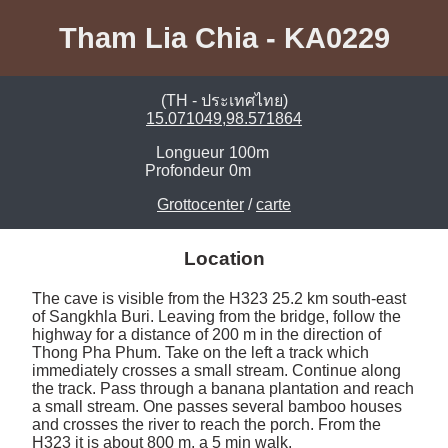
Tham Lia Chia - KA0229
(TH - ประเทศไทย)
15.071049,98.571864
Longueur
100m
Profondeur
0m
Grottocenter
/
carte
Location
The cave is visible from the H323 25.2 km south-east 
of Sangkhla Buri. Leaving from the bridge, follow the 
highway for a distance of 200 m in the direction of 
Thong Pha Phum. Take on the left a track which 
immediately crosses a small stream. Continue along 
the track. Pass through a banana plantation and reach 
a small stream. One passes several bamboo houses 
and crosses the river to reach the porch. From the 
H323 it is about 800 m, a 5 min walk. 