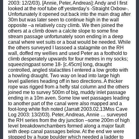
2003: 12/2/03). [Annie, Peter, Andreas]: Andy and I first 
looked at the roof tube off yesterday's -Straight Oxbow-. 
Unfortunately it opened out back into the main drag after 
30m but was later seen to continue high in the wall 
opposite –a relatively cozy climb. We then joined the 
others at a climb down a calcite slope to some fine 
stream passage unfortunately soon ending in a deep 
canal where wet suits or a boat would be needed. While 
the others surveyed I lassoed a stalagmite on the RH 
wall, doffed my wellies and used Peter as a foothold to 
climb desperately upwards for four metres in my socks; 
squeezingpast some 18- [c.45cm] long, draught 
controlled, angled stalactites I entered a low grotto with 
a howling draught. Two way on lead into large high 
level galleries heading off in two directions. A thicker 
rope was rigged from a hefty stal column and the others 
joined me to survey 500m of big, muddy inlet passage 
ending in a 10m aven. Some low wet passages leading 
to another part of the canal were also mapped and a 
foot-long white fish noted (Jarratt 2003.02.13Mss Cave 
Log 2003: 13/2/03). Peter, Andreas, Annie … surveyed 
the RH series from the dry junction –some 200m of high 
level breakdownchambers formed along a major fault 
with deep canal passages below. At the end we were 
stopped by a huge boulder which needed a ladder to 