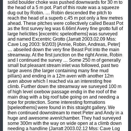
solid boulder choke was pushed downwards for 30 m to 
the head of a 5 m pot. Part of this route was a squeeze 
dug out by Robin. … Robin descended the pitch to 
reach the head of a superb c.45 m pot only a few metres 
ahead. These pitches were collectively called Beast Pot 
as the first survey leg was 6.66m! Avery fine grotto full of 
large helictites [excentric speleothems] was surveyed 
and named Excentric Grotto (Jarratt 2003.02.09 Mss: 
Cave Log 2003: 9/2/03) [Annie, Robin, Andreas, Peter] 
… abseiled down the very fine Beast Pot into the main 
streamway. At the first junction on the right Annie, Robin 
and I continued the survey … Some 250 m of generally 
small but pleasant stream inlet was followed, past two 
large avens (the larger containing many fine mud 
pillars) and ending in a 12m aven with another 12m 
aven above which I reached via an interesting free 
climb. Further down the streamway we surveyed 100 m 
of high level oxebow passage endig in the roof of the 
main drag with a big roof tube going on and needing a 
rope for protection. Some interesting formations 
[speleothems] were found in this straight gallery. We 
then continued downstream to meet Peter and Andy in a 
huge and awesome aven/chamber. They had surveyed 
some 300m with the way on wide open at a climb down 
needing a handline (Jarratt 2003.02.12 Mss: Cave Log 