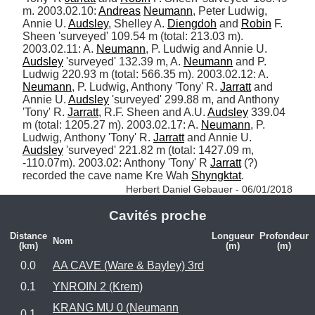
m. 2003.02.10: 
Andreas
Neumann
, Peter Ludwig, 
Annie U. 
Audsley
, Shelley A. 
Diengdoh
 and 
Robin
 F. 
Sheen 'surveyed' 109.54 m (total: 213.03 m). 
2003.02.11: A. 
Neumann
, P. Ludwig and Annie U. 
Audsley
 'surveyed' 132.39 m, A. 
Neumann
 and P. 
Ludwig 220.93 m (total: 566.35 m). 2003.02.12: A. 
Neumann
, P. Ludwig, Anthony 'Tony' R. 
Jarratt
 and 
Annie U. 
Audsley
 'surveyed' 299.88 m, and Anthony 
'Tony' R. 
Jarratt
, R.F. Sheen and A.U. 
Audsley
 339.04 
m (total: 1205.27 m). 2003.02.17: A. 
Neumann
, P. 
Ludwig, Anthony 'Tony' R. 
Jarratt
 and Annie U. 
Audsley
 'surveyed' 221.82 m (total: 1427.09 m, 
-110.07m). 2003.02: Anthony 'Tony' R 
Jarratt
 (?) 
recorded the cave name Kre Wah 
Shyngktat
. 
Herbert Daniel Gebauer - 06/01/2018
Cavités proche
Distance
Longueur
Profondeur
Nom
(km)
(m)
(m)
0.0
AA CAVE (Ware & Bayley) 3rd
0.1
YNROIN 2 (Krem)
KRANG MU 0 (Neumann
0.1