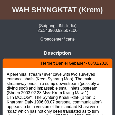
WAH SHYNGKTAT (Krem)
(Saipung - IN - India)
25.343900,92.507100
Grottocenter
/
carte
Description
Herbert Daniel Gebauer - 06/01/2018
A perennial stream / river cave with two surveyed 
entrance shafts (Krem Synrang Moo). The main 
streamway ends in a sump downstream (possibly a 
diving spot) and impassable small inlets upstream 
(Sheen 2003.02.28 Mss: Krem Krang Maw 1). 
ETYMOLOGY: The Synteng Khasi -ktat- (Brian D. 
Kharpran Daly 1996.03.07 personal communication) 
appears to be a version of the standard Khasi verb 
”kdat” which has not only been translated as to turn 