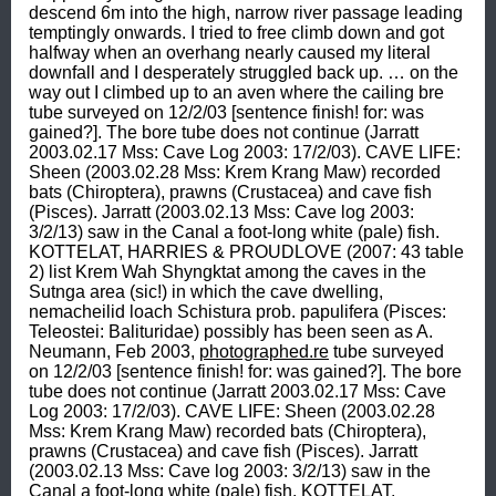
descend 6m into the high, narrow river passage leading 
temptingly onwards. I tried to free climb down and got 
halfway when an overhang nearly caused my literal 
downfall and I desperately struggled back up. … on the 
way out I climbed up to an aven where the cailing bre 
tube surveyed on 12/2/03 [sentence finish! for: was 
gained?]. The bore tube does not continue (Jarratt 
2003.02.17 Mss: Cave Log 2003: 17/2/03). CAVE LIFE: 
Sheen (2003.02.28 Mss: Krem Krang Maw) recorded 
bats (Chiroptera), prawns (Crustacea) and cave fish 
(Pisces). Jarratt (2003.02.13 Mss: Cave log 2003: 
3/2/13) saw in the Canal a foot-long white (pale) fish. 
KOTTELAT, HARRIES & PROUDLOVE (2007: 43 table 
2) list Krem Wah Shyngktat among the caves in the 
Sutnga area (sic!) in which the cave dwelling, 
nemacheilid loach Schistura prob. papulifera (Pisces: 
Teleostei: Balituridae) possibly has been seen as A. 
Neumann, Feb 2003, 
photographed.re
 tube surveyed 
on 12/2/03 [sentence finish! for: was gained?]. The bore 
tube does not continue (Jarratt 2003.02.17 Mss: Cave 
Log 2003: 17/2/03). CAVE LIFE: Sheen (2003.02.28 
Mss: Krem Krang Maw) recorded bats (Chiroptera), 
prawns (Crustacea) and cave fish (Pisces). Jarratt 
(2003.02.13 Mss: Cave log 2003: 3/2/13) saw in the 
Canal a foot-long white (pale) fish. KOTTELAT, 