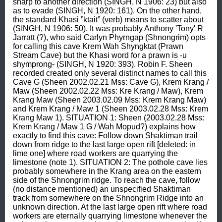
sharp to another direction (SINGH, N 1906: 23) but also 
as to evade (SINGH, N 1920: 161). On the other hand, 
the standard Khasi ”ktait” (verb) means to scatter about 
(SINGH, N 1906: 50). It was probably Anthony 'Tony' R 
Jarratt (?), who said Carlyn Phyrngap (Shnongrim) opts 
for calling this cave Krem Wah Shyngktat (Prawn 
Stream Cave) but the Khasi word for a prawn is -u 
shymprong- (SINGH, N 1920: 393). Robin F. Sheen 
recorded created only several distinct names to call this 
Cave G (Sheen 2002.02.21 Mss: Cave G), Krem Krang / 
Maw (Sheen 2002.02.22 Mss: Kre Krang / Maw), Krem 
Krang Maw (Sheen 2003.02.09 Mss: Krem Krang Maw) 
and Krem Krang / Maw 1 (Sheen 2003.02.28 Mss: Krem 
Krang Maw 1). SITUATION 1: Sheen (2003.02.28 Mss: 
Krem Krang / Maw 1 G / Wah Mopud?) explains how 
exactly to find this cave: Follow down Shaktiman trail 
down from ridge to the last large open rift [deleted: in 
lime one] where road workers are quarrying the 
limestone (note 1). SITUATION 2: The pothole cave lies 
probably somewhere in the Krang area on the eastern 
side of the Shnongrim ridge. To reach the cave, follow 
(no distance mentioned) an unspecified Shaktiman 
track from somewhere on the Shnongrim Ridge into an 
unknown direction. At the last large open rift where road 
workers are eternally quarrying limestone whenever the 