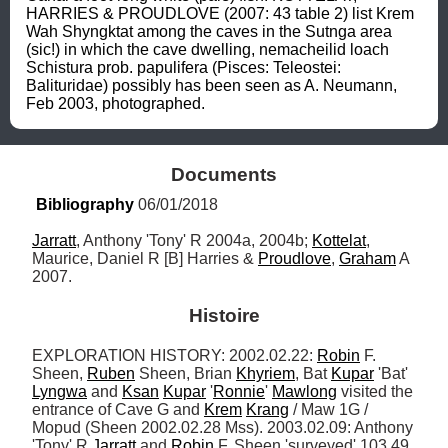
HARRIES & PROUDLOVE (2007: 43 table 2) list Krem 
Wah Shyngktat among the caves in the Sutnga area 
(sic!) in which the cave dwelling, nemacheilid loach 
Schistura prob. papulifera (Pisces: Teleostei: 
Balituridae) possibly has been seen as A. Neumann, 
Feb 2003, photographed.
Documents
Bibliography
 06/01/2018
Jarratt
, Anthony 'Tony' R 2004a, 2004b; 
Kottelat
, 
Maurice, Daniel R [B] Harries & 
Proudlove
, 
Graham
 A 
2007.
Histoire
EXPLORATION HISTORY: 2002.02.22: 
Robin
 F. 
Sheen, 
Ruben
 Sheen, Brian 
Khyriem
, Bat 
Kupar
 'Bat' 
Lyngwa
 and 
Ksan
Kupar
 '
Ronnie
' 
Mawlong
 visited the 
entrance of Cave G and 
Krem
Krang
 / Maw 1G / 
Mopud (Sheen 2002.02.28 Mss). 2003.02.09: Anthony 
'Tony' R 
Jarratt
 and 
Robin
 F. Sheen 'surveyed' 103.49 