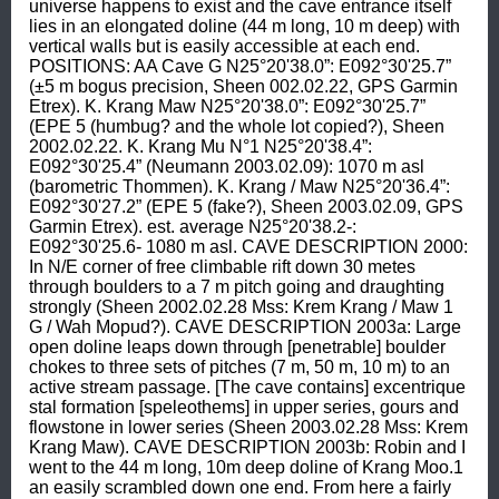
universe happens to exist and the cave entrance itself 
lies in an elongated doline (44 m long, 10 m deep) with 
vertical walls but is easily accessible at each end. 
POSITIONS: AA Cave G N25°20'38.0”: E092°30'25.7” 
(±5 m bogus precision, Sheen 002.02.22, GPS Garmin 
Etrex). K. Krang Maw N25°20'38.0”: E092°30'25.7” 
(EPE 5 (humbug? and the whole lot copied?), Sheen 
2002.02.22. K. Krang Mu N°1 N25°20'38.4”: 
E092°30'25.4” (Neumann 2003.02.09): 1070 m asl 
(barometric Thommen). K. Krang / Maw N25°20'36.4”: 
E092°30'27.2” (EPE 5 (fake?), Sheen 2003.02.09, GPS 
Garmin Etrex). est. average N25°20'38.2-: 
E092°30'25.6- 1080 m asl. CAVE DESCRIPTION 2000: 
In N/E corner of free climbable rift down 30 metes 
through boulders to a 7 m pitch going and draughting 
strongly (Sheen 2002.02.28 Mss: Krem Krang / Maw 1 
G / Wah Mopud?). CAVE DESCRIPTION 2003a: Large 
open doline leaps down through [penetrable] boulder 
chokes to three sets of pitches (7 m, 50 m, 10 m) to an 
active stream passage. [The cave contains] excentrique 
stal formation [speleothems] in upper series, gours and 
flowstone in lower series (Sheen 2003.02.28 Mss: Krem 
Krang Maw). CAVE DESCRIPTION 2003b: Robin and I 
went to the 44 m long, 10m deep doline of Krang Moo.1 
an easily scrambled down one end. From here a fairly 