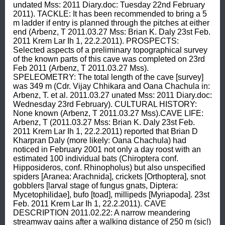
undated Mss: 2011 Diary.doc: Tuesday 22nd February 
2011). TACKLE: It has been recommended to bring a 5 
m ladder if entry is planned through the pitches at either 
end (Arbenz, T 2011.03.27 Mss: Brian K. Daly 23st Feb. 
2011 Krem Lar Ih 1, 22.2.2011). PROSPECTS: 
Selected aspects of a preliminary topographical survey 
of the known parts of this cave was completed on 23rd 
Feb 2011 (Arbenz, T 2011.03.27 Mss). 
SPELEOMETRY: The total length of the cave [survey] 
was 349 m (Cdr. Vijay Chhikara and Oana Chachula in: 
Arbenz, T. et al. 2011.03.27 unated Mss: 2011 Diary.doc: 
Wednesday 23rd February). CULTURAL HISTORY: 
None known (Arbenz, T 2011.03.27 Mss).CAVE LIFE: 
Arbenz, T (2011.03.27 Mss: Brian K. Daly 23st Feb. 
2011 Krem Lar Ih 1, 22.2.2011) reported that Brian D 
Kharpran Daly (more likely: Oana Chachula) had 
noticed in February 2001 not only a day roost with an 
estimated 100 individual bats (Chiroptera conf. 
Hipposideros, conf. Rhinopholus) but also unspecified 
spiders [Aranea: Arachnida], crickets [Orthoptera], snot 
gobblers [larval stage of fungus gnats, Diptera: 
Mycetophilidae], bufo [toad], millipeds [Myriapoda]. 23st 
Feb. 2011 Krem Lar Ih 1, 22.2.2011). CAVE 
DESCRIPTION 2011.02.22: A narrow meandering 
streamway gains after a walking distance of 250 m (sic!) 