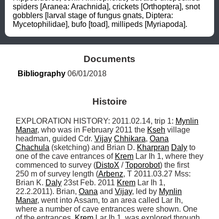
spiders [Aranea: Arachnida], crickets [Orthoptera], snot 
gobblers [larval stage of fungus gnats, Diptera: 
Mycetophilidae], bufo [toad], millipeds [Myriapoda].
Documents
Bibliography
 06/01/2018
Histoire
EXPLORATION HISTORY: 2011.02.14, trip 1: 
Mynlin
Manar
, who was in February 2011 the 
Kseh
 village 
headman, guided Cdr. 
Vijay
Chhikara
, 
Oana
Chachula
 (sketching) and Brian D. 
Kharpran
Daly
 to 
one of the cave entrances of 
Krem
 Lar Ih 1, where they 
commenced to survey (
DistoX
 / 
Toporobot
) the first 
250 m of survey length (
Arbenz
, T 2011.03.27 Mss: 
Brian K. 
Daly
 23st Feb. 2011 
Krem
 Lar Ih 1, 
22.2.2011). Brian, 
Oana
 and 
Vijay
, led by 
Mynlin
Manar
, went into Assam, to an area called Lar Ih, 
where a number of cave entrances were shown. One 
of the entrances, 
Krem
 Lar Ih 1, was explored through 