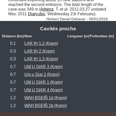
reached the second entrance. The total length of the 
cave was 349 m (
Arbenz
, T. et al. 2011.03.27 undated 
Mss: 2011 
Diary.doc
: Wednesday 23r February). 
Herbert Daniel Gebauer - 06/01/2018
Cavités proche
Distance (km)
Nom
Longueur (m)
Profondeur (m)
0.1
LAR IH 1.2 (Krem)
0.3
LAR IH 2 (Krem)
0.3
LAR IH 1.3 (Krem)
0.7
UM U SIAR 3 (Krem)
0.7
Um u Siar 2 (Krem)
0.7
UM U SIAR 1 (Krem)
0.7
UM U SIAR 4 (Krem)
1.2
WAH BSEIÑ 1d (Krem)
1.2
WAH BSEIÑ 1b (Krem)