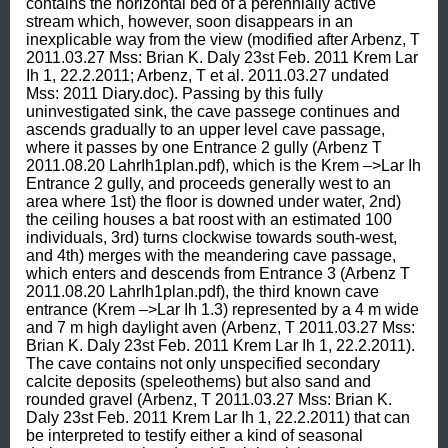
contains the horizontal bed of a perennially active 
stream which, however, soon disappears in an 
inexplicable way from the view (modified after Arbenz, T 
2011.03.27 Mss: Brian K. Daly 23st Feb. 2011 Krem Lar 
Ih 1, 22.2.2011; Arbenz, T et al. 2011.03.27 undated 
Mss: 2011 Diary.doc). Passing by this fully 
uninvestigated sink, the cave passege continues and 
ascends gradually to an upper level cave passage, 
where it passes by one Entrance 2 gully (Arbenz T 
2011.08.20 LahrIh1plan.pdf), which is the Krem –>Lar Ih  
Entrance 2 gully, and proceeds generally west to an 
area where 1st) the floor is downed under water, 2nd) 
the ceiling houses a bat roost with an estimated 100 
individuals, 3rd) turns clockwise towards south-west, 
and 4th) merges with the meandering cave passage, 
which enters and descends from Entrance 3 (Arbenz T 
2011.08.20 LahrIh1plan.pdf), the third known cave 
entrance (Krem –>Lar Ih 1.3) represented by a 4 m wide 
and 7 m high daylight aven (Arbenz, T 2011.03.27 Mss: 
Brian K. Daly 23st Feb. 2011 Krem Lar Ih 1, 22.2.2011). 
The cave contains not only unspecified secondary 
calcite deposits (speleothems) but also sand and 
rounded gravel (Arbenz, T 2011.03.27 Mss: Brian K. 
Daly 23st Feb. 2011 Krem Lar Ih 1, 22.2.2011) that can 
be interpreted to testify either a kind of seasonal 