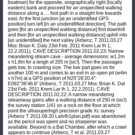
boatman) for the opposite, orographically right (locally 
eastern) bank and proceed for an unspecified walking 
distance along a … foot path in a straight line towards 
east. At the first junction [at an unidentified GPS 
position] turn left [in an unidentifified direction]. The path 
goes [for an unspecified walking distance] first downhill 
and then [for an unspecified walking distance] uphill into 
[an unidentified] the next valley (Arbenz, T 2011.03.27 
Mss: Brian K. Daly 23st Feb. 2011 Krem Lar Ih 1, 
22.2.2011). CAVE DESCRIPTION 2011.02.23: Narrow 
meandering stream cave - average dimensions: w1.2m 
x h1.8m for a lengh of 205 m [sic!]. Then the passages 
gets low, to crawling size. The low part goes on for 
another 100 m and comes to an exit in an open pit (w4m 
x h7m) at a GPS position of N25°26'20.4”: 
E092°36'46.6” (Arbenz, T 2011.03.27 Mss: Brian K. Dal 
23st Feb. 2011 Krem Lar Ih 1, 22.2.2011). CAVE 
DESCRIPTION 2011.02.22: A narrow meandering 
streamway gains after a walking distance of 250 m (sic!) 
the survey station 1/41 on a rock on the floor at which 
point the ultrasuperhigh precision grade Xc survey 
(Arbenz T 2011.08.20 LahrIh1plan.pdf) was abandoned 
as the pencil was spent and no sharpener was 
available. Beyond is a Bat Chamber, after which a crawl 
appears to continue (Arbenz, T et al. 2011.03.27 