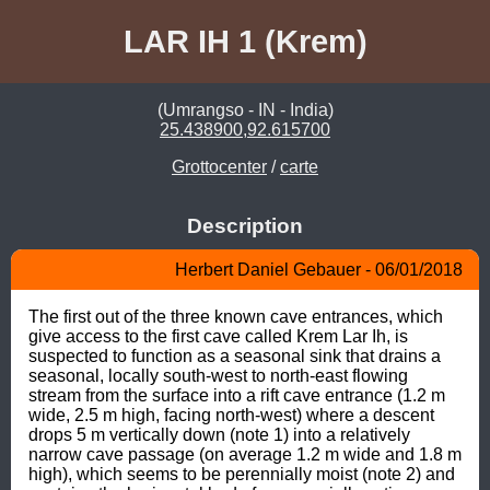
LAR IH 1 (Krem)
(Umrangso - IN - India)
25.438900,92.615700
Grottocenter
/
carte
Description
Herbert Daniel Gebauer - 06/01/2018
The first out of the three known cave entrances, which 
give access to the first cave called Krem Lar Ih, is 
suspected to function as a seasonal sink that drains a 
seasonal, locally south-west to north-east flowing 
stream from the surface into a rift cave entrance (1.2 m 
wide, 2.5 m high, facing north-west) where a descent 
drops 5 m vertically down (note 1) into a relatively 
narrow cave passage (on average 1.2 m wide and 1.8 m 
high), which seems to be perennially moist (note 2) and 