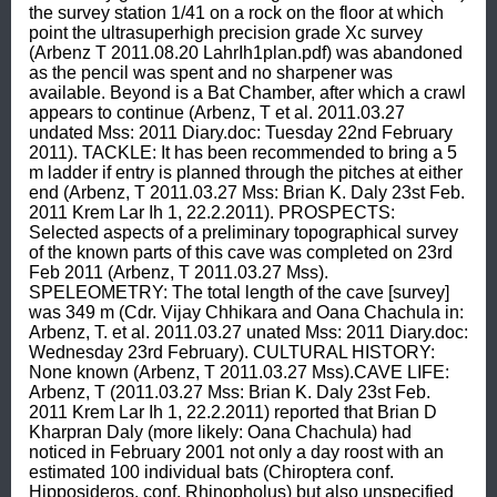
the survey station 1/41 on a rock on the floor at which 
point the ultrasuperhigh precision grade Xc survey 
(Arbenz T 2011.08.20 LahrIh1plan.pdf) was abandoned 
as the pencil was spent and no sharpener was 
available. Beyond is a Bat Chamber, after which a crawl 
appears to continue (Arbenz, T et al. 2011.03.27 
undated Mss: 2011 Diary.doc: Tuesday 22nd February 
2011). TACKLE: It has been recommended to bring a 5 
m ladder if entry is planned through the pitches at either 
end (Arbenz, T 2011.03.27 Mss: Brian K. Daly 23st Feb. 
2011 Krem Lar Ih 1, 22.2.2011). PROSPECTS: 
Selected aspects of a preliminary topographical survey 
of the known parts of this cave was completed on 23rd 
Feb 2011 (Arbenz, T 2011.03.27 Mss). 
SPELEOMETRY: The total length of the cave [survey] 
was 349 m (Cdr. Vijay Chhikara and Oana Chachula in: 
Arbenz, T. et al. 2011.03.27 unated Mss: 2011 Diary.doc: 
Wednesday 23rd February). CULTURAL HISTORY: 
None known (Arbenz, T 2011.03.27 Mss).CAVE LIFE: 
Arbenz, T (2011.03.27 Mss: Brian K. Daly 23st Feb. 
2011 Krem Lar Ih 1, 22.2.2011) reported that Brian D 
Kharpran Daly (more likely: Oana Chachula) had 
noticed in February 2001 not only a day roost with an 
estimated 100 individual bats (Chiroptera conf. 
Hipposideros, conf. Rhinopholus) but also unspecified 