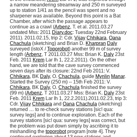
a narrow meandering streamway and 250 m surveyed 
up to station 1/41 as the pencil was spent and no 
sharpener was available. Beyond this point is a Bat 
Chamber, after which the passage appears to 
continue as a crawl (
Arbenz
, T. et al. 2011.03.27 
undated Mss: 2011 
Diary.doc
: Tuesday 22nd February 
2011). 2011.02.15, trip 2: Cdr. 
Vijay
Chhikara
, 
Oana
Chachula
 (sketching) and Brian D. 
Kharpran
Daly
surveyed (istoX / 
Toporobot
) another 99 m of survey 
length (
Arbenz
, T 2011.03.27 Mss: Brian K. 
Daly
 23st 
Feb. 2011 
Krem
 Lar Ih 1, 22.2.2011). On the other 
hand, we are told that the cave survey commenced 
seven days after its closure: 22nd Feb 2011: V. 
Chhikara
, BK 
Daly
, O. 
Chachula
, guide 
Mynlin
Manar
. 
Started the Survey (250 m) -- 15th Feb 2011: V. 
Chhikara
, BK 
Daly
, O. 
Chachula
 finished the survey 
(99 m) (
Arbenz
, T 2011.03.27 Mss: Brian K. 
Daly
 23st 
Feb. 2011 
Krem
 Lar Ih 1, 22.2.2011).2011.02.23, trip 3: 
Cdr. 
Vijay
Chhikara
 and 
Oana
Chachula
 (sketching) 
returned … to re-check survey stations [sic! qua: 
survey legs] and to continue exploration. Each of the 
survey stations [sic! qua: survey legs] was correct, but 
the problem was put down simply by ascribing it to 
mishandling the 
toporobot
 program [note 4]. They 
continued exploring about 13 new stations and 