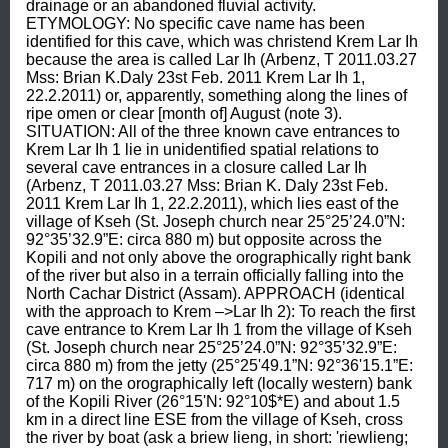
drainage or an abandoned fluvial activity. 
ETYMOLOGY: No specific cave name has been 
identified for this cave, which was christend Krem Lar Ih 
because the area is called Lar Ih (Arbenz, T 2011.03.27 
Mss: Brian K.Daly 23st Feb. 2011 Krem Lar Ih 1, 
22.2.2011) or, apparently, something along the lines of 
ripe omen or clear [month of] August (note 3). 
SITUATION: All of the three known cave entrances to 
Krem Lar Ih 1 lie in unidentified spatial relations to 
several cave entrances in a closure called Lar Ih 
(Arbenz, T 2011.03.27 Mss: Brian K. Daly 23st Feb. 
2011 Krem Lar Ih 1, 22.2.2011), which lies east of the 
village of Kseh (St. Joseph church near 25°25’24.0”N: 
92°35’32.9”E: circa 880 m) but opposite across the 
Kopili and not only above the orographically right bank 
of the river but also in a terrain officially falling into the 
North Cachar District (Assam). APPROACH (identical 
with the approach to Krem –>Lar Ih 2): To reach the first 
cave entrance to Krem Lar Ih 1 from the village of Kseh 
(St. Joseph church near 25°25’24.0”N: 92°35’32.9”E: 
circa 880 m) from the jetty (25°25'49.1”N: 92°36'15.1”E: 
717 m) on the orographically left (locally western) bank 
of the Kopili River (26°15'N: 92°10$*E) and about 1.5 
km in a direct line ESE from the village of Kseh, cross 
the river by boat (ask a briew lieng, in short: 'riewlieng; 