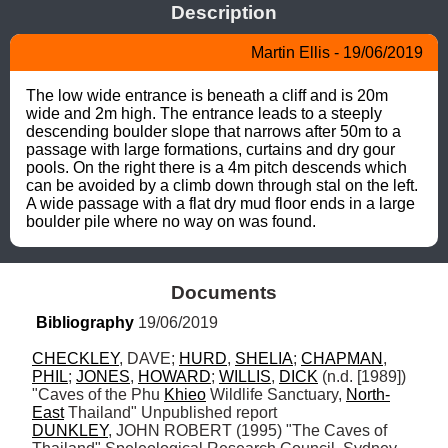
Description
Martin Ellis - 19/06/2019
The low wide entrance is beneath a cliff and is 20m 
wide and 2m high. The entrance leads to a steeply 
descending boulder slope that narrows after 50m to a 
passage with large formations, curtains and dry gour 
pools. On the right there is a 4m pitch descends which 
can be avoided by a climb down through stal on the left. 
A wide passage with a flat dry mud floor ends in a large 
boulder pile where no way on was found.
Documents
Bibliography
 19/06/2019
CHECKLEY
, DAVE; 
HURD
, 
SHELIA
; 
CHAPMAN
, 
PHIL
; 
JONES
, 
HOWARD
; 
WILLIS
, 
DICK
 (n.d. [1989]) 
"Caves of the Phu 
Khieo
 Wildlife Sanctuary, 
North-
East
DUNKLEY
, JOHN ROBERT (1995) "The Caves of 