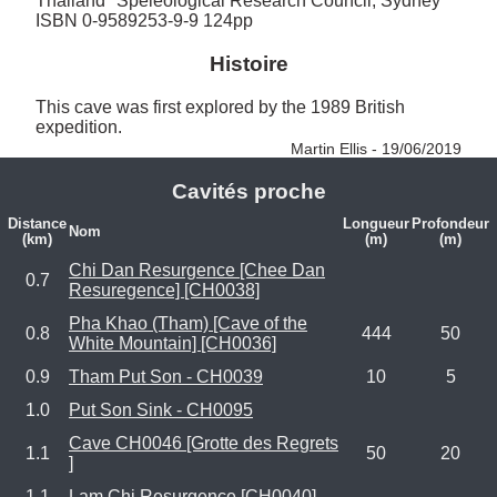
Thailand" Speleological Research Council, Sydney 
ISBN 0-9589253-9-9 124pp
Histoire
This cave was first explored by the 1989 British 
expedition. 
Martin Ellis - 19/06/2019
Cavités proche
Distance
Longueur
Profondeur
Nom
(km)
(m)
(m)
Chi Dan Resurgence [Chee Dan
0.7
Resuregence] [CH0038]
Pha Khao (Tham) [Cave of the
0.8
444
50
White Mountain] [CH0036]
0.9
Tham Put Son - CH0039
10
5
1.0
Put Son Sink - CH0095
Cave CH0046 [Grotte des Regrets
1.1
50
20
]
1.1
Lam Chi Resurgence [CH0040]