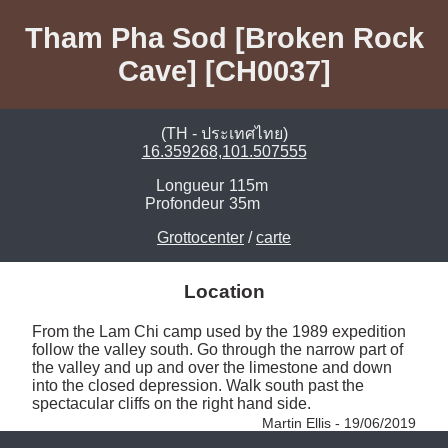
Tham Pha Sod [Broken Rock
Cave] [CH0037]
(TH - ประเทศไทย)
16.359268,101.507555
Longueur
115m
Profondeur
35m
Grottocenter
/
carte
Location
From the Lam Chi camp used by the 1989 expedition 
follow the valley south. Go through the narrow part of 
the valley and up and over the limestone and down 
into the closed depression. Walk south past the 
spectacular cliffs on the right hand side. 
Martin Ellis - 19/06/2019