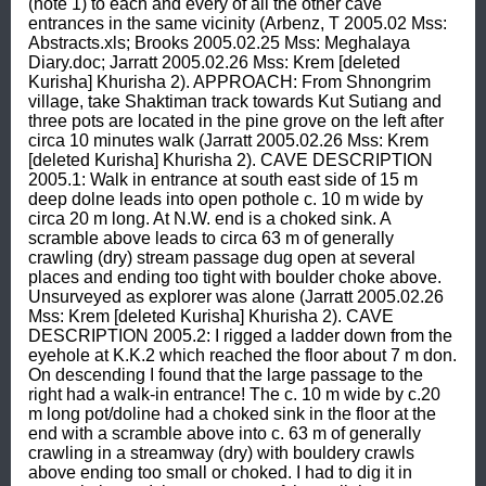
(note 1) to each and every of all the other cave 
entrances in the same vicinity (Arbenz, T 2005.02 Mss: 
Abstracts.xls; Brooks 2005.02.25 Mss: Meghalaya 
Diary.doc; Jarratt 2005.02.26 Mss: Krem [deleted 
Kurisha] Khurisha 2). APPROACH: From Shnongrim 
village, take Shaktiman track towards Kut Sutiang and 
three pots are located in the pine grove on the left after 
circa 10 minutes walk (Jarratt 2005.02.26 Mss: Krem 
[deleted Kurisha] Khurisha 2). CAVE DESCRIPTION 
2005.1: Walk in entrance at south east side of 15 m 
deep dolne leads into open pothole c. 10 m wide by 
circa 20 m long. At N.W. end is a choked sink. A 
scramble above leads to circa 63 m of generally 
crawling (dry) stream passage dug open at several 
places and ending too tight with boulder choke above. 
Unsurveyed as explorer was alone (Jarratt 2005.02.26 
Mss: Krem [deleted Kurisha] Khurisha 2). CAVE 
DESCRIPTION 2005.2: I rigged a ladder down from the 
eyehole at K.K.2 which reached the floor about 7 m don. 
On descending I found that the large passage to the 
right had a walk-in entrance! The c. 10 m wide by c.20 
m long pot/doline had a choked sink in the floor at the 
end with a scramble above into c. 63 m of generally 
crawling in a streamway (dry) with bouldery crawls 
above ending too small or choked. I had to dig it in 