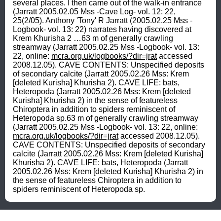
several places. I then came out of the walk-in entrance 
(Jarratt 2005.02.05 Mss -Cave Log- vol. 12: 22, 
25(2/05). Anthony 'Tony' R Jarratt (2005.02.25 Mss -
Logbook- vol. 13: 22) narrates having discovered at 
Krem Khurisha 2 …63 m of generally crawling 
streamway (Jarratt 2005.02.25 Mss -Logbook- vol. 13: 
22, online: 
mcra.org.uk/logbooks/?dir=jrat
 accessed 
2008.12.05). CAVE CONTENTS: Unspecified deposits 
of secondary calcite (Jarratt 2005.02.26 Mss: Krem 
[deleted Kurisha] Khurisha 2). CAVE LIFE: bats, 
Heteropoda (Jarratt 2005.02.26 Mss: Krem [deleted 
Kurisha] Khurisha 2) in the sense of featureless 
Chiroptera in addition to spiders reminiscent of 
Heteropoda sp.63 m of generally crawling streamway 
(Jarratt 2005.02.25 Mss -Logbook- vol. 13: 22, online: 
mcra.org.uk/logbooks/?dir=jrat
 accessed 2008.12.05). 
CAVE CONTENTS: Unspecified deposits of secondary 
calcite (Jarratt 2005.02.26 Mss: Krem [deleted Kurisha] 
Khurisha 2). CAVE LIFE: bats, Heteropoda (Jarratt 
2005.02.26 Mss: Krem [deleted Kurisha] Khurisha 2) in 
the sense of featureless Chiroptera in addition to 
spiders reminiscent of Heteropoda sp.