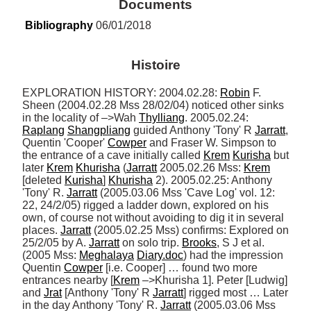
Documents
Bibliography
 06/01/2018
Histoire
EXPLORATION HISTORY: 2004.02.28: 
Robin
 F. 
Sheen (2004.02.28 Mss 28/02/04) noticed other sinks 
in the locality of –>Wah 
Thylliang
. 2005.02.24: 
Raplang
Shangpliang
 guided Anthony 'Tony' R 
Jarratt
, 
Quentin 'Cooper' 
Cowper
 and Fraser W. Simpson to 
the entrance of a cave initially called 
Krem
Kurisha
 but 
later 
Krem
Khurisha
 (
Jarratt
 2005.02.26 Mss: 
Krem
[deleted 
Kurisha
] 
Khurisha
 2). 2005.02.25: Anthony 
'Tony' R. 
Jarratt
 (2005.03.06 Mss 'Cave Log' vol. 12: 
22, 24/2/05) rigged a ladder down, explored on his 
own, of course not without avoiding to dig it in several 
places. 
Jarratt
 (2005.02.25 Mss) confirms: Explored on 
25/2/05 by A. 
Jarratt
 on solo trip. 
Brooks
, S J et al. 
(2005 Mss: 
Meghalaya
Diary.doc
) had the impression 
Quentin 
Cowper
 [i.e. Cooper] … found two more 
entrances nearby [
Krem
 –>Khurisha 1]. Peter [Ludwig] 
and 
Jrat
 [Anthony 'Tony' R 
Jarratt
] rigged most … Later 
in the day Anthony 'Tony' R. 
Jarratt
 (2005.03.06 Mss 