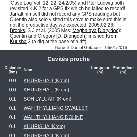
'Cave Log' vol. 12: 22, 24/2/05) and Pter Ludwig both 
revisited K.K.2 for a GPS fix which he failed to record! 
Jarratt
 himself did not record any GPS readings but 
Quentin also solo visited this cave to make sure this is 
not the productive day we expected. 2005.02.26: 
Brooks
, S J et al. (2005 Mss: 
Meghalaya
Diary.doc
): 
Quentin and Gregory [D. 
Diengdoh
] finished 
Krem
Kurisha
 2 (a dig at the base of a rift). 
Herbert Daniel Gebauer - 06/01/2018
Cavités proche
Distance
Longueur
Profondeur
Nom
(km)
(m)
(m)
0.0
KHURISHA 3 (Krem)
0.0
KHURISHA 1 (Krem)
0.1
SOH LYLUAIT (Krem)
0.1
WAH THYLLIANG SWALLET
0.1
WAH THYLLIANG DOLINE
0.1
KHURISHA (Krem)
0.1
KHURISHA 4 (Krem)