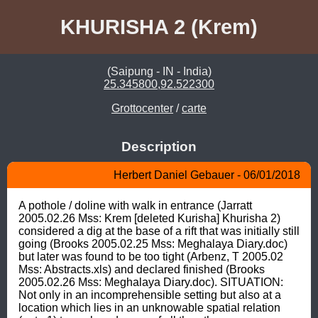
KHURISHA 2 (Krem)
(Saipung - IN - India)
25.345800,92.522300
Grottocenter
/
carte
Description
Herbert Daniel Gebauer - 06/01/2018
A pothole / doline with walk in entrance (Jarratt 
2005.02.26 Mss: Krem [deleted Kurisha] Khurisha 2) 
considered a dig at the base of a rift that was initially still 
going (Brooks 2005.02.25 Mss: Meghalaya Diary.doc) 
but later was found to be too tight (Arbenz, T 2005.02 
Mss: Abstracts.xls) and declared finished (Brooks 
2005.02.26 Mss: Meghalaya Diary.doc). SITUATION: 
Not only in an incomprehensible setting but also at a 
location which lies in an unknowable spatial relation 