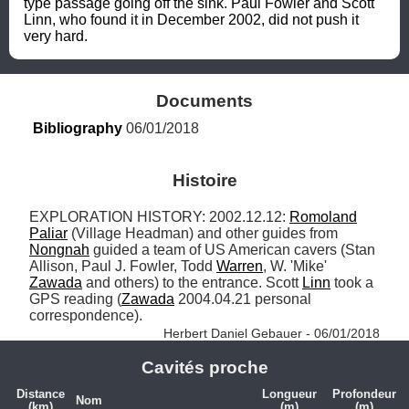
type passage going off the sink. Paul Fowler and Scott 
Linn, who found it in December 2002, did not push it 
very hard.
Documents
Bibliography
 06/01/2018
Histoire
EXPLORATION HISTORY: 2002.12.12: 
Romoland
Paliar
 (Village Headman) and other guides from 
Nongnah
 guided a team of US American cavers (Stan 
Allison, Paul J. Fowler, Todd 
Warren
, W. 'Mike' 
Zawada
 and others) to the entrance. Scott 
Linn
 took a 
GPS reading (
Zawada
 2004.04.21 personal 
correspondence). 
Herbert Daniel Gebauer - 06/01/2018
Cavités proche
Distance
Longueur
Profondeur
Nom
(km)
(m)
(m)