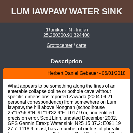
LUM IAWPAW WATER SINK
(Ranikor - IN - India)
25.260300,91.324400
Grottocenter
/
carte
Description
Herbert Daniel Gebauer - 06/01/2018
What appears to be something along the lines of an 
enterable collapse doline or pothole cave without 
specific dimensions reported Zawada (2004.04.21 
personal correspondence) from somewhere on Lum 
Iawpaw, the hill above Nongnah (schoolhouse 
25°15'56.8”N: 91°19'32.9”E: 1017.9 m, unidentified 
precision error, Scott Linn, undated December 2002, 
GPS Garmin Etrex): Water sink, N25 15 37.2: E091 19 
27.7: 1118.9 m asl, has a number of meters of phreatic 