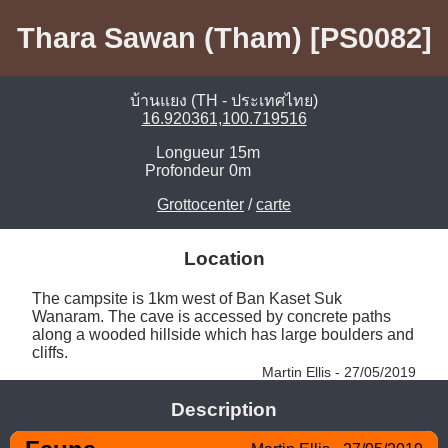
Thara Sawan (Tham) [PS0082]
บ้านแยง (TH - ประเทศไทย)
16.920361,100.719516
Longueur
15m
Profondeur
0m
Grottocenter
/
carte
Location
The campsite is 1km west of Ban Kaset Suk 
Wanaram. The cave is accessed by concrete paths 
along a wooded hillside which has large boulders and 
cliffs. 
Martin Ellis - 27/05/2019
Description