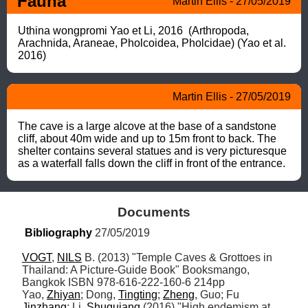
Fauna
Martin Ellis - 27/05/2019
Uthina wongpromi Yao et Li, 2016  (Arthropoda, 
Arachnida, Araneae, Pholcoidea, Pholcidae) (Yao et al. 
2016)
Martin Ellis - 27/05/2019
The cave is a large alcove at the base of a sandstone 
cliff, about 40m wide and up to 15m front to back. The 
shelter contains several statues and is very picturesque 
as a waterfall falls down the cliff in front of the entrance.
Documents
Bibliography
 27/05/2019
VOGT
, 
NILS
 B. (2013) "Temple Caves & Grottoes in 
Thailand: A Picture-Guide Book" Booksmango, 
Bangkok ISBN 978-616-222-160-6 214pp

Yao, 
Zhiyan
; Dong, 
Tingting
; 
Zheng
, Guo; Fu 
Jinzhang
; Li, 
Shuquiang
 (2016) "High endemism at 