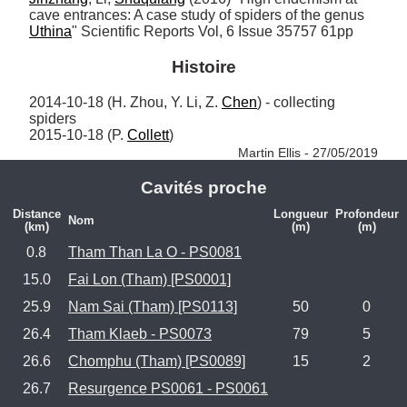
cave entrances: A case study of spiders of the genus 
Uthina
" Scientific Reports Vol, 6 Issue 35757 61pp
Histoire
2014-10-18 (H. Zhou, Y. Li, Z. 
Chen
) - collecting 
spiders

2015-10-18 (P. 
Collett
) 
Martin Ellis - 27/05/2019
Cavités proche
Distance
Longueur
Profondeur
Nom
(km)
(m)
(m)
0.8
Tham Than La O - PS0081
15.0
Fai Lon (Tham) [PS0001]
25.9
Nam Sai (Tham) [PS0113]
50
0
26.4
Tham Klaeb - PS0073
79
5
26.6
Chomphu (Tham) [PS0089]
15
2
26.7
Resurgence PS0061 - PS0061