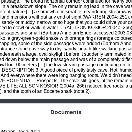
 passage. The broad horizontal corridor continued for nearly 30
ed in a breakdown slope. The only remaining lead in the cave wa
ferent nature […] a somewhat miserable meandering streamway c
milar dimensions without any end of sight (WARREN 2004: 251
d, sandy or muddy, narrow or so huge that you could drive your c
 need to crawl or walk in water … (ALLISON KOSIOR 2004a: 266
ng passages are small (Barbara Anne am Ende 
 accessed 2003.0
cko, a gray-green-gold snake with orange rings (orange coloured 
e mapping, some of the side passages were added (Barbara Ann
rance slope gave way to dry, sandy, beach-like walking passage
derneath a large, oval skylight before it suddenly terminated i
ted down below the main passage and was of a completely differ
l for 100 meters […] the low stream passage continuing on in s
ESCRIPTION 3: A good piece of pretty tasty cave. Hot, humid,
. And everywhere there were long hanging roots. We didn't need 
POTENTIAL - Prospects: The cave still goes, bt the remainin
E LIFE: ALLISON KOSIOR (2004a: 266) noticed tree roots, a ge
, and the tooth of an Eocene shark (note 2).
Documents
 
Warren
, Todd 2004.