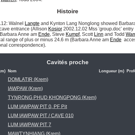
Histoire
2: Walnel 
Langte
 and Kynton Lang Nonglong showed Barbar
cave entrance (Allison 
Kosior
 2002.12.02 Mss 'group.doc' entry 
r Barbara Anne am 
Ende
, Steve 
Kumpf
, Scott 
Linn
 and Todd 
War
ical range of plus or minus 24.6 m (Barbara Anne am 
Ende
 acce
onal correspondence). 
Cavités proche
km)
Nom
Longueur (m)
Prof
DOMLATIR (Krem)
IAWPAW (Krem)
TYNRONG PHUD KHONGPONG (Krem)
LUM IAWPAW PIT 0, PF Pit
LUM IAWPAW PIT / CAVE 010
LUM IAWPAW PIT 7
MAWTYNHIANG (Krem)