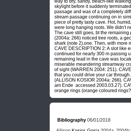
way to dry, sandy, beach-like walking
skylight before it suddenly terminat
passage and was of a completely dif
stream passage continuing on in si
piece of pretty tasty cave. Hot, humi
were long hanging roots. We didn't
The cave still goes, bt the remaini
(2004a: 266) noticed tree roots, a ge
shark (note 2).one. Then, with mor
CAVE DESCRIPTION 2: A slot like ent
continued for nearly 300 m passing un
remaining lead in the cave was loca
miserable meandering streamway craw
of sight (WARREN 2004: 251). CAVE D
that you could drive your car through
(ALLISON KOSIOR 2004a: 266). CAVE 
am Ende 
 accessed 2003.03.27). CAV
orange rings (orange coloured rings?)
Bibliography
 06/01/2018
Allison 
Kosior
, 
Gosia
 2004a, 2004b;