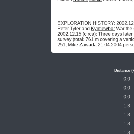
EXPLORATION HISTORY: 2002.12.1
Peter Tyler and 
Kyntiewbor
 War the 
2002.12.15 (circa): Three days late
survey (total: 761 m covering a vert
251; Mike 
Zawada
 21.04.2004 pers
Distance (
0.0
0.0
0.0
1.3
1.3
1.3
1.3