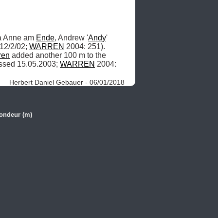
a Anne am 
Ende
, Andrew '
Andy
' 
12/2/02; 
WARREN
 2004: 251). 
ren
 added another 100 m to the 
ssed 15.05.2003; 
WARREN
 2004: 
Herbert Daniel Gebauer - 06/01/2018
ondeur (m)