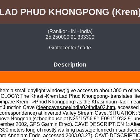
LAD PHUD KHONGPONG (Krem
(Ranikor - IN - India)
25.250000,91.333300
Grottocenter
/
carte
Description
them a small daylight window) give access to about 300 m of nea
OGY: The Khasi -Krem Lad Phud Khongpong- translates literally
compare Krem –>Phud Khongpong) as the Khasi noun -lad- means 
t Junction Cave (
deepcaves.net/India02/india02.htm
, accessed
correspondence) at Inverted Valley Stream Cave. SITUATION: S
ove Nongnah (schoolhouse at N25°15'56.8”: E091°19'32.9” unspe
cember 2002, GPS Garmin Etrex). CAVE DESCRIPTION 1: After o
ut 300 meters long of mostly walking passage formed in sandson
bara Anne am Ende 
 accessed 2003.03.27). CAVE DESCRIPTION 2