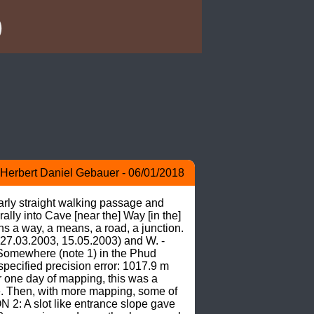
)
Herbert Daniel Gebauer - 06/01/2018
rly straight walking passage and 
 into Cave [near the] Way [in the] 
a way, a means, a road, a junction. 
 27.03.2003, 15.05.2003) and W. -
omewhere (note 1) in the Phud 
cified precision error: 1017.9 m 
ne day of mapping, this was a 
e. Then, with more mapping, some of 
: A slot like entrance slope gave 