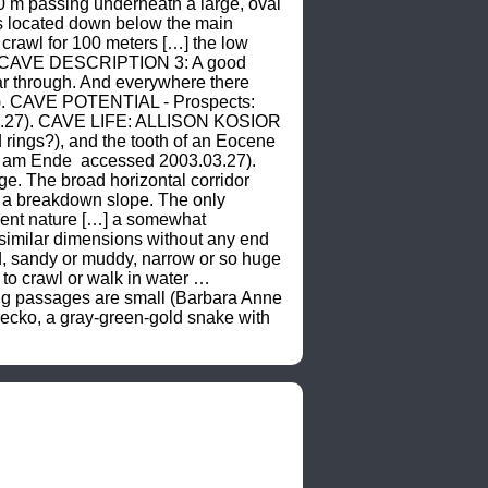
0 m passing underneath a large, oval 
s located down below the main 
rawl for 100 meters […] the low 
). CAVE DESCRIPTION 3: A good 
ar through. And everywhere there 
). CAVE POTENTIAL - Prospects: 
3.27). CAVE LIFE: ALLISON KOSIOR 
rings?), and the tooth of an Eocene 
e am Ende 
 accessed 2003.03.27). 
. The broad horizontal corridor 
n a breakdown slope. The only 
ent nature […] a somewhat 
imilar dimensions without any end 
 sandy or muddy, narrow or so huge 
to crawl or walk in water … 
g passages are small (Barbara Anne 
cko, a gray-green-gold snake with 