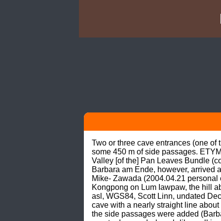
Two or three cave entrances (one of 
some 450 m of side passages. ETYMOL
Valley [of the] Pan Leaves Bundle (
Barbara am Ende, however, arrived a
Mike- Zawada (2004.04.21 personal 
Kongpong on Lum Iawpaw, the hill ab
asl, WGS84, Scott Linn, undated De
cave with a nearly straight line abo
the side passages were added (Bar