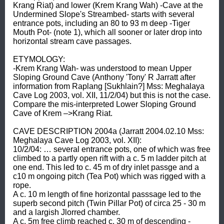
Krang Riat) and lower (Krem Krang Wah) -Cave at the 
Undermined Slope's Streambed- starts with several 
entrance pots, including an 80 to 93 m deep -Tiger 
Mouth Pot- (note 1), which all sooner or later drop into 
horizontal stream cave passages. 

ETYMOLOGY: 

-Krem Krang Wah- was understood to mean Upper 
Sloping Ground Cave (Anthony 'Tony' R Jarratt after 
information from Raplang [Sukhlain?] Mss: Meghalaya 
Cave Log 2003, vol. XII, 11/2/04) but this is not the case. 

Compare the mis-interpreted Lower Sloping Ground 
Cave of Krem –>Krang Riat. 

CAVE DESCRIPTION 2004a (Jarratt 2004.02.10 Mss: 
Meghalaya Cave Log 2003, vol. XII): 

10/2/04: … several entrance pots, one of which was free 
climbed to a partly open rift with a c. 5 m ladder pitch at 
one end. This led to c. 45 m of dry inlet passge and a 
c10 m ongoing pitch (Tea Pot) which was rigged with a 
rope. 

A c. 10 m length of fine horizontal passsage led to the 
superb second pitch (Twin Pillar Pot) of circa 25 - 30 m 
and a largish Jlorred chamber. 

A c. 5m free climb reached c. 30 m of descending -