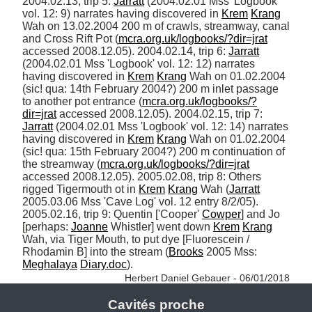
2004.02.13, trip 5: 
Jarratt
 (2004.02.01 Mss 'Logbook' 
vol. 12: 9) narrates having discovered in 
Krem
Krang
Wah on 13.02.2004 200 m of crawls, streamway, canal 
and Cross Rift Pot (
mcra.org.uk/logbooks/?dir=jrat
accessed 2008.12.05). 2004.02.14, trip 6: 
Jarratt
(2004.02.01 Mss 'Logbook' vol. 12: 12) narrates 
having discovered in 
Krem
Krang
 Wah on 01.02.2004 
(sic! qua: 14th February 2004?) 200 m inlet passage 
to another pot entrance (
mcra.org.uk/logbooks/?
dir=jrat
 accessed 2008.12.05). 2004.02.15, trip 7: 
Jarratt
 (2004.02.01 Mss 'Logbook' vol. 12: 14) narrates 
having discovered in 
Krem
Krang
 Wah on 01.02.2004 
(sic! qua: 15th February 2004?) 200 m continuation of 
the streamway (
mcra.org.uk/logbooks/?dir=jrat
accessed 2008.12.05). 2005.02.08, trip 8: Others 
rigged Tigermouth ot in 
Krem
Krang
 Wah (
Jarratt
2005.03.06 Mss 'Cave Log' vol. 12 entry 8/2/05). 
2005.02.16, trip 9: Quentin ['Cooper' 
Cowper
] and Jo 
[perhaps: 
Joanne
 Whistler] went down 
Krem
Krang
Wah, via Tiger Mouth, to put dye [Fluorescein / 
Rhodamin B] into the stream (
Brooks
 2005 Mss: 
Meghalaya
Diary.doc
). 
Herbert Daniel Gebauer - 06/01/2018
Cavités proche