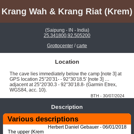
Krang Wah & Krang Riat (Krem)
(Saipung - IN - India)
25.341800,92.505200
Grottocenter
/
carte
Location
The cave lies immediately below the camp [note 3] at 
GPS location 25°20'31- - 92°30'18.5' [note 3] … 
adjacent at 25°20'30.3 - 92°30'18.8- (Garmin Etrex, 
WGS84, acc. 10). 
BTH - 30/07/2024
Description
Various descriptions
Herbert Daniel Gebauer - 06/01/2018
The upper (Krem 