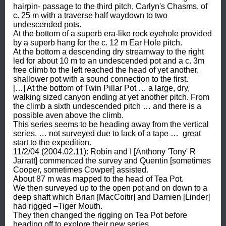
hairpin- passage to the third pitch, Carlyn's Chasms, of 
c. 25 m with a traverse half waydown to two 
undescended pots. 

At the bottom of a superb era-like rock eyehole provided 
by a superb hang for the c. 12 m Ear Hole pitch. 

At the bottom a descending dry streamway to the right 
led for about 10 m to an undescended pot and a c. 3m 
free climb to the left reached the head of yet another, 
shallower pot with a sound connection to the first. 

[…] At the bottom of Twin Pillar Pot … a large, dry, 
walking sized canyon ending at yet another pitch. From 
the climb a sixth undescended pitch … and there is a 
possible aven above the climb. 

This series seems to be heading away from the vertical 
series. … not surveyed due to lack of a tape …  great 
start to the expedition. 

11/2/04 (2004.02.11): Robin and I [Anthony 'Tony' R 
Jarratt] commenced the survey and Quentin [sometimes 
Cooper, sometimes Cowper] assisted. 

About 87 m was mapped to the head of Tea Pot. 

We then surveyed up to the open pot and on down to a 
deep shaft which Brian [MacCoitir] and Damien [Linder] 
had rigged –Tiger Mouth. 

They then changed the rigging on Tea Pot before 
heading off to explore their new series. 
