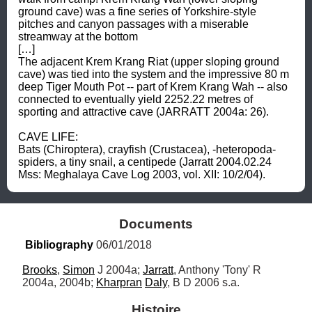
ground cave) was a fine series of Yorkshire-style 
pitches and canyon passages with a miserable 
streamway at the bottom 

[…] 

The adjacent Krem Krang Riat (upper sloping ground 
cave) was tied into the system and the impressive 80 m 
deep Tiger Mouth Pot -- part of Krem Krang Wah -- also 
connected to eventually yield 2252.22 metres of 
sporting and attractive cave (JARRATT 2004a: 26). 

CAVE LIFE: 

Bats (Chiroptera), crayfish (Crustacea), -heteropoda- 
spiders, a tiny snail, a centipede (Jarratt 2004.02.24 
Mss: Meghalaya Cave Log 2003, vol. XII: 10/2/04).
Documents
Bibliography
 06/01/2018
Brooks
, 
Simon
 J 2004a; 
Jarratt
, Anthony 'Tony' R 
2004a, 2004b; 
Kharpran
Daly
, B D 2006 s.a.
Histoire