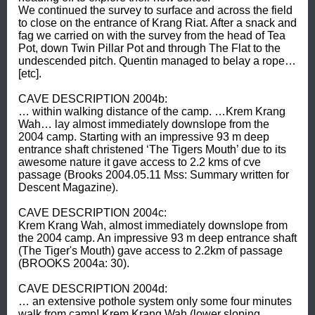
We continued the survey to surface and across the field 
to close on the entrance of Krang Riat. After a snack and 
fag we carried on with the survey from the head of Tea 
Pot, down Twin Pillar Pot and through The Flat to the 
undescended pitch. Quentin managed to belay a rope… 
[etc]. 

CAVE DESCRIPTION 2004b: 

… within walking distance of the camp. …Krem Krang 
Wah… lay almost immediately downslope from the 
2004 camp. Starting with an impressive 93 m deep 
entrance shaft christened ‘The Tigers Mouth’ due to its 
awesome nature it gave access to 2.2 kms of cve 
passage (Brooks 2004.05.11 Mss: Summary written for 
Descent Magazine). 

CAVE DESCRIPTION 2004c: 

Krem Krang Wah, almost immediately downslope from 
the 2004 camp. An impressive 93 m deep entrance shaft 
(The Tiger's Mouth) gave access to 2.2km of passage 
(BROOKS 2004a: 30). 

CAVE DESCRIPTION 2004d: 

… an extensive pothole system only some four minutes 
walk from camp! Krem Krang Wah (lower sloping 