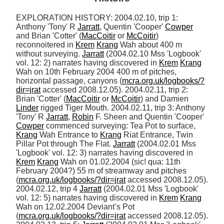
EXPLORATION HISTORY: 2004.02.10, trip 1: 
Anthony 'Tony' R 
Jarratt
, Quentin 'Cooper' 
Cowper
and Brian 'Cotter' (
MacCoitir
 or 
McCoitir
) 
reconnoitered in 
Krem
Krang
 Wah about 400 m 
without surveying. 
Jarratt
 (2004.02.10 Mss 'Logbook' 
vol. 12: 2) narrates having discovered in 
Krem
Krang
Wah on 10th February 2004 400 m of pitches, 
horizontal passage, canyons (
mcra.org.uk/logbooks/?
dir=jrat
 accessed 2008.12.05). 2004.02.11, trip 2: 
Brian 'Cotter' (
MacCoitir
 or 
McCoitir
) and Damien 
Linder
 rigged Tiger Mouth. 2004.02.11, trip 3: Anthony 
'Tony' R 
Jarratt
, 
Robin
 F. Sheen and Quentin 'Cooper' 
Cowper
 commenced surveying: Tea Pot to surface, 
Krang
 Wah Entrance to 
Krang
 Riat Entrance, Twin 
Pillar Pot through The Flat. 
Jarratt
 (2004.02.01 Mss 
'Logbook' vol. 12: 3) narrates having discovered in 
Krem
Krang
 Wah on 01.02.2004 (sic! qua: 11th 
February 2004?) 55 m of streamway and pitches 
(
mcra.org.uk/logbooks/?dir=jrat
 accessed 2008.12.05). 
2004.02.12, trip 4 
Jarratt
 (2004.02.01 Mss 'Logbook' 
vol. 12: 5) narrates having discovered in 
Krem
Krang
Wah on 12.02.2004 Deviant’s Pot 
(
mcra.org.uk/logbooks/?dir=jrat
 accessed 2008.12.05). 