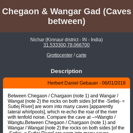
Chegaon & Wangar Gad (Caves
between)
Nichar (Kinnaur district - IN - India)
31.533300,78.066700
Grottocenter
/
carte
Description
Herbert Daniel Gebauer - 06/01/2018
Between Chegaon / Chargaon (note 1) and Wangar / 
Wangat (note 2) the rocks on both sides [of the -Setlej- = 
Sutlej River] are worn into many caves [apparently 
lateral whirlpools], which re-echo the roar of the river 
with tenfold noise. Compare the cave at –>Wangto / 
Wangtu.Between Chegaon / Chargaon (note 1) and 
Wangar / Wangat (note 2) the rocks on both sides [of the 