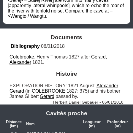
-Setlej- = Sutlej River] are worn into many caves 
[apparently lateral whirlpools], which re-echo the roar of 
the river with tenfold noise. Compare the cave at –
>Wangto / Wangtu.
Documents
Bibliography
 06/01/2018
Colebrooke
, Henry Thomas 1827 after 
Gerard
, 
Alexander
 1821.
Histoire
EXPLORATION HISTORY: 1821 August: 
Alexander
Gerard
 (in 
COLEBROOKE
 1827: 375) and his bother 
James Gilbert 
Gerard
 passed by. 
Herbert Daniel Gebauer - 06/01/2018
Cavités proche
Distance
Longueur
Profondeur
Nom
(km)
(m)
(m)