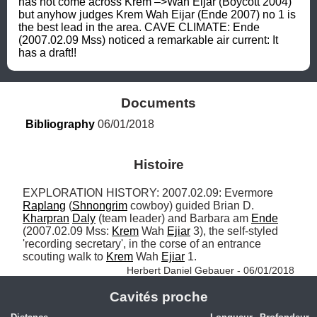
has not come across Krem –>Wah Eijar (Boycott 2004) 
but anyhow judges Krem Wah Eijar (Ende 2007) no 1 is 
the best lead in the area. CAVE CLIMATE: Ende 
(2007.02.09 Mss) noticed a remarkable air current: It 
has a draft!!
Documents
Bibliography
 06/01/2018
Histoire
EXPLORATION HISTORY: 2007.02.09: Evermore 
Raplang
 (
Shnongrim
 cowboy) guided Brian D. 
Kharpran
Daly
 (team leader) and Barbara am 
Ende
(2007.02.09 Mss: 
Krem
 Wah 
Ejiar
 3), the self-styled 
'recording secretary', in the corse of an entrance 
scouting walk to 
Krem
 Wah 
Ejiar
 1. 
Herbert Daniel Gebauer - 06/01/2018
Cavités proche