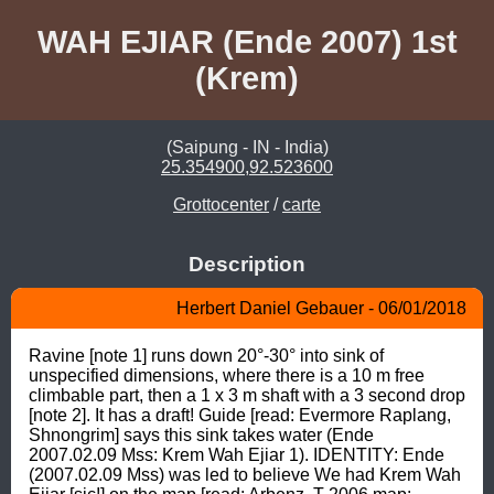
WAH EJIAR (Ende 2007) 1st
(Krem)
(Saipung - IN - India)
25.354900,92.523600
Grottocenter
/
carte
Description
Herbert Daniel Gebauer - 06/01/2018
Ravine [note 1] runs down 20°-30° into sink of 
unspecified dimensions, where there is a 10 m free 
climbable part, then a 1 x 3 m shaft with a 3 second drop 
[note 2]. It has a draft! Guide [read: Evermore Raplang, 
Shnongrim] says this sink takes water (Ende 
2007.02.09 Mss: Krem Wah Ejiar 1). IDENTITY: Ende 
(2007.02.09 Mss) was led to believe We had Krem Wah 