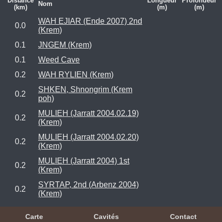
Distance
Longueur
Profondeur
Nom
(km)
(m)
(m)
WAH EJIAR (Ende 2007) 2nd
0.0
(Krem)
0.1
JNGEM (Krem)
0.1
Weed Cave
0.2
WAH RYLIEN (Krem)
SHKEN, Shnongrim (Krem
0.2
poh)
MULIEH (Jarratt 2004.02.19)
0.2
(Krem)
MULIEH (Jarratt 2004.02.20)
0.2
(Krem)
MULIEH (Jarratt 2004) 1st
0.2
(Krem)
SYRTAP, 2nd (Arbenz 2004)
0.2
(Krem)
Carte
Cavités
Contact