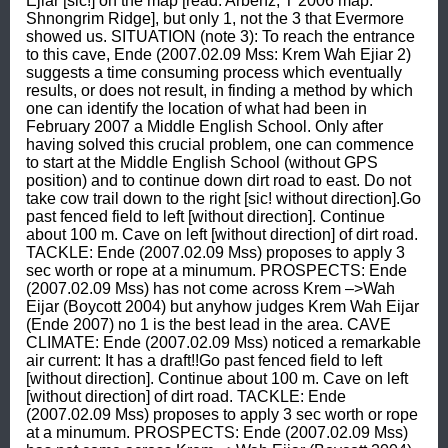
Ejiar [sic!] on the map [read: Arbenz, T 2006 map: 
Shnongrim Ridge], but only 1, not the 3 that Evermore 
showed us. SITUATION (note 3): To reach the entrance 
to this cave, Ende (2007.02.09 Mss: Krem Wah Ejiar 2) 
suggests a time consuming process which eventually 
results, or does not result, in finding a method by which 
one can identify the location of what had been in 
February 2007 a Middle English School. Only after 
having solved this crucial problem, one can commence 
to start at the Middle English School (without GPS 
position) and to continue down dirt road to east. Do not 
take cow trail down to the right [sic! without direction].Go 
past fenced field to left [without direction]. Continue 
about 100 m. Cave on left [without direction] of dirt road. 
TACKLE: Ende (2007.02.09 Mss) proposes to apply 3 
sec worth or rope at a minumum. PROSPECTS: Ende 
(2007.02.09 Mss) has not come across Krem –>Wah 
Eijar (Boycott 2004) but anyhow judges Krem Wah Eijar 
(Ende 2007) no 1 is the best lead in the area. CAVE 
CLIMATE: Ende (2007.02.09 Mss) noticed a remarkable 
air current: It has a draft!!Go past fenced field to left 
[without direction]. Continue about 100 m. Cave on left 
[without direction] of dirt road. TACKLE: Ende 
(2007.02.09 Mss) proposes to apply 3 sec worth or rope 
at a minumum. PROSPECTS: Ende (2007.02.09 Mss) 