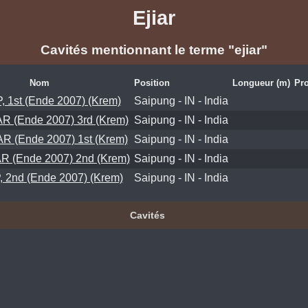
Ejiar
Cavités mentionnant le terme "ejiar"
Nom
Position
Longueur (m)
Pro
 1st (Ende 2007) (Krem)
Saipung - IN - India
R (Ende 2007) 3rd (Krem)
Saipung - IN - India
R (Ende 2007) 1st (Krem)
Saipung - IN - India
R (Ende 2007) 2nd (Krem)
Saipung - IN - India
 2nd (Ende 2007) (Krem)
Saipung - IN - India
Cavités