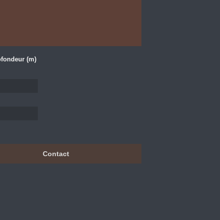
fondeur (m)
Contact