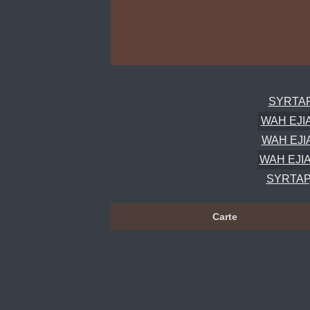
SYRTAP,
WAH EJIA
WAH EJIA
WAH EJIA
SYRTAP,
Carte