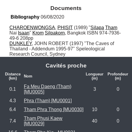
Documents
Bibliography
 06/08/2020
CHAROENWONGSA
, 
PHISIT
 (1989) "
Silapa
Tham
Nai 
Isaan
" 
Krom
Silpakorn
, Bangkok ISBN 974-7936-
DUNKLEY
, JOHN ROBERT (1997) "The Caves of 
Thailand - Addendum 1995-97" Speleological 
Research Council, Sydney
Cavités proche
Distance
Longueur
Profondeur
Nom
(km)
(m)
(m)
Fa Meu Daeng (Tham)
0.1
3
0
[MU0005]
4.3
Phra (Tham) [MU0001]
6.4
Tham Phra Thong [MU0030]
10
0
Tham Phusi Kaew
7.4
40
0
[MU0029]