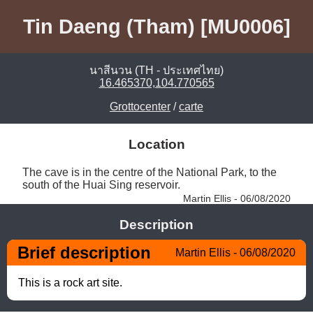
Tin Daeng (Tham) [MU0006]
นาสีนวน (TH - ประเทศไทย)
16.465370,104.770565
Grottocenter
/
carte
Location
The cave is in the centre of the National Park, to the 
south of the Huai Sing reservoir. 
Martin Ellis - 06/08/2020
Description
Brief description
Martin Ellis - 06/08/2020
This is a rock art site.