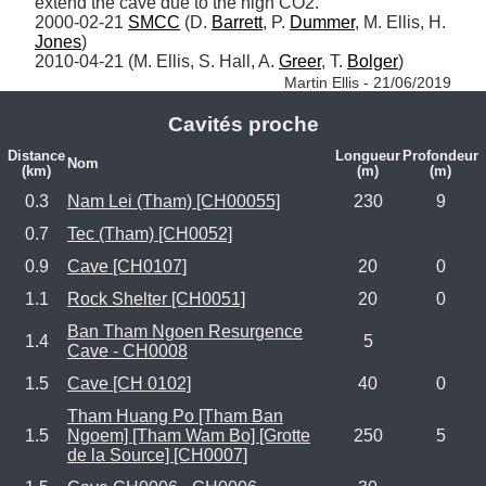
extend the cave due to the high CO2.

2000-02-21 
SMCC
 (D. 
Barrett
, P. 
Dummer
, M. Ellis, H. 
Jones
)

2010-04-21 (M. Ellis, S. Hall, A. 
Greer
, T. 
Bolger
) 
Martin Ellis - 21/06/2019
Cavités proche
Distance
Longueur
Profondeur
Nom
(km)
(m)
(m)
0.3
Nam Lei (Tham) [CH00055]
230
9
0.7
Tec (Tham) [CH0052]
0.9
Cave [CH0107]
20
0
1.1
Rock Shelter [CH0051]
20
0
Ban Tham Ngoen Resurgence
1.4
5
Cave - CH0008
1.5
Cave [CH 0102]
40
0
Tham Huang Po [Tham Ban
1.5
Ngoem] [Tham Wam Bo] [Grotte
250
5
de la Source] [CH0007]