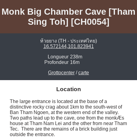
Monk Big Chamber Cave [Tham
Sing Toh] [CH0054]
ห้วยยาง (TH - ประเทศไทย)
16.572144,101.823941
Longueur
238m
Profondeur
16m
Grottocenter
/
carte
Location
The large entrance is located at the base of a 
distinctive rocky crag about 1km to the south-west of 
Ban Tham Ngoen, at the western end of the valley.  
Two paths lead up to the cave, one from the monkÆs 
house at Tham Nam Lei and the other from near Tham 
Tec.  There are the remains of a brick building just 
outside the entrance. 