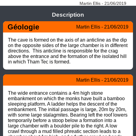
Martin Ellis - 21/06/2019
Description
Géologie
Martin Ellis - 21/06/2019
The cave is formed on the axis of an anticline as the dip 
on the opposite sides of the large chamber is in different 
directions.  This anticline is responsible for the crag 
above the entrance and the formation of the isolated hill 
in which Tham Tec is formed.
Martin Ellis - 21/06/2019
The wide entrance contains a 4m high stone 
embankment on which the monks have built a bamboo 
sleeping platform. A ladder helps the descent of the 
embankment. The initial passage is large, 20m by 20m, 
with some large stalagmites. Bearing left the roof lowers 
temporarily before a stoop below a formation into a 
large chamber with a boulder pile to the right. A low 
crawl through a mud filled phreatic section leads to a 