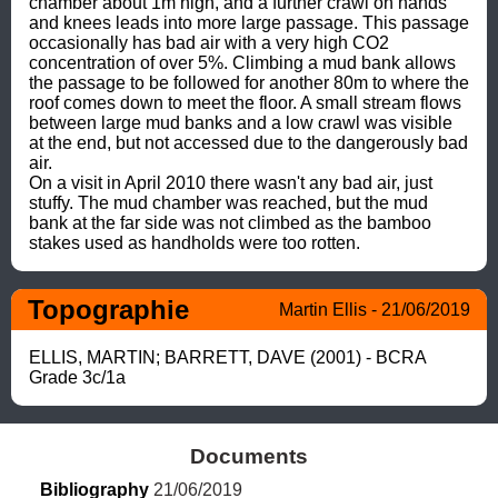
chamber about 1m high, and a further crawl on hands 
and knees leads into more large passage. This passage 
occasionally has bad air with a very high CO2 
concentration of over 5%. Climbing a mud bank allows 
the passage to be followed for another 80m to where the 
roof comes down to meet the floor. A small stream flows 
between large mud banks and a low crawl was visible 
at the end, but not accessed due to the dangerously bad 
air.

On a visit in April 2010 there wasn't any bad air, just 
stuffy. The mud chamber was reached, but the mud 
bank at the far side was not climbed as the bamboo 
stakes used as handholds were too rotten.
Topographie
Martin Ellis - 21/06/2019
ELLIS, MARTIN; BARRETT, DAVE (2001) - BCRA 
Grade 3c/1a
Documents
Bibliography
 21/06/2019