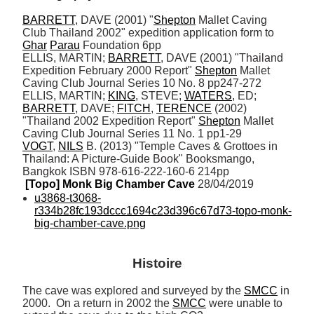
BARRETT
, DAVE (2001) "
Shepton
 Mallet Caving 
Club Thailand 2002" expedition application form to 
Ghar
Parau
 Foundation 6pp 

ELLIS, MARTIN; 
BARRETT
, DAVE (2001) "Thailand 
Expedition February 2000 Report" 
Shepton
 Mallet 
Caving Club Journal Series 10 No. 8 pp247-272

ELLIS, MARTIN; 
KING
, STEVE; 
WATERS
, ED; 
BARRETT
, DAVE; 
FITCH
, 
TERENCE
 (2002) 
"Thailand 2002 Expedition Report" 
Shepton
 Mallet 
VOGT
, 
NILS
 B. (2013) "Temple Caves & Grottoes in 
Thailand: A Picture-Guide Book" Booksmango, 
Bangkok ISBN 978-616-222-160-6 214pp
[Topo] Monk Big Chamber Cave
 28/04/2019
u3868-t3068-
r334b28fc193dccc1694c23d396c67d73-topo-monk-
big-chamber-cave.png
Histoire
The cave was explored and surveyed by the 
SMCC
 in 
2000.  On a return in 2002 the 
SMCC
 were unable to 