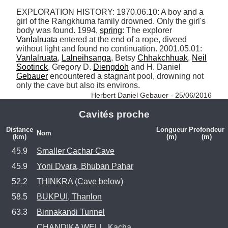
EXPLORATION HISTORY: 1970.06.10: A boy and a 
girl of the Rangkhuma family drowned. Only the girl's 
body was found. 1994, 
spring
: The explorer 
Vanlalruata
 entered at the end of a rope, diveed 
without light and found no continuation. 2001.05.01: 
Vanlalruata
, 
Lalneihsanga
, Betsy 
Chhakchhuak
, 
Neil
Sootinck
, Gregory D. 
Diengdoh
 and H. Daniel 
Gebauer
 encountered a stagnant pool, drowning not 
only the cave but also its environs. 
Herbert Daniel Gebauer - 25/06/2016
Cavités proche
Distance
Longueur
Profondeur
Nom
(km)
(m)
(m)
45.9
Smaller Cachar Cave
45.9
Yoni Dvara, Bhuban Pahar
52.2
THINKRA (Cave below)
58.5
BUKPUI, Thanlon
63.3
Binnakandi Tunnel
CHANDIKA WELL, Kacha