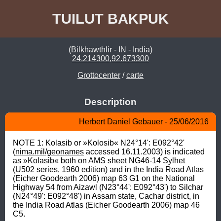
TUILUT BAKPUK
(Bilkhawthlir - IN - India)
24.214300,92.673300
Grottocenter
/
carte
Description
Herbert Daniel Gebauer - 25/06/2016
NOTE 1: Kolasib or »Kolosib« N24°14': E092°42' 
(
nima.mil/geonames
 accessed 16.11.2003) is indicated 
as »Kolasib« both on AMS sheet NG46-14 Sylhet 
(U502 series, 1960 edition) and in the India Road Atlas 
(Eicher Goodearth 2006) map 63 G1 on the National 
Highway 54 from Aizawl (N23°44': E092°43') to Silchar 
(N24°49': E092°48') in Assam state, Cachar district, in 
the India Road Atlas (Eicher Goodearth 2006) map 46 
C5.