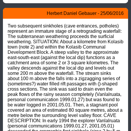
Herbert Daniel Gebauer - 25/06/2016
Two subsequent sinkholes (cave entrances, potholes) 
represent an immature stage of a retrograding waterfall: 
The subterranean weathering proceeds the surficial 
weathering. SITUATION: About a kilometre from Kolasib 
town (note 2) and within the Kolasib Communal 
Development Block. A steep valley to the approximate 
east-south-east (against the local dip) functions as a 
catchment area of some 2 or 3 square kilometres. The 
valley descends against the local dip and levels out 
some 200 m above the waterfall. The stream sinks 
about 100 m above the falls into a zigzagging series of 
(sometimes?) water filled rift passages with ()-shaped 
cross sections. The sink was said to drain even the 
peak flows of the rainy season completely (Vanlalruata, 
personal communication 1999.01.27) but was found to 
be water logged in 2001.05.01. Then, a stagnant pool 
covered an area of estimated 80 square metres, about a 
metre below the surrounding level valley floor. CAVE 
DESCRIPTION: In early 1994 the explorer Vanlalruata 
(personal communications 1999.01.27, 2001.05.01) 