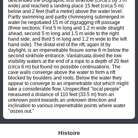
descended the orographic first sinkhole (circa 2 by 5 m 
wide) and reached a landing place 15 feet (circa 5 m) 
below and 2 feet (half a metre) above the water level. 
Partly swimming and partly chimneying submerged in 
water he negotiated 15 m of zigzagging rift passage 
(three sections: First 5 m long and 1.2 m wide straight 
ahead, second 5 m long and 1.5 m wide to the right 
hand side, and third 5 m long and 1.2 m wide to the left 
hand side). The distal end of the rift, again lit by 
daylight, is an impenetrable fissure some 6 m below the 
second sinkhole entrance. Vanlalruata dived the low 
visibility waters at the end of a rope to a depth of 20 feet 
(circa 6 m) but found no possible continuations. The 
cave walls converge above the water to form a rift 
blocked by boulders and roots. Below the water they 
appear to converge to an impenetrable slot which might 
take a considerable flow. Unspecified "local people" 
measured a distance of 110 feet (33.5 m) from an 
unknown point towards an unknown direction and 
inclination to various impenetrable points where water 
"oozes out."
Histoire