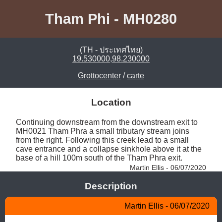
Tham Phi - MH0280
(TH - ประเทศไทย)
19.530000,98.230000
Grottocenter
/
carte
Location
Continuing downstream from the downstream exit to 
MH0021 Tham Phra a small tributary stream joins 
from the right. Following this creek lead to a small 
cave entrance and a collapse sinkhole above it at the 
base of a hill 100m south of the Tham Phra exit. 
Martin Ellis - 06/07/2020
Description
Martin Ellis - 06/07/2020