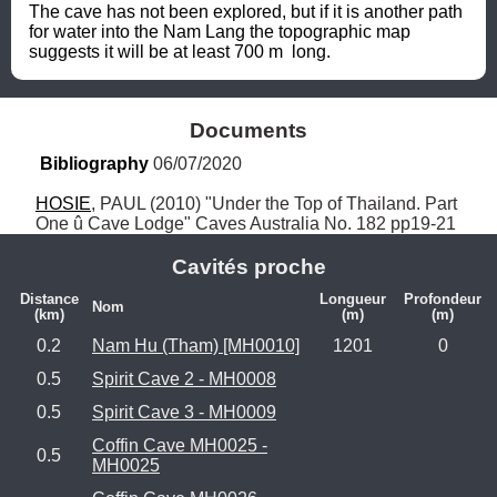
The cave has not been explored, but if it is another path 
for water into the Nam Lang the topographic map 
suggests it will be at least 700 m  long.
Documents
Bibliography
 06/07/2020
HOSIE
, PAUL (2010) "Under the Top of Thailand. Part 
One û Cave Lodge" Caves Australia No. 182 pp19-21
Cavités proche
Distance
Longueur
Profondeur
Nom
(km)
(m)
(m)
0.2
Nam Hu (Tham) [MH0010]
1201
0
0.5
Spirit Cave 2 - MH0008
0.5
Spirit Cave 3 - MH0009
Coffin Cave MH0025 -
0.5
MH0025