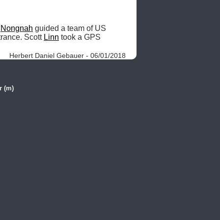
 
Nongnah
 guided a team of US 
trance. Scott 
Linn
 took a GPS 
Herbert Daniel Gebauer - 06/01/2018
r (m)