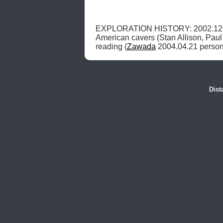
EXPLORATION HISTORY: 2002.12.
American cavers (Stan Allison, Paul 
reading (
Zawada
 2004.04.21 person
Dist