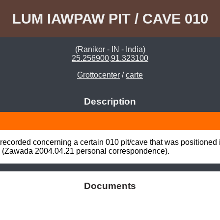
LUM IAWPAW PIT / CAVE 010
(Ranikor - IN - India)
25.256900,91.323100
Grottocenter
/
carte
Description
ecorded concerning a certain 010 pit/cave that was positioned
 (Zawada 2004.04.21 personal correspondence).
Documents