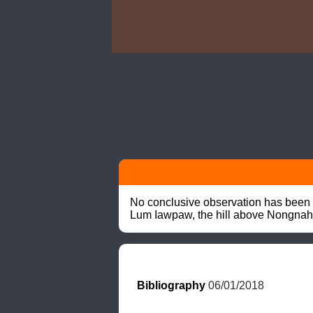
No conclusive observation has been r
Lum Iawpaw, the hill above Nongnah
Bibliography
 06/01/2018