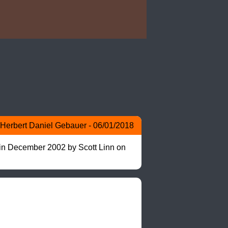
Herbert Daniel Gebauer - 06/01/2018
 in December 2002 by Scott Linn on 