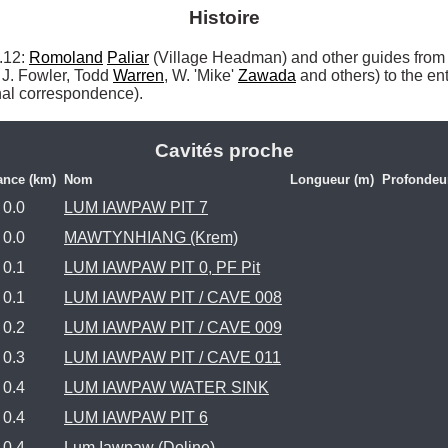
Histoire
12: 
Romoland
Paliar
 (Village Headman) and other guides from
J. Fowler, Todd 
Warren
, W. 'Mike' 
Zawada
 and others) to the en
al correspondence). 
Cavités proche
ance (km)
Nom
Longueur (m)
Profondeu
0.0
LUM IAWPAW PIT 7
0.0
MAWTYNHIANG (Krem)
0.1
LUM IAWPAW PIT 0, PF Pit
0.1
LUM IAWPAW PIT / CAVE 008
0.2
LUM IAWPAW PIT / CAVE 009
0.3
LUM IAWPAW PIT / CAVE 011
0.4
LUM IAWPAW WATER SINK
0.4
LUM IAWPAW PIT 6
0.4
Lum Iawpaw (Doline)