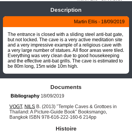
Description
Martin Ellis - 18/09/2019
The entrance is closed with a sliding steel anti-bat gate, 
but not locked. The cave is a very active meditation site 
and a very impressive example of a religious cave with 
a very large number of statues. All floor areas were tiled. 
Everything was very clean due to good housekeeping 
and the effective anti-bat grills. The cave is estimated to 
be 80m long, 15m wide 10m high.
Documents
Bibliography
 18/09/2019
VOGT
, 
NILS
 B. (2013) "Temple Caves & Grottoes in 
Thailand: A Picture-Guide Book" Booksmango, 
Bangkok ISBN 978-616-222-160-6 214pp
Histoire