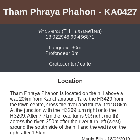
Tham Phraya Phahon - KA0427
ท่ามะขาม (TH - ประเทศไทย)
13.922946,99.466871
Longueur
80m
Profondeur
0m
Grottocenter
/
carte
Location
Tham Phraya Phahon is located on the hill above a 
wat 20km from Kanchanaburi. Take the H3429 from 
the town centre, cross the river and follow it for 8.8km. 
At the junction with the H3209 turn right onto the 
H3209. After 7.7km the road turns 90¦ right (north) 
across the river. 250m after the river turn left (west) 
around the south side of the hill and the wat is on the 
right after 1.5km. 
Martin Ellis - 18/09/2019