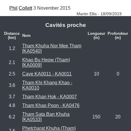
Phil
Collett
 3 November 2015 
Martin Ellis - 18/09/2019
Cavités proche
Distance
Longueur
Profondeur
Nom
(km)
(m)
(m)
Tham Khuha Nor Mee Tham
1.2
[KA0540]
Khao Bu Heow (Tham)
2.1
[KA0009]
2.5
Cave KA0011 - KA0011
10
0
Tham Khi Khang Khao -
3.6
KA0010
3.7
Tham Khan Hok - KA0007
4.8
Tham Khao Poon - KA0476
Tham Sata Ban Khuha
6.2
150
20
[KA0533]
Phetcharat Khuha (Tham)
7.6