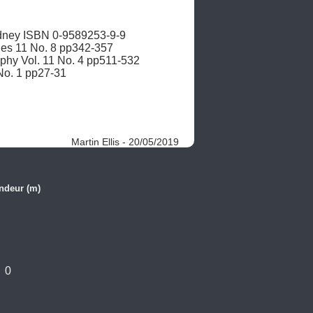
ney ISBN 0-9589253-9-9 

ies 11 No. 8 pp342-357

aphy Vol. 11 No. 4 pp511-532

 No. 1 pp27-31
Martin Ellis - 20/05/2019
ndeur (m)
0