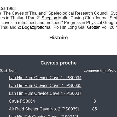
ct 1983

The Caves of Thailand" Speleological Research Council, Syd
 in Thailand Part 2" 
Shepton
 Mallet Caving Club Journal Ser
al caves in retrospect and prospect" Progress in Physical Geogr
I Thailand 2: 
Bogazgrottorna
 I Po Hin Long Gla" 
Grottan
 Vol. 20
Histoire
Cavités proche
 (km)
Nom
Longueur (m)
Profo
Lan Hin Pum Crevice Cave 1 - PS0034
Lan Hin Pum Crevice Cave 2 - PS0035
Lan Hin Pum Crevice Cave 4 - PS0037
Cave PS0064
8
Air Raid Shelter Cave No. 2 [PS0039]
85
Lan Hin Tak Crevice Caves [PS0042]