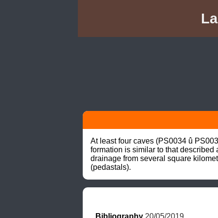
La
At least four caves (PS0034 û PS003
formation is similar to that describe
drainage from several square kilomet
(pedastals).
Bibliography
 20/05/2019