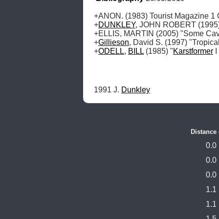
+ANON. (1983) Tourist Magazine 1 O
+
DUNKLEY
, JOHN ROBERT (1995) "
+ELLIS, MARTIN (2005) "Some Caves
+
Gillieson
, David S. (1997) "Tropic
+
ODELL
, 
BILL
 (1985) "
Karstformer
 
1991 J. 
Dunkley
Distance
0.0
0.0
0.0
1.1
1.1
1.5