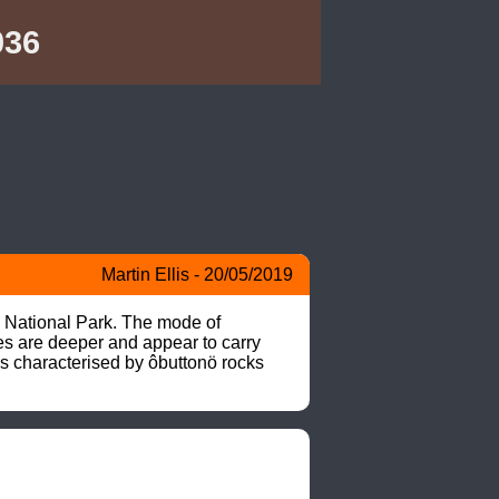
036
Martin Ellis - 20/05/2019
 National Park. The mode of 
es are deeper and appear to carry 
s characterised by ôbuttonö rocks 