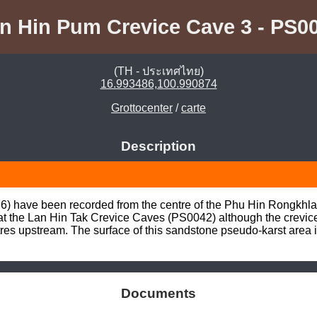
n Hin Pum Crevice Cave 3 - PS0
(TH - ประเทศไทย)
16.993486,100.990874
Grottocenter
/
carte
Description
6) have been recorded from the centre of the Phu Hin Rongkhla
d at the Lan Hin Tak Crevice Caves (PS0042) although the crevic
res upstream. The surface of this sandstone pseudo-karst area i
Documents