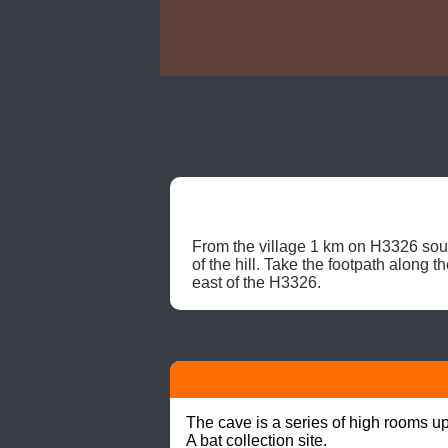
From the village 1 km on H3326 southw
of the hill. Take the footpath along 
east of the H3326. 
The cave is a series of high rooms up 
A bat collection site.
