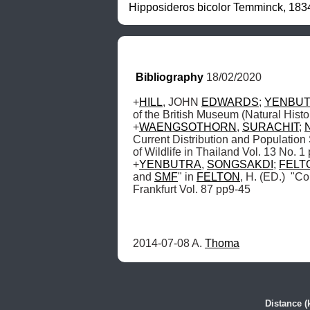
Hipposideros bicolor Temminck, 1834
Bibliography
 18/02/2020
+
HILL
, JOHN 
EDWARDS
; 
YENBU
of the British Museum (Natural Histo
+
WAENGSOTHORN
, 
SURACHIT
; 
Current Distribution and Population 
of Wildlife in Thailand Vol. 13 No. 1
+
YENBUTRA
, 
SONGSAKDI
; 
FELT
and 
SMF
" in 
FELTON
, H. (ED.)  "C
Frankfurt Vol. 87 pp9-45
2014-07-08 A. 
Thoma
Distance (