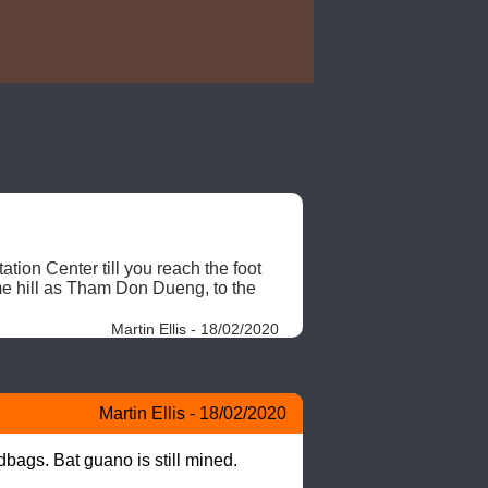
ion Center till you reach the foot 
ame hill as Tham Don Dueng, to the 
Martin Ellis - 18/02/2020
Martin Ellis - 18/02/2020
bags. Bat guano is still mined.
