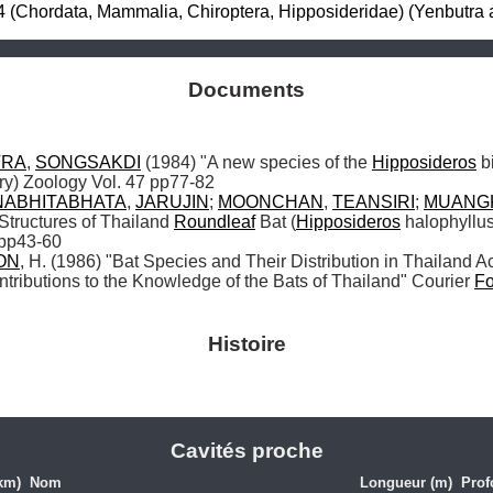
 (Chordata, Mammalia, Chiroptera, Hipposideridae) (Yenbutra 
Documents
TRA
, 
SONGSAKDI
 (1984) "A new species of the 
Hipposideros
 b
ry) Zoology Vol. 47 pp77-82 

NABHITABHATA
, 
JARUJIN
; 
MOONCHAN
, 
TEANSIRI
; 
MUANG
Structures of Thailand 
Roundleaf
 Bat (
Hipposideros
 halophyllu
 pp43-60

ON
, H. (1986) "Bat Species and Their Distribution in Thailand Ac
ontributions to the Knowledge of the Bats of Thailand" Courier 
Fo
Histoire
Cavités proche
km)
Nom
Longueur (m)
Prof