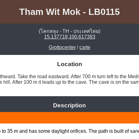
Tham Wit Mok - LB0115
(โคกสลุง - TH - ประเทศไทย)
15.137718,100.617383
Grottocenter
/
carte
Location
ard. Take the road eastward. After 700 m turn left to the Meditat
the hill. After 100 m it leads up to the cave. The cave is on the s
Description
to 35 m and has some daylight orifices. The path is built of sand