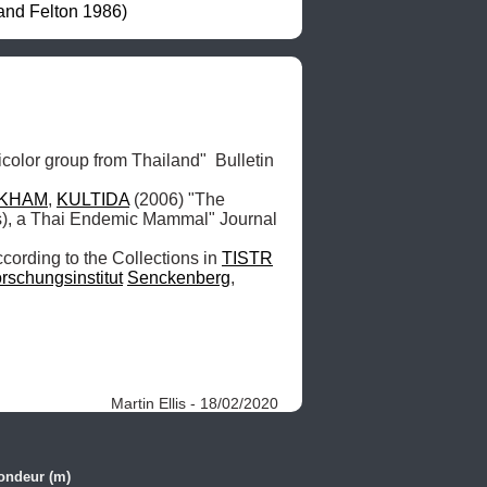
and Felton 1986)
icolor group from Thailand"  Bulletin 
KHAM
, 
KULTIDA
 (2006) "The 
s), a Thai Endemic Mammal" Journal 
cording to the Collections in 
TISTR
rschungsinstitut
Senckenberg
, 
Martin Ellis - 18/02/2020
ondeur (m)