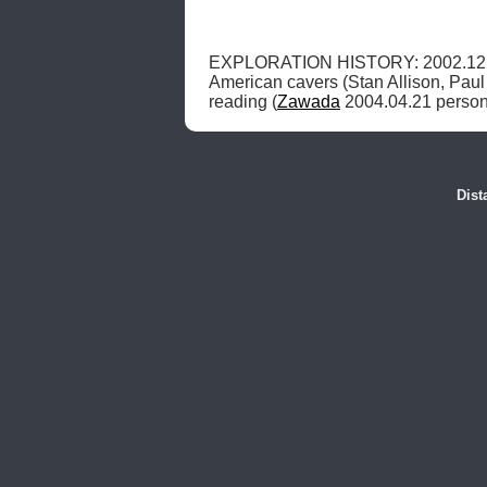
EXPLORATION HISTORY: 2002.12.
American cavers (Stan Allison, Paul 
reading (
Zawada
 2004.04.21 person
Dist