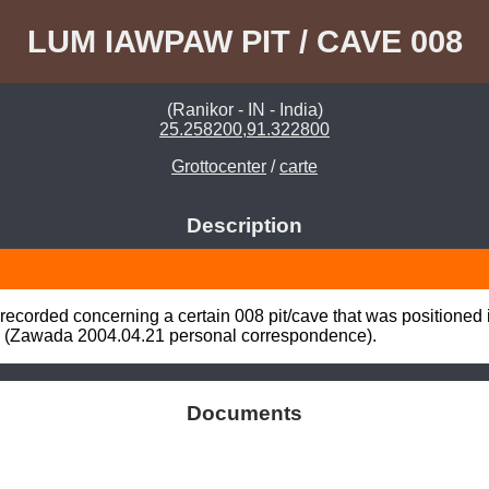
LUM IAWPAW PIT / CAVE 008
(Ranikor - IN - India)
25.258200,91.322800
Grottocenter
/
carte
Description
ecorded concerning a certain 008 pit/cave that was positioned
 (Zawada 2004.04.21 personal correspondence).
Documents