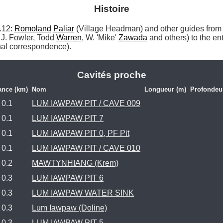
Histoire
12: 
Romoland
Paliar
 (Village Headman) and other guides from
J. Fowler, Todd 
Warren
, W. 'Mike' 
Zawada
 and others) to the en
al correspondence). 
Cavités proche
ance (km)
Nom
Longueur (m)
Profondeu
0.1
LUM IAWPAW PIT / CAVE 009
0.1
LUM IAWPAW PIT 7
0.1
LUM IAWPAW PIT 0, PF Pit
0.1
LUM IAWPAW PIT / CAVE 010
0.2
MAWTYNHIANG (Krem)
0.3
LUM IAWPAW PIT 6
0.3
LUM IAWPAW WATER SINK
0.3
Lum Iawpaw (Doline)
0.3
LUM IAWPAW PIT 5