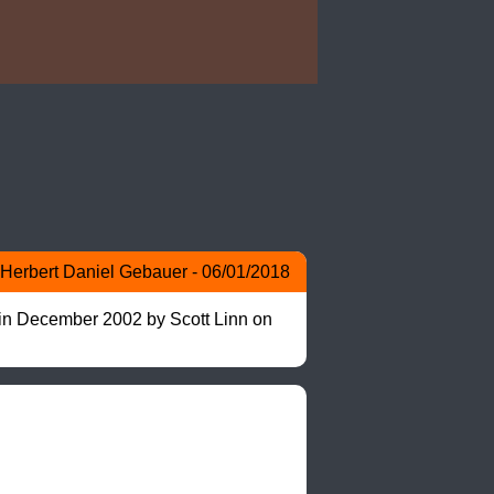
Herbert Daniel Gebauer - 06/01/2018
 in December 2002 by Scott Linn on 