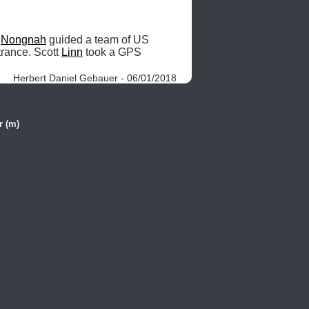
 
Nongnah
 guided a team of US 
trance. Scott 
Linn
 took a GPS 
Herbert Daniel Gebauer - 06/01/2018
r (m)