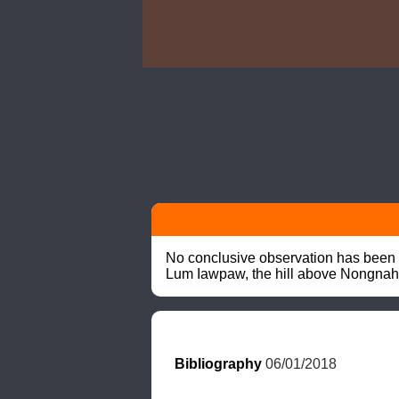
No conclusive observation has been r
Lum Iawpaw, the hill above Nongnah
Bibliography
 06/01/2018