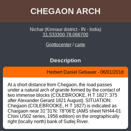
CHEGAON ARCH
Nichar (Kinnaur district - IN - India)
31.533300,78.066700
Grottocenter
/
carte
Description
Herbert Daniel Gebauer - 06/01/2018
At a short distance from Chegaon, the road passes 
under a natural arch of granite formed by the contact of 
two immense blocks (COLEBROOKE, H T 1827: 375 
after Alexander Gerard 1821 August). SITUATION: 
Chegaon (COLEBROOKE, H T 1827) is indicated as 
Chargaon near 31°31'N: 78°06'E (AMS sheet NH44-01 
Chini U502 series, 1956 edition) on the orographically 
right (locally north) bank of Sutlej River.