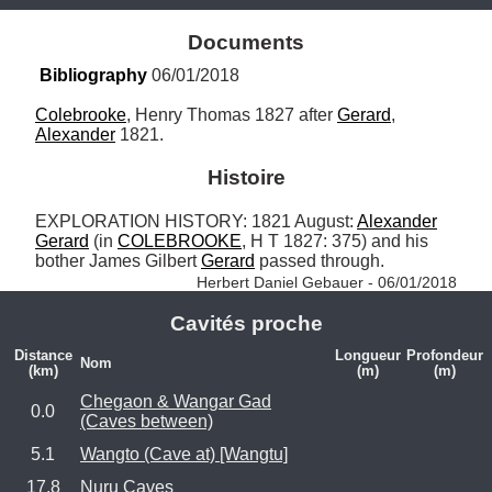
Documents
Bibliography
 06/01/2018
Colebrooke
, Henry Thomas 1827 after 
Gerard
, 
Alexander
 1821.
Histoire
EXPLORATION HISTORY: 1821 August: 
Alexander
Gerard
 (in 
COLEBROOKE
, H T 1827: 375) and his 
bother James Gilbert 
Gerard
 passed through. 
Herbert Daniel Gebauer - 06/01/2018
Cavités proche
Distance
Longueur
Profondeur
Nom
(km)
(m)
(m)
Chegaon & Wangar Gad
0.0
(Caves between)
5.1
Wangto (Cave at) [Wangtu]
17.8
Nuru Caves