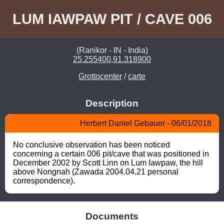
LUM IAWPAW PIT / CAVE 006
(Ranikor - IN - India)
25.255400,91.318900
Grottocenter
/
carte
Description
Herbert Daniel Gebauer - 06/01/2018
No conclusive observation has been noticed 
concerning a certain 006 pit/cave that was positioned in 
December 2002 by Scott Linn on Lum Iawpaw, the hill 
above Nongnah (Zawada 2004.04.21 personal 
correspondence).
Documents