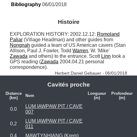
Bibliography
 06/01/2018
Histoire
EXPLORATION HISTORY: 2002.12.12: 
Romoland
Paliar
 (Village Headman) and other guides from 
Nongnah
 guided a team of US American cavers (Stan 
Allison, Paul J. Fowler, Todd 
Warren
, W. 'Mike' 
Zawada
 and others) to the entrance. Scott 
Linn
 took a 
GPS reading (
Zawada
 2004.04.21 personal 
correspondence). 
Herbert Daniel Gebauer - 06/01/2018
Cavités proche
Distance
Longueur
Profondeur
Nom
(km)
(m)
(m)
LUM IAWPAW PIT / CAVE
0.0
007
LUM IAWPAW PIT / CAVE
0.2
011
0.4
MAWTYNHIANG (Krem)