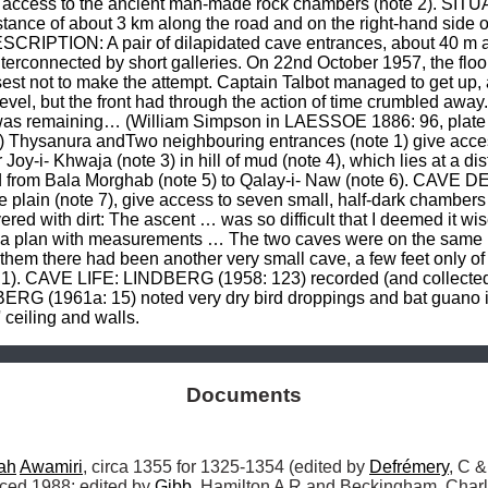
 access to the ancient man-made rock chambers (note 2). SITUA
distance of about 3 km along the road and on the right-hand side 
SCRIPTION: A pair of dilapidated cave entrances, about 40 m ab
terconnected by short galleries. On 22nd October 1957, the floor
wisest not to make the attempt. Captain Talbot managed to get u
el, but the front had through the action of time crumbled away
 it was remaining… (William Simpson in LAESSOE 1886: 96, plat
?) Thysanura andTwo neighbouring entrances (note 1) give acce
y-i- Khwaja (note 3) in hill of mud (note 4), which lies at a dis
ad from Bala Morghab (note 5) to Qalay-i- Naw (note 6). CAVE D
plain (note 7), give access to seven small, half-dark chambers 
red with dirt: The ascent … was so difficult that I deemed it wis
a plan with measurements … The two caves were on the same leve
them there had been another very small cave, a few feet only o
 1). CAVE LIFE: LINDBERG (1958: 123) recorded (and collected
RG (1961a: 15) noted very dry bird droppings and bat guano in
ceiling and walls.
Documents
ah
Awamiri
, circa 1355 for 1325-1354 (edited by 
Defrémery
, C &
ced 1988; edited by 
Gibb
, Hamilton A R and Beckingham, Charl