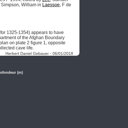
 Simpson, William in 
Laessoe
, F de 
 for 1325-1354) appears to have 
partment of the Afghan Boundary 
n on plate 2 figure 1, opposite 
llected cave life. 
Herbert Daniel Gebauer - 06/01/2018
ofondeur (m)