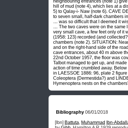
neighbouring entrances (note 1) give
hill of mud (note 4), which lies at a 
5) to Qalay-i- Naw (note 6). CAVE DE
to seven small, half-dark chambers in
… was so difficult that I deemed it 
… The two caves were on the same lev
very small cave, a few feet only of
(1958: 123) recorded (and collected
chambers (note 2). SITUATION: Near Jo
and on the right-hand side of the ro
cave entrances, about 40 m above the 
22nd October 1957, the floor was cove
Talbot managed to get up, and made 
action of time crumbled away. Below 
in LAESSOE 1886: 96, plate 2 figure
Coleoptera (Dermestida?) and LINDBE
Hymenoptera nests on the chambers' 
Bibliography
 06/01/2018
[Ibn] 
Battuta
, 
Muhammad
Ibn-Abdall
by 
Gibb
, Hamilton A R 1929 reprodu