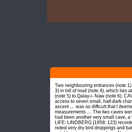
Two neighbouring entrances (note 1)
3) in hill of mud (note 4), which lies
(note 5) to Qalay-i- Naw (note 6). C
access to seven small, half-dark cham
ascent … was so difficult that I deem
measurements … The two caves were o
had been another very small cave, a 
LIFE: LINDBERG (1958: 123) recorde
noted very dry bird droppings and ba