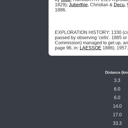
1829); 
Juberthie
, Christian & 
Decu
, 
1886.
EXPLORATION HISTORY: 1330 (circ
passed by observing 'cells'. 1885 o
Commission) managed to get up, and 
page 96, in: 
LAESSOE
 1886). 1957.
Distance (km
3.3
6.0
6.0
14.0
17.0
33.3