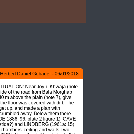
Herbert Daniel Gebauer - 06/01/2018
SITUATION: Near Joy-i- Khwaja (note 
 side of the road from Bala Morghab 
 m above the plain (note 7), give 
he floor was covered with dirt: The 
get up, and made a plan with 
 crumbled away. Below them there 
E 1886: 96, plate 2 figure 1). CAVE 
stida?) and LINDBERG (1961a: 15) 
 chambers' ceiling and walls.Two 