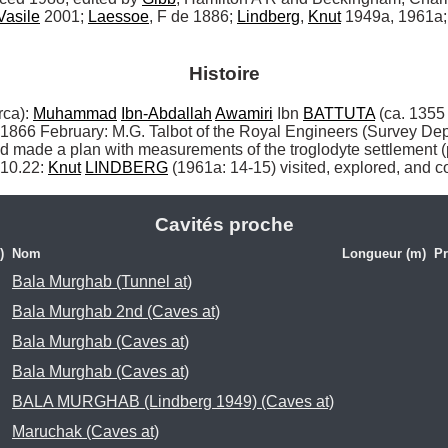
Vasile
 2001; 
Laessoe
, F de 1886; 
Lindberg
, 
Knut
 1949a, 1961a;
Histoire
a): 
Muhammad
Ibn-Abdallah
Awamiri
 Ibn 
BATTUTA
 (ca. 1355
r 1866 February: M.G. Talbot of the Royal Engineers (Survey De
made a plan with measurements of the troglodyte settlement (pla
10.22: 
Knut
LINDBERG
 (1961a: 14-15) visited, explored, and co
Cavités proche
)
Nom
Longueur (m)
Pr
Bala Murghab (Tunnel at)
Bala Murghab 2nd (Caves at)
Bala Murghab (Caves at)
Bala Murghab (Caves at)
BALA MURGHAB (Lindberg 1949) (Caves at)
Maruchak (Caves at)