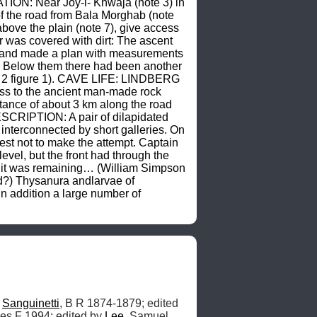
TION: Near Joy-i- Khwaja (note 3) in 
of the road from Bala Morghab (note 
ove the plain (note 7), give access 
 was covered with dirt: The ascent 
p, and made a plan with measurements 
. Below them there had been another 
e 2 figure 1). CAVE LIFE: LINDBERG 
ss to the ancient man-made rock 
tance of about 3 km along the road 
ESCRIPTION: A pair of dilapidated 
interconnected by short galleries. On 
est not to make the attempt. Captain 
l, but the front had through the 
f it was remaining… (William Simpson 
?) Thysanura andlarvae of 
 addition a large number of 
 
Sanguinetti
, B R 1874-1879; edited 
es F 1994; edited by 
Lee
, Samuel 