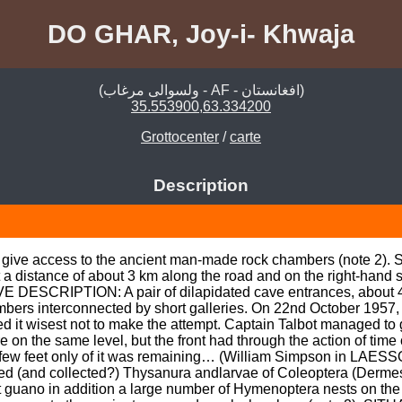
DO GHAR, Joy-i- Khwaja
(ولسوالی مرغاب - AF - افغانستان)
35.553900,63.334200
Grottocenter
/
carte
Description
 give access to the ancient man-made rock chambers (note 2). 
 at a distance of about 3 km along the road and on the right-hand
AVE DESCRIPTION: A pair of dilapidated cave entrances, about 40
bers interconnected by short galleries. On 22nd October 1957, t
ed it wisest not to make the attempt. Captain Talbot managed to 
n the same level, but the front had through the action of time
few feet only of it was remaining… (William Simpson in LAESSO
d (and collected?) Thysanura andlarvae of Coleoptera (Derme
t guano in addition a large number of Hymenoptera nests on the