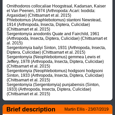
Ornithodoros collocaliae Hoogstraal, Kadarsan, Kaiser 
et Van Peenen, 1974 (Arthropoda: Acari: Ixodida: 
Argasidae) (Chittsamart et al. 2015)

Phlebotomus (Anaphlebotomus) stantoni Newstead, 
1914 (Arthropoda, Insecta, Diptera, Culicidae) 
(Chittsamart et al. 2015)

Sergentomyia anodontis Quate and Fairchild, 1961 
(Arthropoda, Insecta, Diptera, Culicidae) (Chittsamart et 
al. 2015)

Sergentomyia bailyi Sinton, 1931 (Arthropoda, Insecta, 
Diptera, Culicidae) (Chittsamart et al. 2015)

Sergentomyia (Neophlebotomus) gemmea Lewis et 
Jeffery, 1978 (Arthropoda, Insecta, Diptera, Culicidae) 
(Chittsamart et al. 2015)

Sergentomyia (Neophlebotomus) hodgsoni hodgsoni 
Sinton, 1933 (Arthropoda, Insecta, Diptera, Culicidae) 
(Chittsamart et al. 2015)

Sergentomyia (Sergentomyia) punjabensis (Sinton, 
1933) (Arthropoda, Insecta, Diptera, Culicidae) 
(Chittsamart et al. 2015)
Brief description
Martin Ellis - 23/07/2019