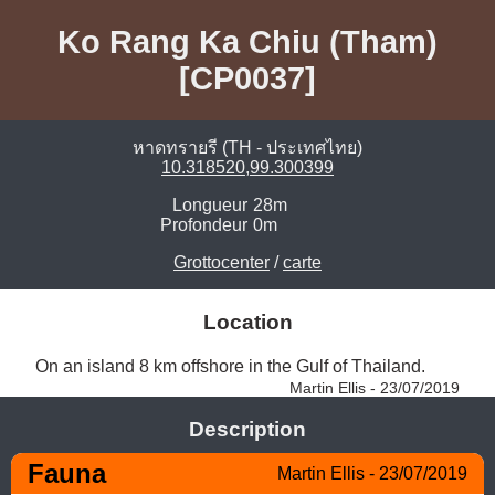
Ko Rang Ka Chiu (Tham)
[CP0037]
หาดทรายรี (TH - ประเทศไทย)
10.318520,99.300399
Longueur
28m
Profondeur
0m
Grottocenter
/
carte
Location
On an island 8 km offshore in the Gulf of Thailand. 
Martin Ellis - 23/07/2019
Description
Fauna
Martin Ellis - 23/07/2019