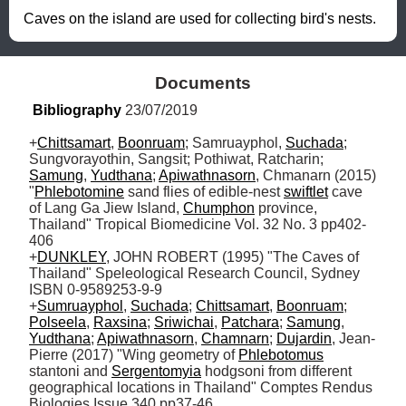
Caves on the island are used for collecting bird's nests.
Documents
Bibliography
 23/07/2019
+
Chittsamart
, 
Boonruam
; Samruayphol, 
Suchada
; 
Sungvorayothin, Sangsit; Pothiwat, Ratcharin; 
Samung
, 
Yudthana
; 
Apiwathnasorn
, Chmanarn (2015) 
"
Phlebotomine
 sand flies of edible-nest 
swiftlet
 cave 
of Lang Ga Jiew Island, 
Chumphon
 province, 
Thailand" Tropical Biomedicine Vol. 32 No. 3 pp402-
406

+
DUNKLEY
, JOHN ROBERT (1995) "The Caves of 
Thailand" Speleological Research Council, Sydney 
ISBN 0-9589253-9-9

+
Sumruayphol
, 
Suchada
; 
Chittsamart
, 
Boonruam
; 
Polseela
, 
Raxsina
; 
Sriwichai
, 
Patchara
; 
Samung
, 
Yudthana
; 
Apiwathnasorn
, 
Chamnarn
; 
Dujardin
, Jean-
Pierre (2017) "Wing geometry of 
Phlebotomus
stantoni and 
Sergentomyia
 hodgsoni from different 
geographical locations in Thailand" Comptes Rendus 
Biologies Issue 340 pp37-46