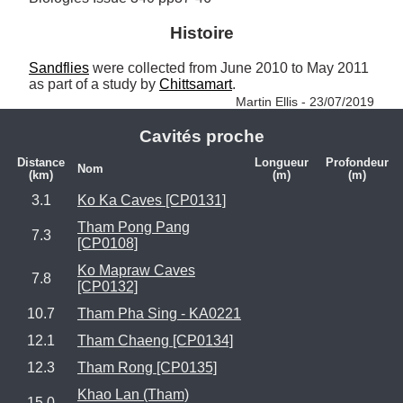
Histoire
Sandflies
 were collected from June 2010 to May 2011 
as part of a study by 
Chittsamart
. 
Martin Ellis - 23/07/2019
Cavités proche
Distance
Longueur
Profondeur
Nom
(km)
(m)
(m)
3.1
Ko Ka Caves [CP0131]
Tham Pong Pang
7.3
[CP0108]
Ko Mapraw Caves
7.8
[CP0132]
10.7
Tham Pha Sing - KA0221
12.1
Tham Chaeng [CP0134]
12.3
Tham Rong [CP0135]
Khao Lan (Tham)
15.0