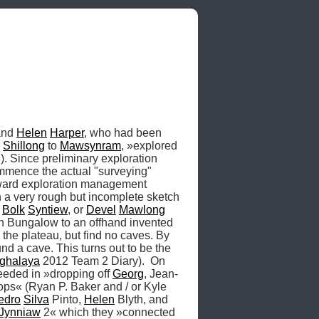
and 
Helen
Harper
, who had been 
 
Shillong
 to 
Mawsynram
, »explored 
 Since preliminary exploration 
mmence the actual "surveying" 
oward exploration management 
a very rough but incomplete sketch 
 
Bolk
Syntiew
, or 
Devel
Mawlong
on Bungalow to an offhand invented 
he plateau, but find no caves. By 
d a cave. This turns out to be the 
ghalaya
 2012 Team 2 Diary).  On 
eeded in »dropping off 
Georg
, Jean-
lops« (Ryan P. Baker and / or Kyle 
edro
Silva
 Pinto, 
Helen
 Blyth, and 
Jynniaw
 2« which they »connected 