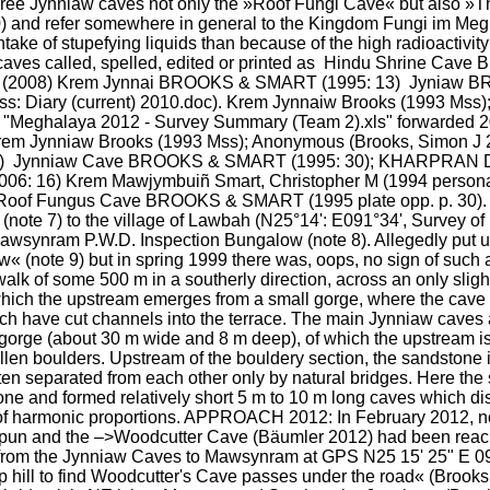
 three Jynniaw caves not only the »Roof Fungi Cave« but also
and refer somewhere in general to the Kingdom Fungi im Meghala
ake of stupefying liquids than because of the high radioactivity le
 caves called, spelled, edited or printed as  Hindu Shrine Cav
. (2008) Krem Jynnai BROOKS & SMART (1995: 13)  Jyniaw B
9 Mss: Diary (current) 2010.doc). Krem Jynnaiw Brooks (1993 M
d "Meghalaya 2012 - Survey Summary (Team 2).xls" forwarded 2
rem Jynniaw Brooks (1993 Mss); Anonymous (Brooks, Simon J 
doc)  Jynniaw Cave BROOKS & SMART (1995: 30); KHARPRAN D
6: 16) Krem Mawjymbuiñ Smart, Christopher M (1994 personal
of Fungus Cave BROOKS & SMART (1995 plate opp. p. 30). SI
ote 7) to the village of Lawbah (N25°14': E091°34', Survey of I
Mawsynram P.W.D. Inspection Bungalow (note 8). Allegedly put 
 (note 9) but in spring 1999 there was, oops, no sign of such a
k of some 500 m in a southerly direction, across an only slight
hich the upstream emerges from a small gorge, where the cave en
ich have cut channels into the terrace. The main Jynniaw caves 
orge (about 30 m wide and 8 m deep), of which the upstream is c
allen boulders. Upstream of the bouldery section, the sandstone i
en separated from each other only by natural bridges. Here the 
tone and formed relatively short 5 m to 10 m long caves which di
 of harmonic proportions. APPROACH 2012: In February 2012, not
pun and the –>Woodcutter Cave (Bäumler 2012) had been reache
 from the Jynniaw Caves to Mawsynram at GPS N25 15' 25" E 091
p hill to find Woodcutter's Cave passes under the road« (Brooks