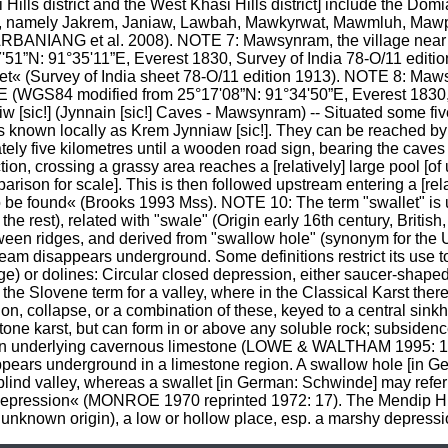
i Hills district and the West Khasi Hills district] include the Dom
 1«, namely Jakrem, Janiaw, Lawbah, Mawkyrwat, Mawmluh, Ma
RBANIANG et al. 2008). NOTE 7: Mawsynram, the village near 
”N: 91°35'11”E, Everest 1830, Survey of India 78-O/11 edition 
feet« (Survey of India sheet 78-O/11 edition 1913). NOTE 8: M
E (WGS84 modified from 25°17'08”N: 91°34'50”E, Everest 1830, 
 [sic!] (Jynnain [sic!] Caves - Mawsynram) -- Situated some five
 known locally as Krem Jynniaw [sic!]. They can be reached by 
ely five kilometres until a wooden road sign, bearing the cave
ion, crossing a grassy area reaches a [relatively] large pool [of
parison for scale]. This is then followed upstream entering a [rela
o be found« (Brooks 1993 Mss). NOTE 10: The term "swallet" is u
he rest), related with "swale" (Origin early 16th century, British,
een ridges, and derived from "swallow hole" (synonym for the U
tream disappears underground. Some definitions restrict its use t
age) or dolines: Circular closed depression, either saucer-shaped
the Slovene term for a valley, where in the Classical Karst there
on, collapse, or a combination of these, keyed to a central sink
tone karst, but can form in or above any soluble rock; subsidenc
an underlying cavernous limestone (LOWE & WALTHAM 1995: 13, 
pears underground in a limestone region. A swallow hole [in Ge
blind valley, whereas a swallet [in German: Schwinde] may refer t
epression« (MONROE 1970 reprinted 1972: 17). The Mendip Hills 
of unknown origin), a low or hollow place, esp. a marshy depress