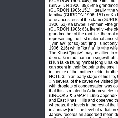
(GURDON 1906: xxiv); »the first mot
(SINGH, N 1906: 89); »the grandmothe
(GURDON 1906: 151), literally »the
family« (GURDON 1906: 151) or Ka I
»the ancestress of the clan« (GURDON 
1906: 63) Ka Iawbei Tymmen »the gran
(GURDON 1906: 63), literally »the ol
grandmother of the root, i.e. the roo
representing the first maternal ance
"jynniaw" (or so) but "jing" is not 
1906: 216) while "ka ñia" is »the wif
The Khasi "jingiw" may be allied to 
dien ia ki mrad, namar u sngewthuh b
ki iuh ia ka ktung rymbai jong u ha k
can scent in their footprints the smell 
influence of the mother's elder brothe
NOTE 3: In an early stage of his lif
»In several of the caves we visited 
with droplets of condensation was con
that this is related to Actinomycetes
(BROOKS & SMART 1995 appendix 1: v
and East Khasi Hills and observed th
whereas, the levels in the rest of the 
in Janiaw [sic!], the level of radiati
Janiaw records an absorbed mean dose