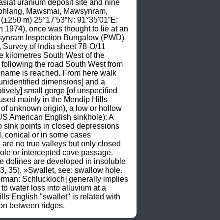
iasiat uranium deposit site and nine 
wphlang, Mawsmai, Mawsynram, 
(±250 m) 25°17'53”N: 91°35'01”E: 
1974), once was thought to lie at an 
awsynram Inspection Bungalow (PWD) 
Survey of India sheet 78-O/11 
 kilometres South West of the 
following the road South West from 
s name is reached. From here walk 
 unidentified dimensions] and a 
tively] small gorge [of unspecified 
sed mainly in the Mendip Hills 
 of unknown origin), a low or hollow 
S American English sinkhole): A 
o sink points in closed depressions 
, conical or in some cases 
 are no true valleys but only closed 
hole or intercepted cave passage. 
e dolines are developed in insoluble 
35). »Swallet, see: swallow hole. 
rman: Schluckloch] generally implies 
o water loss into alluvium at a 
English "swallet" is related with 
ion between ridges.