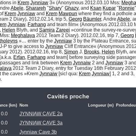
tions in 
Krem
Jynniaw
 3« (Anonymous 2012.03.10 Mss: 
Megha
Andre 
Abele
, 
Sharareh
 "
Shary
" 
Ghazy
, and 
Ksan
Kupar
 "
Ronnie
"
of 
Krem
Jynniaw
 and 
Krem
Mawpun
 where they find a pothole
am 2 Diary). 2012.02.14, trip 5, 
Georg
Bäumler
, Andre 
Abele
, a
rem
Jynniaw
. 
Farhang
 and team film« (Anonymous 2012.03.10 M
, 
Helen
 Blyth, and 
Samira
Zareei
 »continue the survey-re-survey
Mss: 
Meghalaya
 2012 Team 2 Diary). 2012.02.16, trip 7, 
Georg
tholeyns
 »… enter by the 
Jynniaw
 3 by the Plateau Entrance, s
-P to give access to 
Jynniaw
 Cliff Entrance« (Anonymous 2012
ary 2012). 2012.02.16, trip 8, 
Simon
 J. 
Brooks
, 
Helen
 Blyth, an
a.k.a. 
Erfan
, 
Farhang
 and team] before surveying side passages 
 passages and link between 
Krem
Jynnaiw
 2 and 
Jynniaw
 3 an
alaya
 2012 Team 2 Diary, entry for Tuesday 16th February 2012)
ut the caves »Krem 
Jynnaiw
 [sic! qua: 
Krem
Jynniaw
] 1, 2 and 3,
. 
Cavités proche
ance (km)
Nom
Longueur (m)
Profondeu
0.0
JYNNIAW CAVE 2a
0.0
JYNNIAW CAVE 3a
0.0
Jynniaw Cave 3b