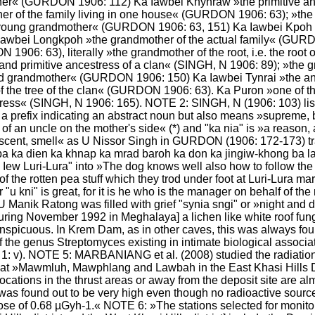
her« (GURDON 1906: 112) Ka Iawbei Khynráw »the primitive ance
r of the family living in one house« (GURDON 1906: 63); »the g
 young grandmother« (GURDON 1906: 63, 151) Ka Iawbei Kpoh »t
awbei Longkpoh »the grandmother of the actual family« (GURD
1906: 63), literally »the grandmother of the root, i.e. the root 
d primitive ancestress of a clan« (SINGH, N 1906: 89); »the gr
d grandmother« (GURDON 1906: 150) Ka Iawbei Tynrai »the ancest
t of the tree of the clan« (GURDON 1906: 63). Ka Puron »one of th
stress« (SINGH, N 1906: 165). NOTE 2: SINGH, N (1906: 103) lis
only a prefix indicating an abstract noun but also means »supre
e of an uncle on the mother's side« (*) and "ka nia" is »a reason
»scent, smell« as U Nissor Singh in GURDON (1906: 172-173) tra
a ka dien ka khnap ka mrad baroh ka don ka jingiw-khong ba la 
a Iew Luri-Lura" into »The dog knows well also how to follow the
of the rotten pea stuff which they trod under foot at Luri-Lura mark
r "u kni" is great, for it is he who is the manager on behalf of 
e, U Manik Ratong was filled with grief "synia sngi" or »night 
[during November 1992 in Meghalaya] a lichen like white roof fun
spicuous. In Krem Dam, as in other caves, this was always found 
 of the genus Streptomyces existing in intimate biological associ
). NOTE 5: MARBANIANG et al. (2008) studied the radiation le
at »Mawmluh, Mawphlang and Lawbah in the East Khasi Hills Dist
locations in the thrust areas or away from the deposit site are almos
on was found out to be very high even though no radioactive sourc
 of 0.68 µGyh-1.« NOTE 6: »The stations selected for monitorin