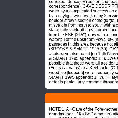
correspondence). »Yes from the road 
correspondence). CAVE DESCRIPTION: T
water by a complicated succession of
by a daylight window (4 m by 2 m wide
boulder strewn section of the gorge. 
m straight from north to south with a 
stalagmite speleothems, burned incen
from the ESE (245°), now with a floor 
waterfall of the upstream »swallet« 
passages in this area because not al
(BROOKS & SMART 1995: 30). CAVE LIF
»bats were also noted [on 15th Nov
& SMART 1995 appendix 1: i). »We sa
possible that these were all acciden
(Echis carinatus) or a Keelback« (C
woodlice [Isopoda] were frequently
SMART 1995 appendix 1: iv). »Platyhe
order is particularly common throu
NOTE 1: A »Cave of the Fore-mothers
grandmother + "Ka Bei" a mother) aft