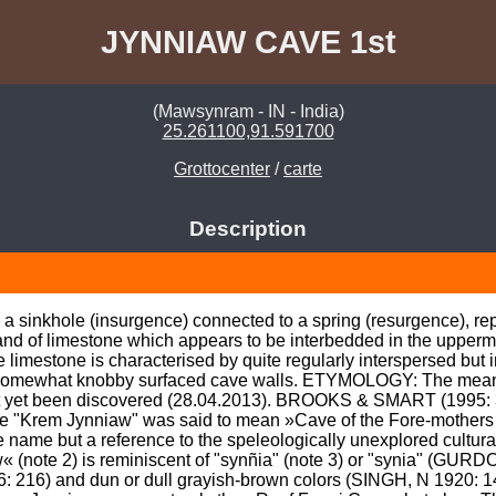
JYNNIAW CAVE 1st
(Mawsynram - IN - India)
25.261100,91.591700
Grottocenter
/
carte
Description
 a sinkhole (insurgence) connected to a spring (resurgence), rep
l band of limestone which appears to be interbedded in the upperm
limestone is characterised by quite regularly interspersed but 
 somewhat knobby surfaced cave walls. ETYMOLOGY: The meanin
t yet been discovered (28.04.2013). BROOKS & SMART (1995: 
e "Krem Jynniaw" was said to mean »Cave of the Fore-mothers o
e name but a reference to the speleologically unexplored cultural 
« (note 2) is reminiscent of "synñia" (note 3) or "synia" (GURD
06: 216) and dun or dull grayish-brown colors (SINGH, N 1920