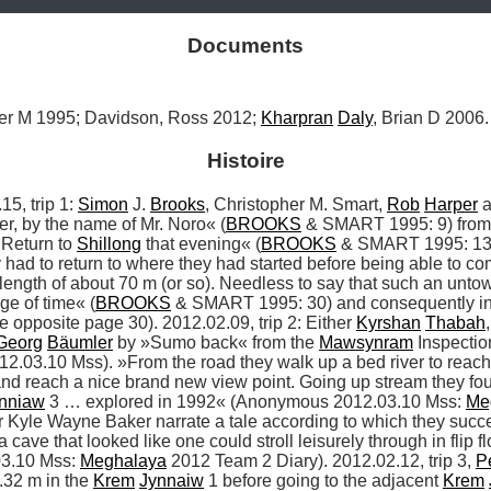
Documents
her M 1995; Davidson, Ross 2012; 
Kharpran
Daly
, Brian D 2006.
Histoire
 trip 1: 
Simon
 J. 
Brooks
, Christopher M. Smart, 
Rob
Harper
 
ver, by the name of Mr. Noro« (
BROOKS
 & SMART 1995: 9) from
 Return to 
Shillong
 that evening« (
BROOKS
 & SMART 1995: 13).
had to return to where they had started before being able to co
 length of about 70 m (or so). Needless to say that such an unt
age of time« (
BROOKS
 & SMART 1995: 30) and consequently in 
opposite page 30). 2012.02.09, trip 2: Either 
Kyrshan
Thabah
,
Georg
Bäumler
 by »Sumo back« from the 
Mawsynram
 Inspecti
.03.10 Mss). »From the road they walk up a bed river to reach t
 and reach a nice brand new view point. Going up stream they foun
nniaw
 3 … explored in 1992« (Anonymous 2012.03.10 Mss: 
Me
or Kyle Wayne Baker narrate a tale according to which they succ
 cave that looked like one could stroll leisurely through in flip f
3.10 Mss: 
Meghalaya
 2012 Team 2 Diary). 2012.02.12, trip 3, 
P
32 m in the 
Krem
Jynnaiw
 1 before going to the adjacent 
Krem