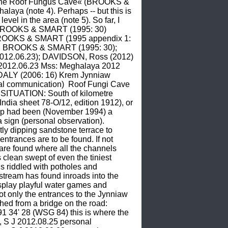
 »The Roof Fungus Cave« (BROOKS & 
ya (note 4). Perhaps -- but this is 
vel in the area (note 5). So far, I 
e BROOKS & SMART (1995: 30)  
ROOKS & SMART (1995 appendix 1: 
ss); BROOKS & SMART (1995: 30); 
012.06.23); DAVIDSON, Ross (2012)  
2012.06.23 Mss: Meghalaya 2012 
ALY (2006: 16) Krem Jynniaw 
 communication)  Roof Fungi Cave 
TUATION: South of kilometre 
ndia sheet 78-O/12, edition 1912), or 
up had been (November 1994) a 
 sign (personal observation). 
ly dipping sandstone terrace to 
trances are to be found. If not 
are found where all the channels 
lean swept of even the tiniest 
s riddled with potholes and 
stream has found inroads into the 
splay playful water games and 
 only the entrances to the Jynniaw 
d from a bridge on the road: 
 34' 28 (WSG 84) this is where the 
, S J 2012.08.25 personal 