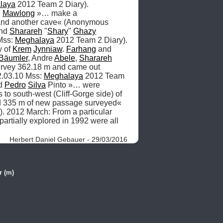
laya
 2012 Team 2 Diary). 
 
Mawlong
 »… make a 
 and another cave« (Anonymous 
nd 
Sharareh
 "
Shary
" 
Ghazy
ss: 
Meghalaya
 2012 Team 2 Diary). 
 of 
Krem
Jynniaw
. 
Farhang
 and 
Bäumler
, Andre 
Abele
, 
Sharareh
urvey 362.18 m and came out 
.03.10 Mss: 
Meghalaya
 2012 Team 
d 
Pedro
Silva
 Pinto »… were 
to south-west (Cliff-Gorge side) of 
d 335 m of new passage surveyed« 
. 2012 March: From a particular 
 partially explored in 1992 were all 
Herbert Daniel Gebauer - 29/03/2016
r (m)