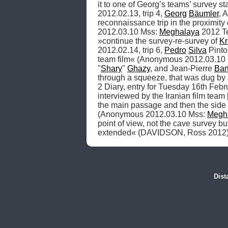
it to one of Georg’s teams’ survey sta
2012.02.13, trip 4, 
Georg
Bäumler
, 
reconnaissance trip in the proximity 
2012.03.10 Mss: 
Meghalaya
 2012 Te
»continue the survey-re-survey of 
K
2012.02.14, trip 6, 
Pedro
Silva
 Pinto
team film« (Anonymous 2012.03.10 
"
Shary
" 
Ghazy
, and Jean-Pierre 
Bar
through a squeeze, that was dug by J
2 Diary, entry for Tuesday 16th Febru
interviewed by the Iranian film team [
the main passage and then the side
(Anonymous 2012.03.10 Mss: 
Megh
point of view, not the cave survey b
extended« (DAVIDSON, Ross 2012)
Dist