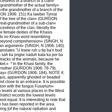
stress of a branch of a clan« 
randmother of the actual family« 
he grandmother of a branch of the 
ON 1906: 151) Ka Iawbei Tynrai 
of the tree of the clan« (GURDON 
eat-grandmother of a sub-clan« 
ress of the clan, literally the 
e female deities of the Khasis 
ts no Khasi word resembling 
me, beyond comprehension« (SINGH, N 
, an argument« (SINGH, N 1906: 140).  
nslates "U ksew ruh u tip ba'n bud 
sah ka jingiw naduh kata ka por ba 
 tracks of the animals, because he 
et.«  * In the Khasi family, the 
the mother (GURDON 1906: 78-79). 
and day« (GURDON 1906: 184). NOTE 4: 
gus, apparently ghosted or beaded 
close to an entrance. It is possible 
ation with the fungus Fusarium« 
vels at various places in the West 
rict records the lowest levels 
t equal. It is interesting to note that 
e has been reported in the area. 
g [of the natural radiation and 