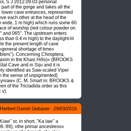
s, S J 2012.09.03 personal 
rt of the gorge and takes all the 
 lower cave entrances, represented 
ve each other at the head of the 
 m wide, 1 m high) which runs some 60 
place of worship (red colour powder on 
° and 065°. The upstream enters 
than 0.4 m high) to the daylight-lit 
e the present length of cave 
general shortage of time« 
ers"). Concerning Chiroptera, 
sim in the Khasi Hills)« (BROOKS 
 Cave and in Siju and it is 
y identified as Saw-scaled Viper 
 the sense of unpigmented] 
Jyniaw« (C. M. Smart in: BROOKS & 
 of the Tricladida order as this 
 v).
Herbert Daniel Gebauer - 29/03/2016
" or, in short, "Ka Iaw" a 
: 89); »the primal ancestress« 