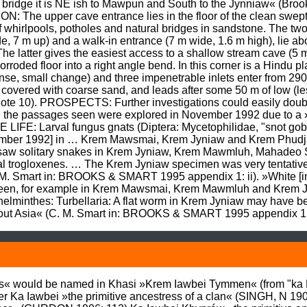
bridge it is NE ish to Mawpun and South to the Jynniaw« (Brook
he upper cave entrance lies in the floor of the clean swept pa
 whirlpools, potholes and natural bridges in sandstone. The two
, 7 m up) and a walk-in entrance (7 m wide, 1.6 m high), lie abo
The latter gives the easiest access to a shallow stream cave (5
corroded floor into a right angle bend. In this corner is a Hindu 
se, small change) and three impenetrable inlets enter from 290
covered with coarse sand, and leads after some 50 m of low (less 
(note 10). PROSPECTS: Further investigations could easily doubl
l the passages seen were explored in November 1992 due to a »
E: Larval fungus gnats (Diptera: Mycetophilidae, "snot gobbl
ember 1992] in … Krem Mawsmai, Krem Jyniaw and Krem Phudja
w solitary snakes in Krem Jyniaw, Krem Mawmluh, Mahadeo Stal
tal trogloxenes. … The Krem Jyniaw specimen was very tentativel
. M. Smart in: BROOKS & SMART 1995 appendix 1: ii). »White [in
 seen, for example in Krem Mawsmai, Krem Mawmluh and Krem 
lminthes: Turbellaria: A flat worm in Krem Jyniaw may have been
ghout Asia« (C. M. Smart in: BROOKS & SMART 1995 appendix 1:
« would be named in Khasi »Krem Iawbei Tymmen« (from "ka Kiaw
er Ka Iawbei »the primitive ancestress of a clan« (SINGH, N 1906