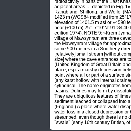
radioactivity in parts of the East Khas
adjacent areas … depicted in Fig.
Rangblang, Shillong, and Weiloi (MA
1423 m (WGS84 modified from 25°17'51
elevation of 1401.5 m asl or »4598 
near (±100 m) 25°17'10”N: 91°34'40”
edition 1974). NOTE 9: »Krem Jynnaiw
village of Mawsynram are three caves
the Mawsynram village for approximat
some 500 metres in a Southerly direct
[relatively] small stream [without com
size] where the cave entrances are t
(United Kingdom of Great Britain and t
place, esp. a marshy depression betw
point where all or part of a surface s
(any karst hollow with internal drain
cylindrical. The name originates from 
basins. Dolines may form by dissoluti
They are ubiquitous features of limes
sediment leached or collapsed into 
(England.) A place where water disap
water loss in a closed depression or 
streambed, even though there is no d
"swale" (early 16th century British, 