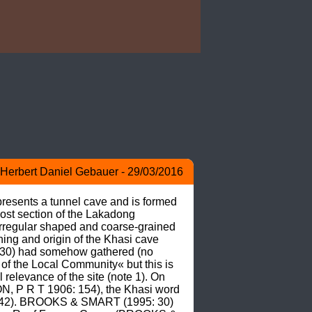
Herbert Daniel Gebauer - 29/03/2016
resents a tunnel cave and is formed 
ost section of the Lakadong 
irregular shaped and coarse-grained 
g and origin of the Khasi cave 
30) had somehow gathered (no 
f the Local Community« but this is 
relevance of the site (note 1). On 
ON, P R T 1906: 154), the Khasi word 
: 142). BROOKS & SMART (1995: 30) 