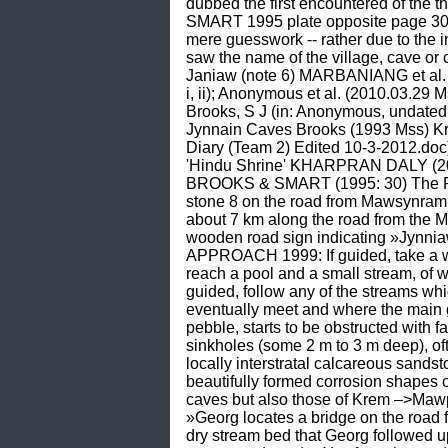
dubbed the first encountered of the
SMART 1995 plate opposite page 30) 
mere guesswork -- rather due to the int
saw the name of the village, cave or
Janiaw (note 6) MARBANIANG et al
i, ii); Anonymous et al. (2010.03.2
Brooks, S J (in: Anonymous, undate
Jynnain Caves Brooks (1993 Mss) K
Diary (Team 2) Edited 10-3-2012.
'Hindu Shrine' KHARPRAN DALY (200
BROOKS & SMART (1995: 30) The Ro
stone 8 on the road from Mawsynram (n
about 7 km along the road from the 
wooden road sign indicating »Jynniaw«
APPROACH 1999: If guided, take a wal
reach a pool and a small stream, of w
guided, follow any of the streams wh
eventually meet and where the main g
pebble, starts to be obstructed with f
sinkholes (some 2 m to 3 m deep), oft
locally interstratal calcareous sands
beautifully formed corrosion shapes
caves but also those of Krem –>Maw
»Georg locates a bridge on the road
dry stream bed that Georg followed u