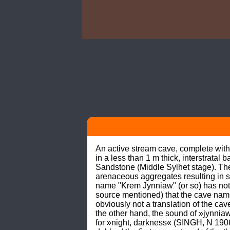
An active stream cave, complete with
in a less than 1 m thick, interstrata
Sandstone (Middle Sylhet stage). The 
arenaceous aggregates resulting in
name "Krem Jynniaw" (or so) has no
source mentioned) that the cave nam
obviously not a translation of the cav
the other hand, the sound of »jynniaw
for »night, darkness« (SINGH, N 19