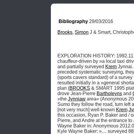
Bibliography
 29/03/2016
Brooks
, 
Simon
 J & Smart, Christop
EXPLORATION HISTORY: 1992.11.15,
chauffeur-driven by »a local taxi dri
and partially surveyed 
Krem
 Jynnai.
preceded systematic surveying, they 
(sports cavers standard) of a survey
resulted initially in a »general short
plan (
BROOKS
 & SMART 1995 plate 
drove Jean-Pierre 
Bartholeyns
 and 
»the 
Jynniaw
 area« (Anonymous 2012
Sumo they follow the road, turn left
[not very much] well-known 
Krem
Jy
this occasion, Ryan P. Baker and / 
Pierre, and Andre at the entrance to a
Wayne Baker in: Anonymous 2012.0
Kyle Wayne Baker: »… surveyed 88.