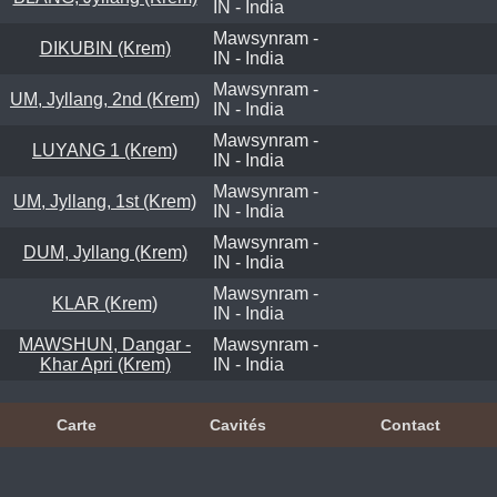
IN - India
Mawsynram -
DIKUBIN (Krem)
IN - India
Mawsynram -
UM, Jyllang, 2nd (Krem)
IN - India
Mawsynram -
LUYANG 1 (Krem)
IN - India
Mawsynram -
UM, Jyllang, 1st (Krem)
IN - India
Mawsynram -
DUM, Jyllang (Krem)
IN - India
Mawsynram -
KLAR (Krem)
IN - India
MAWSHUN, Dangar -
Mawsynram -
Khar Apri (Krem)
IN - India
Carte
Cavités
Contact