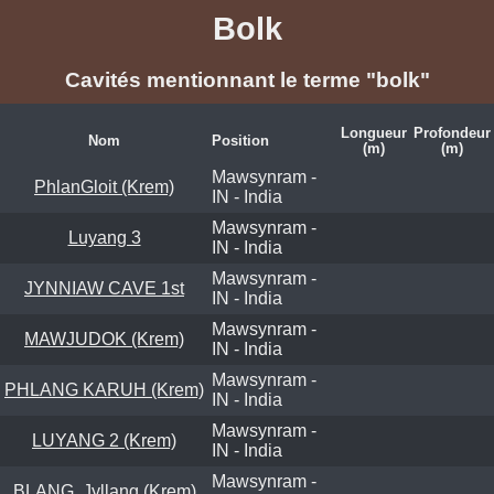
Bolk
Cavités mentionnant le terme "bolk"
Longueur
Profondeur
Nom
Position
(m)
(m)
Mawsynram -
PhlanGloit (Krem)
IN - India
Mawsynram -
Luyang 3
IN - India
Mawsynram -
JYNNIAW CAVE 1st
IN - India
Mawsynram -
MAWJUDOK (Krem)
IN - India
Mawsynram -
PHLANG KARUH (Krem)
IN - India
Mawsynram -
LUYANG 2 (Krem)
IN - India
Mawsynram -
BLANG, Jyllang (Krem)