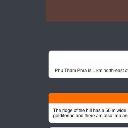
Phu Tham Phra is 1 km north-east of
The ridge of the hill has a 50 m wide
gold/tonne and there are also iron a