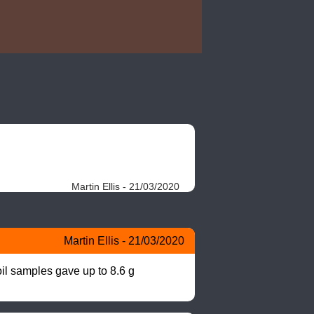
Martin Ellis - 21/03/2020
Martin Ellis - 21/03/2020
il samples gave up to 8.6 g 