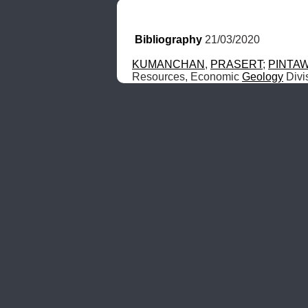
Bibliography
 21/03/2020
KUMANCHAN
, 
PRASERT
; 
PINTA
Resources, Economic 
Geology
 Div