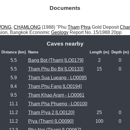
Documents
WONG
, 
CHAMLONG
 (1988) "Phu 
Tham
Phra
 Gold Deposit 
Cha
ision, Bangkok Economic 
Geology
 Report No. 15/1988 20pp
Caves nearby
Distance (km)
Name
Length (m)
Depth (m)
5.5
Bang Bot (Tham) [LO0179]
2
0
5.5
Tham Phu Bo Bit [LO0133]
15
0
5.9
Tham Sua Lueang - LO0095
9.4
Tham Phu Fang [LO0194]
9.5
Tham Khao Aram - LO0061
11.1
Tham Pha Phueng - LO0100
11.2
Tham Piya 2 [LO0120]
25
0
11.2
Piya (Tham) [LO0090]
100
0
12.3
Pha Noi (Tham) [LO0067]