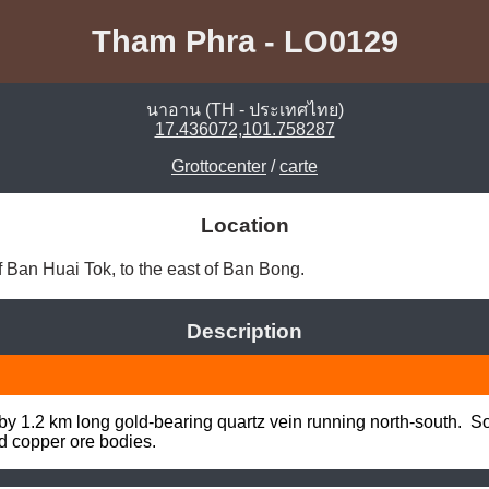
Tham Phra - LO0129
นาอาน (TH - ประเทศไทย)
17.436072,101.758287
Grottocenter
/
carte
Location
 Ban Huai Tok, to the east of Ban Bong. 
Description
 by 1.2 km long gold-bearing quartz vein running north-south.  So
nd copper ore bodies.