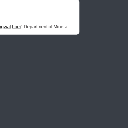
ngwat
Loei
" Department of Mineral 