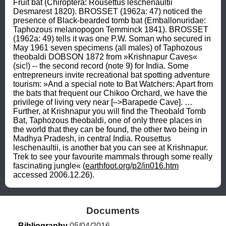
Fruit bat (Chiroptera: Rousettus leschenaultii 
Desmarest 1820). BROSSET (1962a: 47) noticed the 
presence of Black-bearded tomb bat (Emballonuridae: 
Taphozous melanopogon Temminck 1841). BROSSET 
(1962a: 49) tells it was one P.W. Soman who secured in 
May 1961 seven specimens (all males) of Taphozous 
theobaldi DOBSON 1872 from »Krishnapur Caves« 
(sic!) -- the second record (note 9) for India. Some 
entrepreneurs invite recreational bat spotting adventure 
tourism: »And a special note to Bat Watchers: Apart from 
the bats that frequent our Chikoo Orchard, we have the 
privilege of living very near [–>Barapede Cave]. … 
Further, at Krishnapur you will find the Theobald Tomb 
Bat, Taphozous theobaldi, one of only three places in 
the world that they can be found, the other two being in 
Madhya Pradesh, in central India. Rousettus 
leschenaultii, is another bat you can see at Krishnapur. 
Trek to see your favourite mammals through some really 
fascinating jungle« (
earthfoot.org/p2/in016.htm
accessed 2006.12.26).
Documents
Bibliography
 05/04/2016