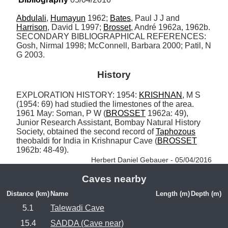
Abdulali
, 
Humayun
 1962; 
Bates
, Paul J J and 
Harrison
, David L 1997; 
Brosset
, André 1962a, 1962b. 
SECONDARY BIBLIOGRAPHICAL REFERENCES: 
Gosh, Nirmal 1998; McConnell, Barbara 2000; Patil, N 
G 2003.
History
EXPLORATION HISTORY: 1954: 
KRISHNAN
, M S 
(1954: 69) had studied the limestones of the area. 
1961 May: Soman, P W (
BROSSET
 1962a: 49), 
Junior Research Assistant, Bombay Natural History 
Society, obtained the second record of 
Taphozous
theobaldi for India in Krishnapur Cave (
BROSSET
1962b: 48-49). 
Herbert Daniel Gebauer - 05/04/2016
Caves nearby
Distance (km)
Name
Length (m)
Depth (m)
5.1
Talewadi Cave
15.4
SADDA (Cave near)