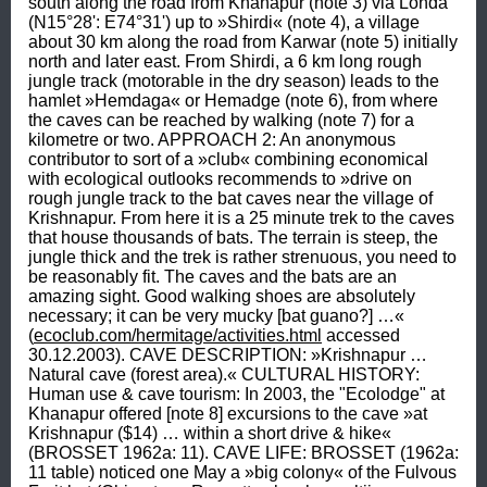
south along the road from Khanapur (note 3) via Londa 
(N15°28': E74°31') up to »Shirdi« (note 4), a village 
about 30 km along the road from Karwar (note 5) initially 
north and later east. From Shirdi, a 6 km long rough 
jungle track (motorable in the dry season) leads to the 
hamlet »Hemdaga« or Hemadge (note 6), from where 
the caves can be reached by walking (note 7) for a 
kilometre or two. APPROACH 2: An anonymous 
contributor to sort of a »club« combining economical 
with ecological outlooks recommends to »drive on 
rough jungle track to the bat caves near the village of 
Krishnapur. From here it is a 25 minute trek to the caves 
that house thousands of bats. The terrain is steep, the 
jungle thick and the trek is rather strenuous, you need to 
be reasonably fit. The caves and the bats are an 
amazing sight. Good walking shoes are absolutely 
necessary; it can be very mucky [bat guano?] …« 
(
ecoclub.com/hermitage/activities.html
 accessed 
30.12.2003). CAVE DESCRIPTION: »Krishnapur … 
Natural cave (forest area).« CULTURAL HISTORY: 
Human use & cave tourism: In 2003, the "Ecolodge" at 
Khanapur offered [note 8] excursions to the cave »at 
Krishnapur ($14) … within a short drive & hike« 
(BROSSET 1962a: 11). CAVE LIFE: BROSSET (1962a: 
11 table) noticed one May a »big colony« of the Fulvous 