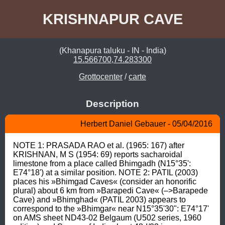
KRISHNAPUR CAVE
(Khanapura taluku - IN - India)
15.566700,74.283300
Grottocenter
/
carte
Description
Herbert Daniel Gebauer - 05/04/2016
NOTE 1: PRASADA RAO et al. (1965: 167) after 
KRISHNAN, M S (1954: 69) reports sacharoidal 
limestone from a place called Bhimgadh (N15°35': 
E74°18') at a similar position. NOTE 2: PATIL (2003) 
places his »Bhimgad Caves« (consider an honorific 
plural) about 6 km from »Barapedi Cave« (–>Barapede 
Cave) and »Bhimghad« (PATIL 2003) appears to 
correspond to the »Bhimgar« near N15°35'30": E74°17' 
on AMS sheet ND43-02 Belgaum (U502 series, 1960 