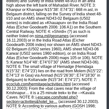
edition) and Survey of India sheet 48-I/03 in an area 
high above the left bank of Mahadali River. NOTE 3: 
Khanpur or Khanapur N15°38': E74°31': 668 m asl, in 
Belgaum district, falling on the Survey of India sheet 48-
I/10 and on AMS sheet ND43-02 Belgaum (U502 
series) is indicated as »Khauapur« on the India Road 
Atlas (Eicher Goodearth 2006: 106 A1) on the Southern 
Central Railway. NOTE 4: »Shirdi« (?) as such is 
neither listed on 
nima.mil/geonames
 (accessed 
16.11.2003) or in the India Road Atlas (Eicher 
Goodearth 2006 index) nor shown on AMS sheet ND43-
02 Belgaum (U502 series 1960), AMS sheet ND43-06 
Karwar (U502 series 1960 edition), or on India Road 
Atlas (Eicher Goodearth 2006) maps 105 or 106). NOTE 
5: Karwar N14°48': E74°07'30" (AMS sheet ND43-06). 
NOTE 6: The small village of Hemadge (Hemdaga 
N15°32': E74°23') lies on the road from Molem (N15°22': 
E74°13' in Goa) via Anmad (N15°26'30": E74°18'30" in 
Belgaum) to Kollarvade (N15°34': E74°27'). NOTE 7: 
ecoclub.com/hermitage/activities.html
 (accessed 
30.12.2003): From the »bat caves near the village of 
Krishnapur… it is a 25 minute trek« to the –>Kavala 
Caves. NOTE 8: 
i-escape.com/hotel.php?
section=activities&hotel_ke…
 (accessed 30.12.2003). 
NOTE 9: According to various authors (GOSH 1998; 