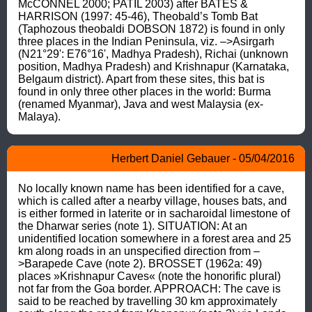
McCONNEL 2000; PATIL 2003) after BATES & 
HARRISON (1997: 45-46), Theobald’s Tomb Bat 
(Taphozous theobaldi DOBSON 1872) is found in only 
three places in the Indian Peninsula, viz. –>Asirgarh 
(N21°29': E76°16', Madhya Pradesh), Richai (unknown 
position, Madhya Pradesh) and Krishnapur (Karnataka, 
Belgaum district). Apart from these sites, this bat is 
found in only three other places in the world: Burma 
(renamed Myanmar), Java and west Malaysia (ex- 
Malaya).
Herbert Daniel Gebauer - 05/04/2016
No locally known name has been identified for a cave, 
which is called after a nearby village, houses bats, and 
is either formed in laterite or in sacharoidal limestone of 
the Dharwar series (note 1). SITUATION: At an 
unidentified location somewhere in a forest area and 25 
km along roads in an unspecified direction from –
>Barapede Cave (note 2). BROSSET (1962a: 49) 
places »Krishnapur Caves« (note the honorific plural) 
not far from the Goa border. APPROACH: The cave is 
said to be reached by travelling 30 km approximately 