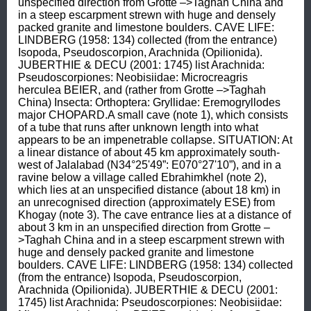
unspecified direction from Grotte –>Taghah China and 
in a steep escarpment strewn with huge and densely 
packed granite and limestone boulders. CAVE LIFE: 
LINDBERG (1958: 134) collected (from the entrance) 
Isopoda, Pseudoscorpion, Arachnida (Opilionida). 
JUBERTHIE & DECU (2001: 1745) list Arachnida: 
Pseudoscorpiones: Neobisiidae: Microcreagris 
herculea BEIER, and (rather from Grotte –>Taghah 
China) Insecta: Orthoptera: Gryllidae: Eremogryllodes 
major CHOPARD.A small cave (note 1), which consists 
of a tube that runs after unknown length into what 
appears to be an impenetrable collapse. SITUATION: At 
a linear distance of about 45 km approximately south-
west of Jalalabad (N34°25'49”: E070°27'10”), and in a 
ravine below a village called Ebrahimkhel (note 2), 
which lies at an unspecified distance (about 18 km) in 
an unrecognised direction (approximately ESE) from 
Khogay (note 3). The cave entrance lies at a distance of 
about 3 km in an unspecified direction from Grotte –
>Taghah China and in a steep escarpment strewn with 
huge and densely packed granite and limestone 
boulders. CAVE LIFE: LINDBERG (1958: 134) collected 
(from the entrance) Isopoda, Pseudoscorpion, 
Arachnida (Opilionida). JUBERTHIE & DECU (2001: 
1745) list Arachnida: Pseudoscorpiones: Neobisiidae: 