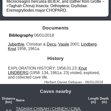
Microcreagris herculea BEIER, and (rather from Grotte –
>Taghah China) Insecta: Orthoptera: Gryllidae: 
Eremogryllodes major CHOPARD.
Documents
Bibliography
 06/01/2018
Juberthie
, Christian & 
Decu
, 
Vasile
 2001; 
Lindberg
, 
Knut
 1958, 1961a.
History
EXPLORATION HISTORY: 1958.01.23: 
Knut
LINDBERG
 (1958: 134, 1961a: 23) visited, explored, 
and collected cave life. 
Herbert Daniel Gebauer - 06/01/2018
Caves nearby
Distance
Length
Depth
Name
(km)
(m)
(m)
TAGHAH CHINAH / CHINEH / CINA,