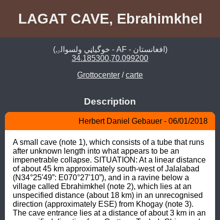
LAGAT CAVE, Ebrahimkhel
(خوگياڼي ولسوالۍ - AF - افغانستان)
34.185300,70.099200
Grottocenter
/
carte
Description
Herbert Daniel Gebauer - 06/01/2018
A small cave (note 1), which consists of a tube that runs 
after unknown length into what appears to be an 
impenetrable collapse. SITUATION: At a linear distance 
of about 45 km approximately south-west of Jalalabad 
(N34°25'49”: E070°27'10”), and in a ravine below a 
village called Ebrahimkhel (note 2), which lies at an 
unspecified distance (about 18 km) in an unrecognised 
direction (approximately ESE) from Khogay (note 3). 
The cave entrance lies at a distance of about 3 km in an 