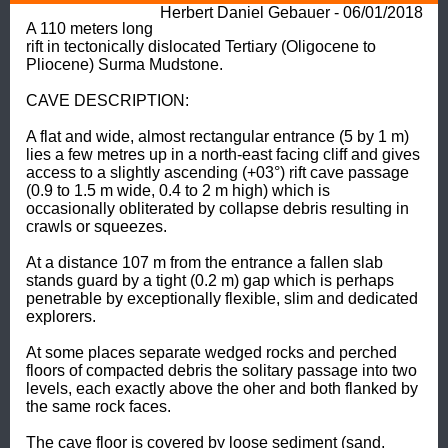
Herbert Daniel Gebauer - 06/01/2018
A 110 meters long 
rift in tectonically dislocated Tertiary (Oligocene to 
Pliocene) Surma Mudstone. 

CAVE DESCRIPTION: 

A flat and wide, almost rectangular entrance (5 by 1 m) 
lies a few metres up in a north-east facing cliff and gives 
access to a slightly ascending (+03°) rift cave passage 
(0.9 to 1.5 m wide, 0.4 to 2 m high) which is 
occasionally obliterated by collapse debris resulting in 
crawls or squeezes. 

At a distance 107 m from the entrance a fallen slab 
stands guard by a tight (0.2 m) gap which is perhaps 
penetrable by exceptionally flexible, slim and dedicated 
explorers. 

At some places separate wedged rocks and perched 
floors of compacted debris the solitary passage into two 
levels, each exactly above the oher and both flanked by 
the same rock faces. 

The cave floor is covered by loose sediment (sand, 