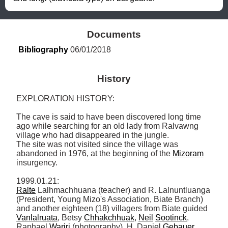
Documents
Bibliography
 06/01/2018
History
EXPLORATION HISTORY: 

The cave is said to have been discovered long time 
ago while searching for an old lady from Ralvawng 
village who had disappeared in the jungle. 

The site was not visited since the village was 
abandoned in 1976, at the beginning of the 
Mizoram
insurgency. 

Ralte
 Lalhmachhuana (teacher) and R. Lalnuntluanga 
(President, Young Mizo's Association, Biate Branch) 
and another eighteen (18) villagers from Biate guided 
Vanlalruata
, Betsy 
Chhakchhuak
, 
Neil
Sootinck
, 
Raphael 
Warjri
 (photography), H. Daniel 
Gebauer