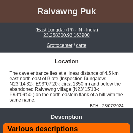
Ralvawng Puk
(East Lungdar (Pt) - IN - India)
23.258300,93.163900
Grottocenter
/
carte
Location
The cave entrance lies at a linear distance of 4.5 km 
east-north-east of Biate (Inspection Bungalow: 
N23°14'32-: E93°07'20-: circa 1350 m) and below the 
abandoned Ralvawng village (N23°15'13-: 
E93°09'50-) on the north-eastern flank of a hill with the 
same name. 
BTH - 25/07/2024
Description
Various descriptions