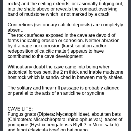
rocks) and the ceiling extends, occasionally bulging out, 
into the shale above or reveals the compact overlying 
band of mudstone which is not marked by a crack. 

Concretions (secondary calcite deposits) are completyly 
absent. 

The rock surfaces exposed in the cave are devoid of 
forms indicating erosion or corrosion. Neither abrasion 
by drainage nor corrosion (karst, solution and/or 
redeposition of calcitic matter) appears to have 
contributed to the cave development. 

Without any doubt the cave came into being when 
tectonical forces bent the 2 m thick and friable mudstone 
host rock which is sandwiched in between marly shales. 

The solitary and linear rift passage is probably aligned 
or parallel to the axis of an anticline or syncline. 

CAVE LIFE: 

Fungus gnats (Diptera: Mycetophilidae), about ten bats 
(Chiroptera: Microchiroptera: rhinolophus var.), traces of 
porcupine (Hystrix bengalensis Blyth?,in Mizo: sakuh) 
and fungi (clavicula type) on bat guano.