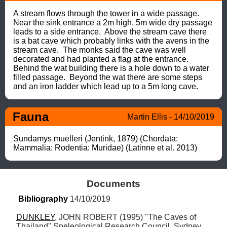
A stream flows through the tower in a wide passage. 
Near the sink entrance a 2m high, 5m wide dry passage 
leads to a side entrance.  Above the stream cave there 
is a bat cave which probably links with the avens in the 
stream cave.  The monks said the cave was well 
decorated and had planted a flag at the entrance.

Behind the wat building there is a hole down to a water 
filled passage.  Beyond the wat there are some steps 
and an iron ladder which lead up to a 5m long cave.
Fauna
Martin Ellis - 14/10/2019
Sundamys muelleri (Jentink, 1879) (Chordata: 
Mammalia: Rodentia: Muridae) (Latinne et al. 2013)
Documents
Bibliography
 14/10/2019
DUNKLEY
, JOHN ROBERT (1995) "The Caves of 
Thailand" Speleological Research Council, Sydney 