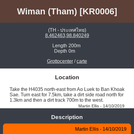
Wiman (Tham) [KR0006]
(TH - ประเทศไทย)
8.462463,98.840249
Length
200m
Depth
0m
Grottocenter
/
carte
Location
Take the H4035 north-east from Ao Luek to Ban Khoak 
Sae. Turn east for 7.5km, take a dirt side road north for 
1.3km and then a dirt track 700m to the west. 
Martin Ellis - 14/10/2019
Description
Martin Ellis - 14/10/2019