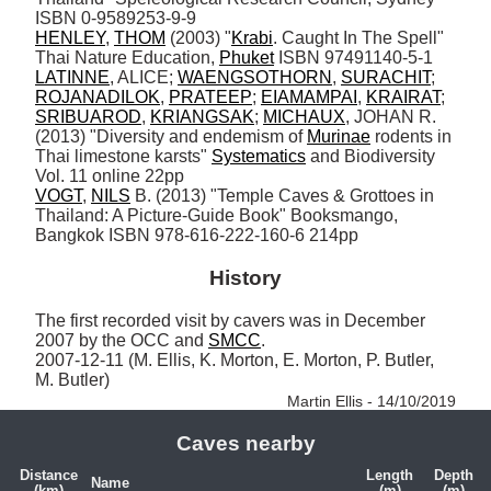
HENLEY
, 
THOM
 (2003) "
Krabi
. Caught In The Spell" 
Thai Nature Education, 
Phuket
LATINNE
, ALICE; 
WAENGSOTHORN
, 
SURACHIT
; 
ROJANADILOK
, 
PRATEEP
; 
EIAMAMPAI
, 
KRAIRAT
; 
SRIBUAROD
, 
KRIANGSAK
; 
MICHAUX
, JOHAN R. 
(2013) "Diversity and endemism of 
Murinae
 rodents in 
Thai limestone karsts" 
Systematics
 and Biodiversity 
VOGT
, 
NILS
 B. (2013) "Temple Caves & Grottoes in 
Thailand: A Picture-Guide Book" Booksmango, 
Bangkok ISBN 978-616-222-160-6 214pp
History
The first recorded visit by cavers was in December 
2007 by the OCC and 
SMCC
.

2007-12-11 (M. Ellis, K. Morton, E. Morton, P. Butler, 
M. Butler) 
Martin Ellis - 14/10/2019
Caves nearby
Distance
Length
Depth
Name
(km)
(m)
(m)