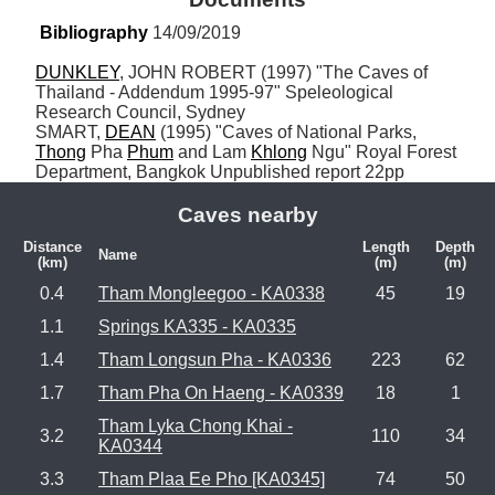
Bibliography
 14/09/2019
DUNKLEY
, JOHN ROBERT (1997) "The Caves of 
Thailand - Addendum 1995-97" Speleological 
Research Council, Sydney

SMART, 
DEAN
 (1995) "Caves of National Parks, 
Thong
 Pha 
Phum
 and Lam 
Khlong
 Ngu" Royal Forest 
Department, Bangkok Unpublished report 22pp
Caves nearby
Distance
Length
Depth
Name
(km)
(m)
(m)
0.4
Tham Mongleegoo - KA0338
45
19
1.1
Springs KA335 - KA0335
1.4
Tham Longsun Pha - KA0336
223
62
1.7
Tham Pha On Haeng - KA0339
18
1
Tham Lyka Chong Khai -
3.2
110
34
KA0344
3.3
Tham Plaa Ee Pho [KA0345]
74
50