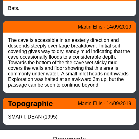
Bats.
Martin Ellis - 14/09/2019
The cave is accessible in an easterly direction and 
descends steeply over large breakdown.  Initial soil 
covering gives way to dry, sandy mud indicating that the 
cave occasionally floods to a considerable depth. 
Towards the bottom of the the cave wet sticky mud 
covers the walls and floor showing that this area is 
commonly under water.  A small inlet heads northwards. 
Exploration was halted at an awkward 3m up, but the 
passage can be seen to continue beyond.
Topographie
Martin Ellis - 14/09/2019
SMART, DEAN (1995)
Documents