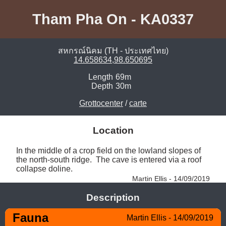
Tham Pha On - KA0337
สหกรณ์นิคม (TH - ประเทศไทย)
14.658634,98.650695
Length
69m
Depth
30m
Grottocenter
/
carte
Location
In the middle of a crop field on the lowland slopes of 
the north-south ridge.  The cave is entered via a roof 
collapse doline. 
Martin Ellis - 14/09/2019
Description
Fauna
Martin Ellis - 14/09/2019