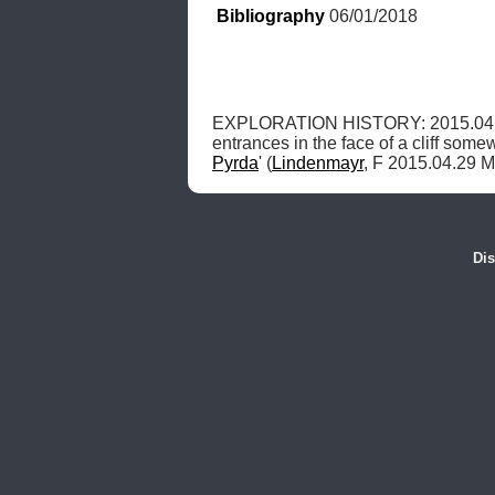
Bibliography
 06/01/2018
EXPLORATION HISTORY: 2015.04.
entrances in the face of a cliff some
Pyrda
' (
Lindenmayr
, F 2015.04.29 M
Dis