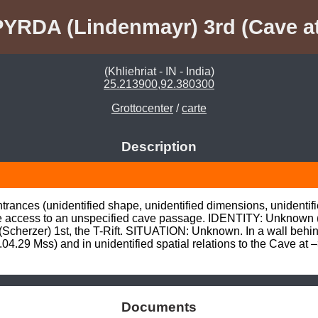
PYRDA (Lindenmayr) 3rd (Cave at
(Khliehriat - IN - India)
25.213900,92.380300
Grottocenter
/
carte
Description
trances (unidentified shape, unidentified dimensions, unidentifie
ve access to an unspecified cave passage. IDENTITY: Unknown 
herzer) 1st, the T-Rift. SITUATION: Unknown. In a wall behind 
04.29 Mss) and in unidentified spatial relations to the Cave at
Documents