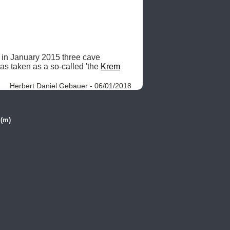
 in January 2015 three cave 
as taken as a so-called 'the 
Krem
Herbert Daniel Gebauer - 06/01/2018
 (m)