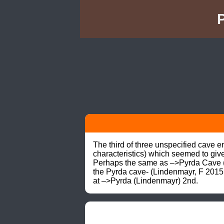
The third of three unspecified cave en
characteristics) which seemed to gi
Perhaps the same as –>Pyrda Cave (Sc
the Pyrda cave- (Lindenmayr, F 2015.
at –>Pyrda (Lindenmayr) 2nd.