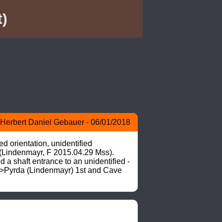
)
Herbert Daniel Gebauer - 06/01/2018
d orientation, unidentified 
(Lindenmayr, F 2015.04.29 Mss). 
a shaft entrance to an unidentified -
 –>Pyrda (Lindenmayr) 1st and Cave 