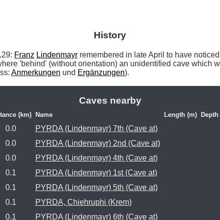
History
29: 
Franz
Lindenmayr
 remembered in late April to have noticed
where 'behind' (without orientation) an unidentified cave which w
ss: 
Anmerkungen
 und 
Ergänzungen
). 
Caves nearby
tance (km)
Name
Length (m)
Depth
0.0
PYRDA (Lindenmayr) 7th (Cave at)
0.0
PYRDA (Lindenmayr) 2nd (Cave at)
0.0
PYRDA (Lindenmayr) 4th (Cave at)
0.1
PYRDA (Lindenmayr) 1st (Cave at)
0.1
PYRDA (Lindenmayr) 5th (Cave at)
0.1
PYRDA, Chiehruphi (Krem)
0.1
PYRDA (Lindenmayr) 6th (Cave at)