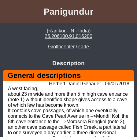
Panigundur
(Ranikor - IN - India)
25.206100,91.016200
Grottocenter
/
carte
Description
General descriptions
Herbert Daniel Gebauer - 06/01/2018
A west-facing, 
about 23 m wide and more than 5 m high cave entrance 
(note 1) without identified shape gives access to a cave 
of which few has become known: 

It contains cave passages, of which one eventually 
connects to the Cave Pearl Avenue in –>Mondil Kol, the 
8th cave entrance to the –>Morasora Rongkol (note 2), 
an other cave passage called Fish Creek, a part lateral 
to one surveyed a day earlier, a three-dimensional 