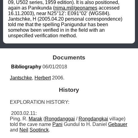
09, U502 series, 1959 edition). It is also positioned, 
again as Panikunda (
nima.mil/geonames
 accessed 
16.11.2003), near N25°12': E091°02' (WGS84). 
Jantschke, H (2005.04.20 personal correspondence) 
told me that the spelling Panigundur has been 
somehow been verified in in the field with an 
unspecified verification method.
Documents
Bibliography
 06/01/2018
Jantschke
, 
Herbert
 2006.
History
EXPLORATION HISTORY:

 2003.02.11: 

Ping. R. 
Marak
 (
Rongdanggai
 / 
Rongdangkai
 village) 
told the cave name 
Pani
 Gundul to H. Daniel 
Gebauer
and 
Neil
Sootinck
. 
