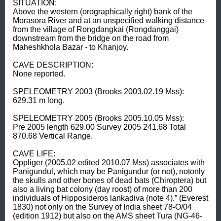
SITUATION: 

Above the western (orographically right) bank of the 
Morasora River and at an unspecified walking distance 
from the village of Rongdangkai (Rongdanggai) 
downstream from the bridge on the road from 
Maheshkhola Bazar - to Khanjoy. 

CAVE DESCRIPTION: 

None reported. 

SPELEOMETRY 2003 (Brooks 2003.02.19 Mss): 

629.31 m long. 

SPELEOMETRY 2005 (Brooks 2005.10.05 Mss): 

Pre 2005 length 629.00 Survey 2005 241.68 Total 
870.68 Vertical Range. 

CAVE LIFE: 

Oppliger (2005.02 edited 2010.07 Mss) associates with 
Panigundul, which may be Panigundur (or not), notonly 
the skulls and other bones of dead bats (Chiroptera) but 
also a living bat colony (day roost) of more than 200 
individuals of Hipposideros lankadiva (note 4).” (Everest 
1830) not only on the Survey of India sheet 78-O/04 
(edition 1912) but also on the AMS sheet Tura (NG-46-