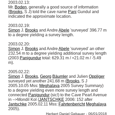
2003.02.13: 

Mr. 
Boden
, generally a good source of information 
(
Brooks
, S J) told the cave name 
Pani
 Gundul and 
indicated the approximate location. 

Simon
 J. 
Brooks
 and Andre 
Abele
 'surveyed' 396.77 m 
to a degree yielding a survey length. 

Simon
 J. 
Brooks
 and Andre 
Abele
 'surveyed' an other 
232.54 m to a degree yielding additional survey length 
(2003 
Panigundur
 total: 629.31 m / +21.02 m / -5.49 
m). 

Simon
 J. 
Brooks
, 
Georg
Bäumler
 and Julien 
Oppliger
surveyed yet another 241.68 m (
Brooks
, S J 
2005.10.05 Mss: 
Meghalaya
 2005 Survey Summary) 
to a degree yielding even more survey length and 
connected 
Panigundur
 (sic!) to the Cave Pearl Avenue 
in –>Mondil Kol (
JANTSCHKE
 2006: 152 after 
Jantschke
 2005.02.11 Mss: 
Fahrtenbericht
Meghalaya
2005). 
Herbert Daniel Gebauer - 06/01/2018