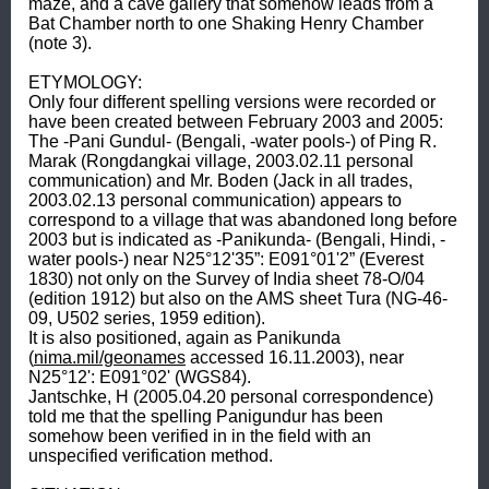
maze, and a cave gallery that somehow leads from a 
Bat Chamber north to one Shaking Henry Chamber 
(note 3). 

ETYMOLOGY: 

Only four different spelling versions were recorded or 
have been created between February 2003 and 2005: 
The -Pani Gundul- (Bengali, -water pools-) of Ping R. 
Marak (Rongdangkai village, 2003.02.11 personal 
communication) and Mr. Boden (Jack in all trades, 
2003.02.13 personal communication) appears to 
correspond to a village that was abandoned long before 
2003 but is indicated as -Panikunda- (Bengali, Hindi, -
water pools-) near N25°12'35”: E091°01'2” (Everest 
1830) not only on the Survey of India sheet 78-O/04 
(edition 1912) but also on the AMS sheet Tura (NG-46-
09, U502 series, 1959 edition). 

It is also positioned, again as Panikunda 
(
nima.mil/geonames
 accessed 16.11.2003), near 
N25°12': E091°02' (WGS84). 

Jantschke, H (2005.04.20 personal correspondence) 
told me that the spelling Panigundur has been 
somehow been verified in in the field with an 
unspecified verification method. 
