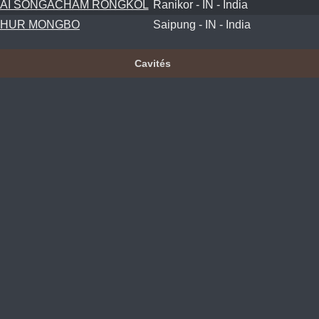
AI SONGACHAM RONGKOL
Ranikor - IN - India
KHUR MONGBO
Saipung - IN - India
Cavités