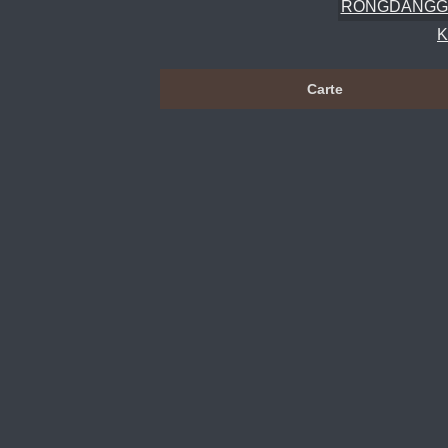
RONGDANGG
Carte