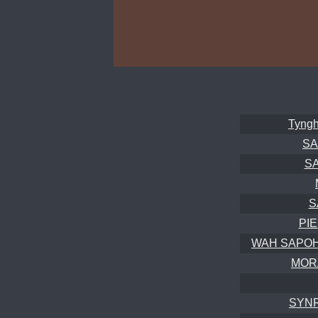
Tyngh
SA
S
S
PI
WAH SAPOH 4
MOR
SYNR