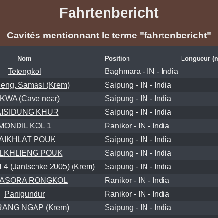
Fahrtenbericht
Cavités mentionnant le terme "fahrtenbericht"
Nom
Position
Longueur (
Tetengkol
Baghmara - IN - India
eng, Samasi (Krem)
Saipung - IN - India
KWA (Cave near)
Saipung - IN - India
AISIDUNG KHUR
Saipung - IN - India
MONDIL KOL 1
Ranikor - IN - India
AIKHLAT POUK
Saipung - IN - India
ELKHLIENG POUK
Saipung - IN - India
 (Jantschke 2005) (Krem)
Saipung - IN - India
ASORA RONGKOL
Ranikor - IN - India
Panigundur
Ranikor - IN - India
ANG NGAP (Krem)
Saipung - IN - India