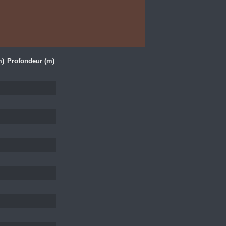
m)
Profondeur (m)