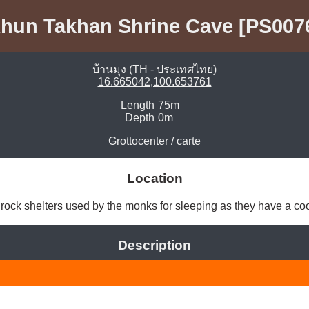
hun Takhan Shrine Cave [PS007
บ้านมุง (TH - ประเทศไทย)
16.665042,100.653761
Length
75m
Depth
0m
Grottocenter
/
carte
Location
rock shelters used by the monks for sleeping as they have a co
Description