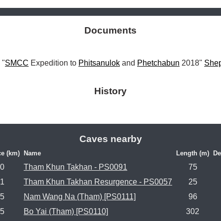
Documents
 "
SMCC
 Expedition to 
Phitsanulok
 and 
Phetchabun
 2018" 
She
History
Caves nearby
ce (km)
Name
Length (m)
De
.0
Tham Khun Takhan - PS0091
75
.1
Tham Khun Takhan Resurgence - PS0057
25
.5
Nam Wang Na (Tham) [PS0111]
96
.5
Bo Yai (Tham) [PS0110]
302