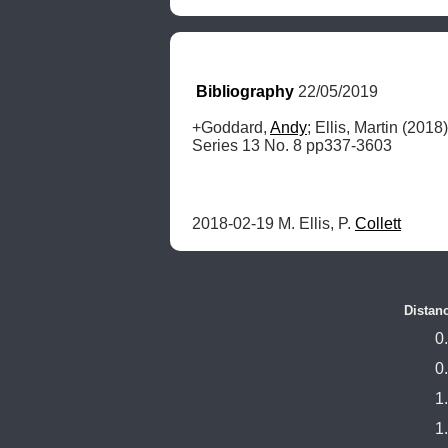
Bibliography
 22/05/2019
+Goddard, 
Andy
; Ellis, Martin (2018)
Series 13 No. 8 pp337-3603
2018-02-19 M. Ellis, P. 
Collett
Distan
0
0
1
1