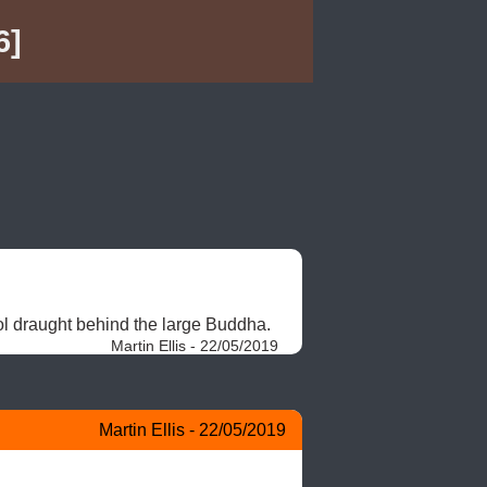
6]
ol draught behind the large Buddha. 
Martin Ellis - 22/05/2019
Martin Ellis - 22/05/2019