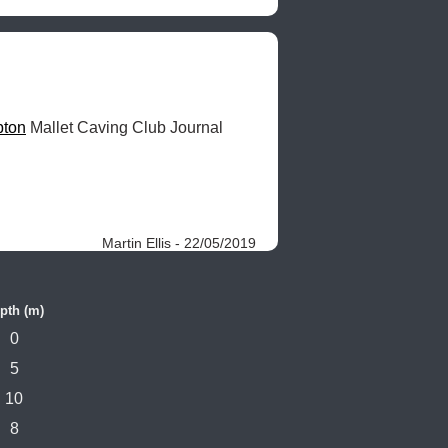
pton
 Mallet Caving Club Journal 
Martin Ellis - 22/05/2019
pth (m)
0
5
10
8