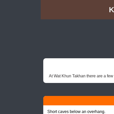
K
At Wat Khun Takhan there are a few 
Short caves below an overhang.